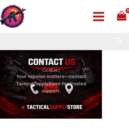
Skip
to
content
Sea
Contact
Your mission matters—contact
TacticalSupplyStore for trusted
support.