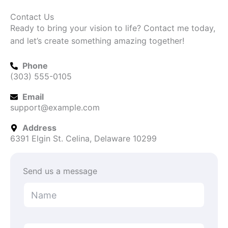
Contact Us
Ready to bring your vision to life? Contact me today,
and let’s create something amazing together!
Phone
(303) 555-0105
Email
support@example.com
Address
6391 Elgin St. Celina, Delaware 10299
Send us a message
N
a
m
e
o
*
E