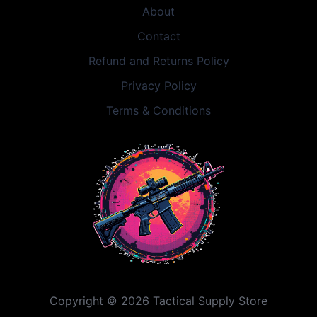
About
Contact
Refund and Returns Policy
Privacy Policy
Terms & Conditions
Copyright © 2026 Tactical Supply Store