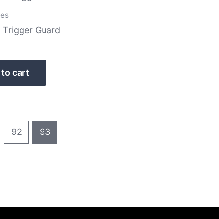
ies
Trigger Guard
to cart
92
93