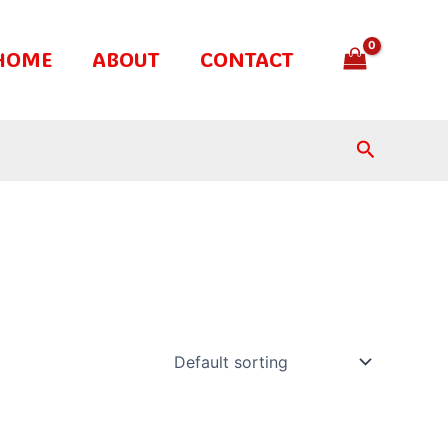
HOME
ABOUT
CONTACT
Search