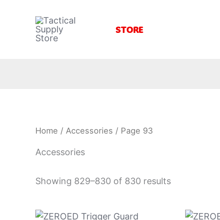
Skip
to
STORE
content
Home
/
Accessories
/ Page 93
Accessories
Showing 829–830 of 830 results