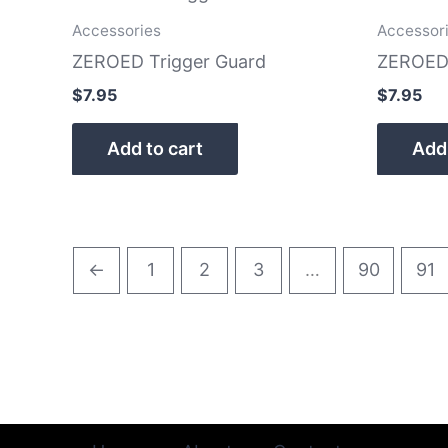
Accessories
Accessor
ZEROED Trigger Guard
ZEROED 
$
7.95
$
7.95
Add to cart
Add 
←
1
2
3
…
90
91