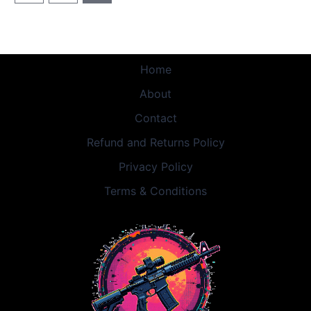
Home
About
Contact
Refund and Returns Policy
Privacy Policy
Terms & Conditions