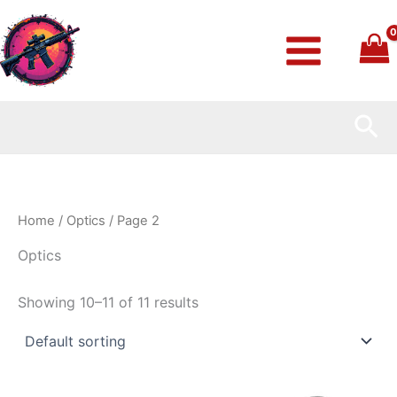
Skip
to
content
Sea
Home
/
Optics
/ Page 2
Optics
Showing 10–11 of 11 results