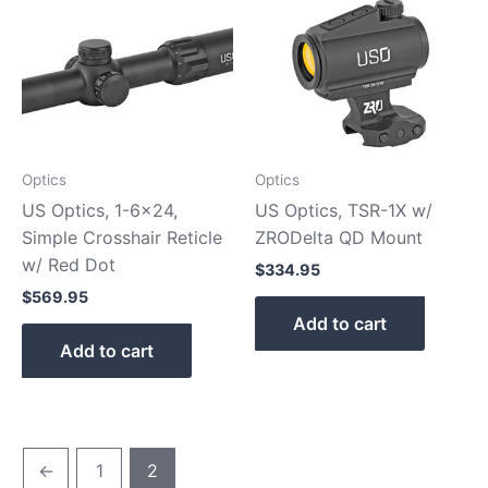
Optics
Optics
US Optics, 1-6×24,
US Optics, TSR-1X w/
Simple Crosshair Reticle
ZRODelta QD Mount
w/ Red Dot
$
334.95
$
569.95
Add to cart
Add to cart
←
1
2