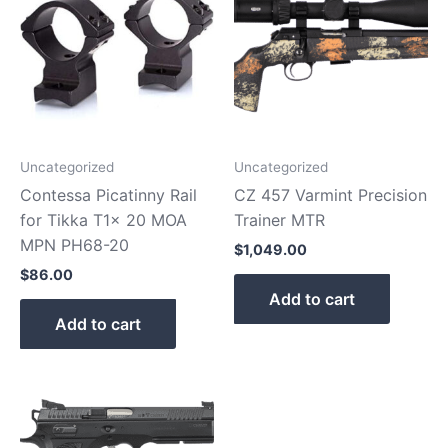
Uncategorized
Uncategorized
Contessa Picatinny Rail
CZ 457 Varmint Precision
for Tikka T1x 20 MOA
Trainer MTR
MPN PH68-20
$
1,049.00
$
86.00
Add to cart
Add to cart