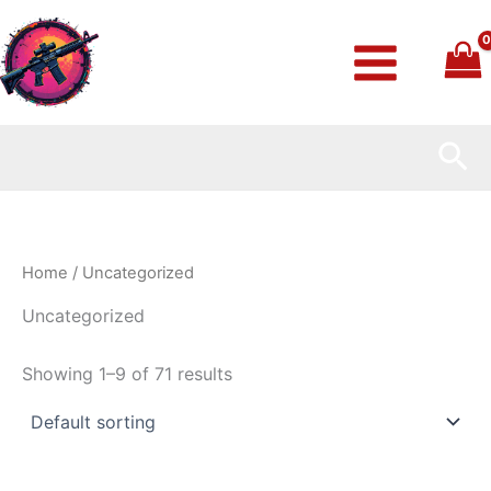
Skip
to
content
Sea
Home
/ Uncategorized
Uncategorized
Showing 1–9 of 71 results