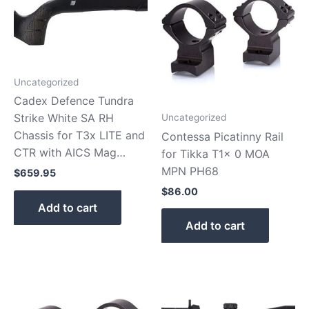
Uncategorized
Cadex Defence Tundra
Strike White SA RH
Uncategorized
Chassis for T3x LITE and
Contessa Picatinny Rail
CTR with AICS Mag…
for Tikka T1x 0 MOA
MPN PH68
$
659.95
$
86.00
Add to cart
Add to cart