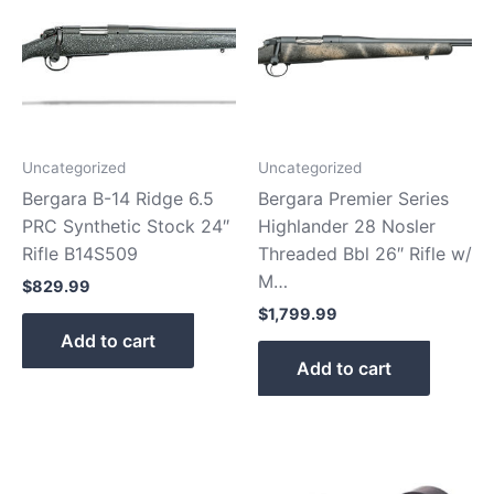
Uncategorized
Uncategorized
Bergara B-14 Ridge 6.5
Bergara Premier Series
PRC Synthetic Stock 24″
Highlander 28 Nosler
Rifle B14S509
Threaded Bbl 26″ Rifle w/
M…
$
829.99
$
1,799.99
Add to cart
Add to cart