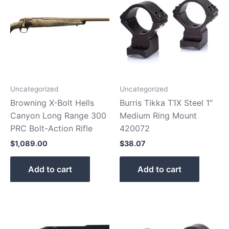
Uncategorized
Uncategorized
Browning X-Bolt Hells
Burris Tikka T1X Steel 1″
Canyon Long Range 300
Medium Ring Mount
PRC Bolt-Action Rifle
420072
$
1,089.00
$
38.07
Add to cart
Add to cart