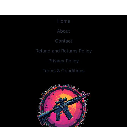
Home
About
Contact
Refund and Returns Policy
Privacy Policy
Terms & Conditions