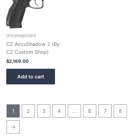
Uncategorized
CZ AccuShadow 2 (By
CZ Custom Shop)
$
2,169.00
Add to cart
1
2
3
4
…
6
7
8
→