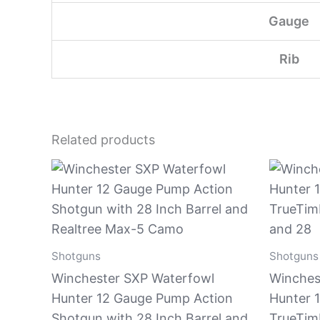
Gauge
Rib
Related products
Shotguns
Shotguns
Winchester SXP Waterfowl
Winches
Hunter 12 Gauge Pump Action
Hunter 
Shotgun with 28 Inch Barrel and
TrueTimb