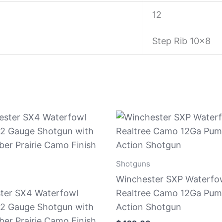
12
Step Rib 10×8
Shotguns
Winchester SXP Waterfo
ter SX4 Waterfowl
Realtree Camo 12Ga Pum
12 Gauge Shotgun with
Action Shotgun
er Prairie Camo Finish