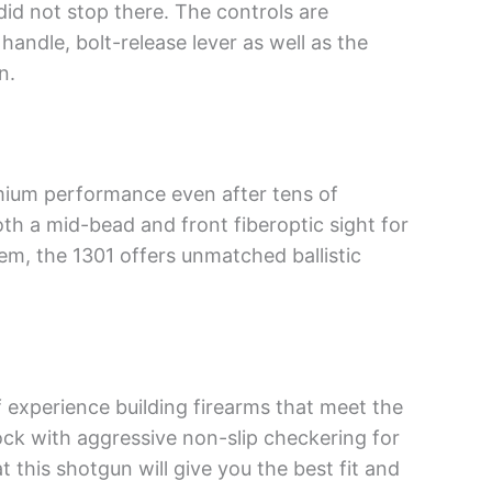
id not stop there. The controls are
andle, bolt-release lever as well as the
n.
emium performance even after tens of
oth a mid-bead and front fiberoptic sight for
em, the 1301 offers unmatched ballistic
f experience building firearms that meet the
ock with aggressive non-slip checkering for
t this shotgun will give you the best fit and