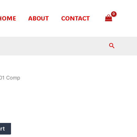
HOME
ABOUT
CONTACT
Search
01 Comp
rt