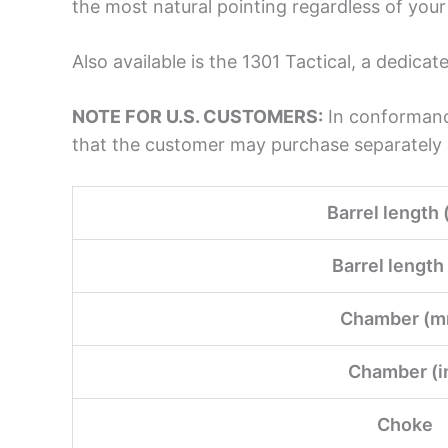
the most natural pointing regardless of your 
Also available is the 1301 Tactical, a dedi
NOTE FOR U.S. CUSTOMERS:
In conformance
that the customer may purchase separately a
Barrel length 
Barrel length 
Chamber (m
Chamber (i
Choke