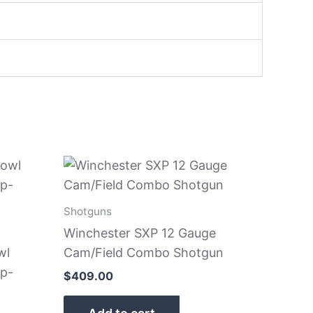
Shotguns
Winchester SXP 12 Gauge
wl
Cam/Field Combo Shotgun
p-
$
409.00