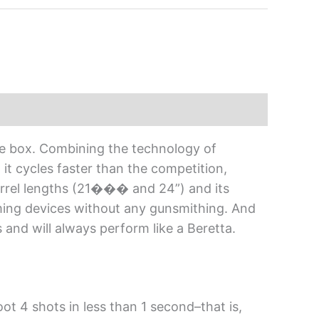
he box. Combining the technology of
it cycles faster than the competition,
barrel lengths (21��� and 24”) and its
 aiming devices without any gunsmithing. And
and will always perform like a Beretta.
ot 4 shots in less than 1 second–that is,