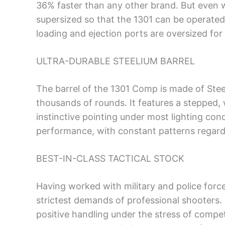
36% faster than any other brand. But even w
supersized so that the 1301 can be operated 
loading and ejection ports are oversized for
ULTRA-DURABLE STEELIUM BARREL
The barrel of the 1301 Comp is made of Stee
thousands of rounds. It features a stepped, 
instinctive pointing under most lighting co
performance, with constant patterns regardl
BEST-IN-CLASS TACTICAL STOCK
Having worked with military and police force
strictest demands of professional shooters.
positive handling under the stress of competit