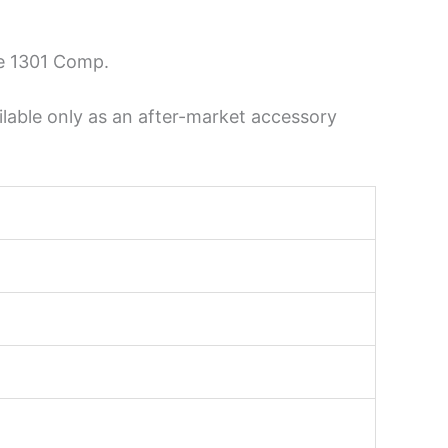
he 1301 Comp.
lable only as an after-market accessory