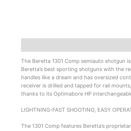
Description
The Beretta 1301 Comp semiauto shotgun is d
Beretta’s best sporting shotguns with the re
handles like a dream and has oversized contr
receiver is drilled and tapped for rail mount
thanks to its Optimabore HP interchangeable
LIGHTNING-FAST SHOOTING, EASY OPERA
The 1301 Comp features Beretta’s proprietary