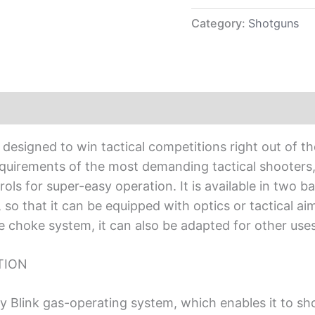
Category:
Shotguns
esigned to win tactical competitions right out of t
quirements of the most demanding tactical shooters, 
ols for super-easy operation. It is available in two 
s, so that it can be equipped with optics or tactical
 choke system, it can also be adapted for other uses 
TION
 Blink gas-operating system, which enables it to sho