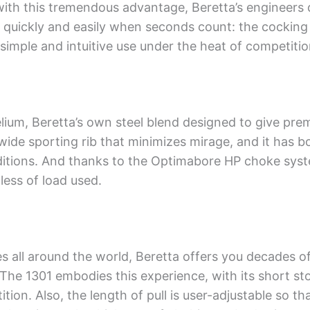
ith this tremendous advantage, Beretta’s engineers d
quickly and easily when seconds count: the cocking h
 simple and intuitive use under the heat of competitio
lium, Beretta’s own steel blend designed to give pr
wide sporting rib that minimizes mirage, and it has b
nditions. And thanks to the Optimabore HP choke syst
ess of load used.
s all around the world, Beretta offers you decades o
 The 1301 embodies this experience, with its short st
ion. Also, the length of pull is user-adjustable so tha