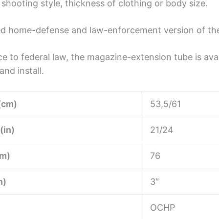
shooting style, thickness of clothing or body size.
cated home-defense and law-enforcement version of t
 to federal law, the magazine-extension tube is avai
nd install.
(cm)
53,5/61
(in)
21/24
m)
76
n)
3″
OCHP