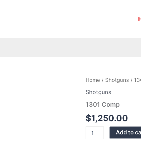
1301
Home
/
Shotguns
/ 13
Comp
quantity
Shotguns
1301 Comp
$
1,250.00
Add to ca