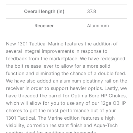
Overall length (in)
37.8
Receiver
Aluminum
New 1301 Tactical Marine features the addition of
several integral improvements in response to
feedback from the marketplace. We have redesigned
the bolt release lever to allow for a more solid
function and eliminating the chance of a double feed.
We have also added an aluminum picatinny rail on the
receiver in order to support heavier optics. Lastly, we
have threaded the barrel for Optima Bore HP Chokes,
which will allow for you to use any of our 12ga OBHP
chokes to get the most performance out of your
1301 Tactical. The Marine edition features a high
visibility, corrosion resistant finish and Aqua-Tech
coating ideal for maritime environments.