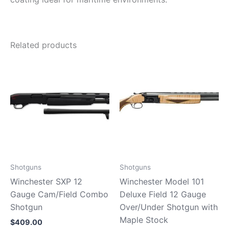
Related products
Shotguns
Shotguns
Winchester SXP 12
Winchester Model 101
Gauge Cam/Field Combo
Deluxe Field 12 Gauge
Shotgun
Over/Under Shotgun with
Maple Stock
$
409.00