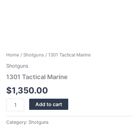
Home
/
Shotguns
/ 1301 Tactical Marine
Shotguns
1301 Tactical Marine
$
1,350.00
Add to cart
Category:
Shotguns