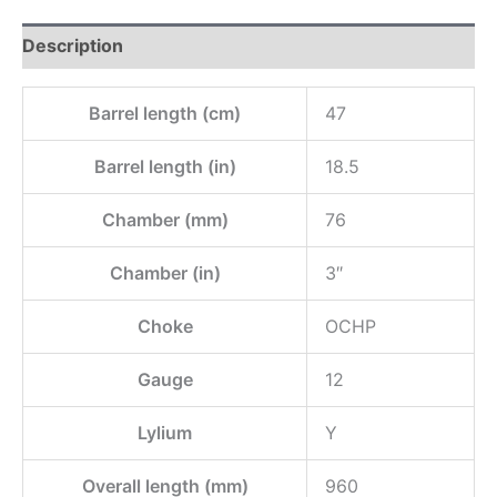
Description
Barrel length (cm)
47
Barrel length (in)
18.5
Chamber (mm)
76
Chamber (in)
3″
Choke
OCHP
Gauge
12
Lylium
Y
Overall length (mm)
960