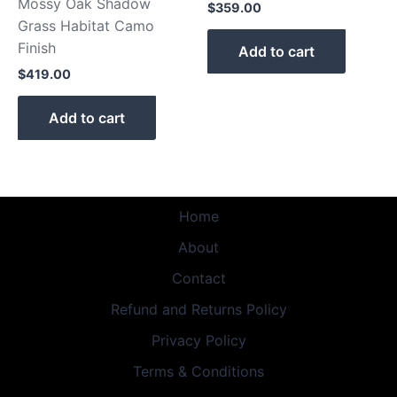
Mossy Oak Shadow
$
359.00
Grass Habitat Camo
Finish
Add to cart
$
419.00
Add to cart
Home
About
Contact
Refund and Returns Policy
Privacy Policy
Terms & Conditions