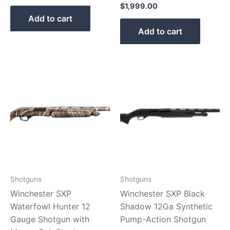
$
1,999.00
Add to cart
Add to cart
Shotguns
Shotguns
Winchester SXP
Winchester SXP Black
Waterfowl Hunter 12
Shadow 12Ga Synthetic
Gauge Shotgun with
Pump-Action Shotgun