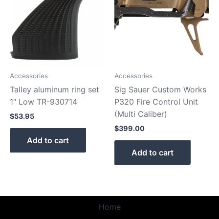
Accessories
Accessories
Talley aluminum ring set
Sig Sauer Custom Works
1″ Low TR-930714
P320 Fire Control Unit
(Multi Caliber)
$
53.95
$
399.00
Add to cart
Add to cart
Home