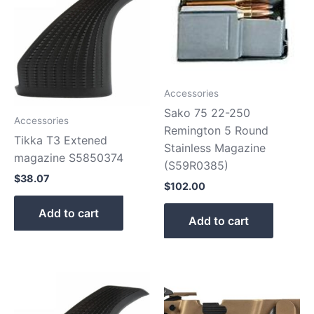
Accessories
Sako 75 22-250
Accessories
Remington 5 Round
Tikka T3 Extened
Stainless Magazine
magazine S5850374
(S59R0385)
$
38.07
$
102.00
Add to cart
Add to cart