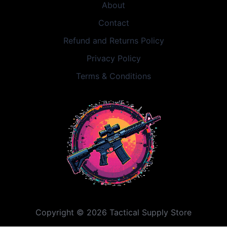
About
Contact
Refund and Returns Policy
Privacy Policy
Terms & Conditions
Copyright © 2026 Tactical Supply Store