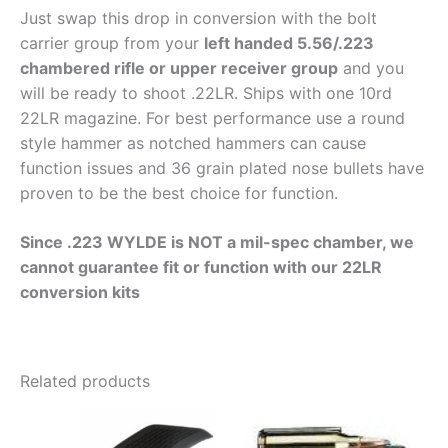
Just swap this drop in conversion with the bolt
carrier group from your
left handed 5.56/.223
chambered rifle or upper receiver group
and you
will be ready to shoot .22LR. Ships with one 10rd
22LR magazine. For best performance use a round
style hammer as notched hammers can cause
function issues and 36 grain plated nose bullets have
proven to be the best choice for function.
Since .223 WYLDE is NOT a mil-spec chamber, we
cannot guarantee fit or function with our 22LR
conversion kits
Related products