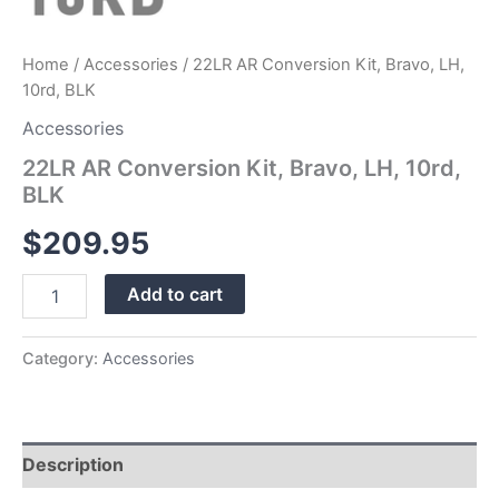
Home
/
Accessories
/ 22LR AR Conversion Kit, Bravo, LH,
10rd, BLK
Accessories
22LR AR Conversion Kit, Bravo, LH, 10rd,
BLK
$
209.95
Add to cart
Category:
Accessories
Description