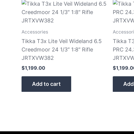
Accessories
Accessor
Tikka T3x Lite Veil Wideland 6.5
Tikka T3
Creedmoor 24 1/3″ 1:8″ Rifle
PRC 24.3
JRTXVW382
JRTXVW
$
1,199.00
$
1,199.0
Add to cart
Add 