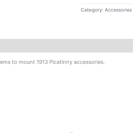
Category:
Accessories
ems to mount 1913 Picatinny accessories.