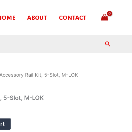
HOME
ABOUT
CONTACT
Search
Accessory Rail Kit, 5-Slot, M-LOK
t, 5-Slot, M-LOK
rt