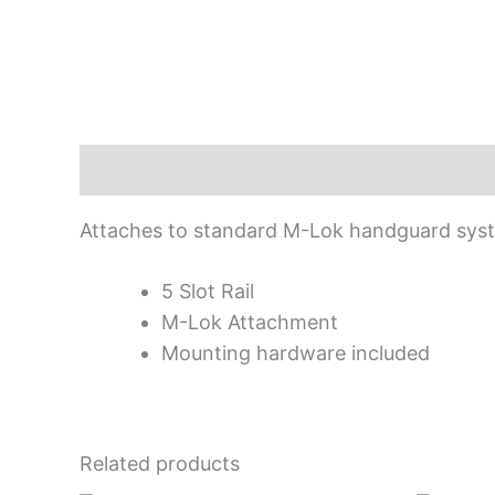
Description
Attaches to standard M-Lok handguard syst
5 Slot Rail
M-Lok Attachment
Mounting hardware included
Related products