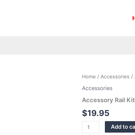
Accessory
Home
/
Accessories
/ 
Rail
Kit,
Accessories
5-
Accessory Rail Ki
Slot,
M-
$
19.95
LOK
quantity
Add to ca