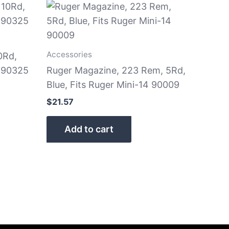
Accessories
0Rd,
9 90325
Ruger Magazine, 223 Rem, 5Rd,
Blue, Fits Ruger Mini-14 90009
$
21.57
Add to cart