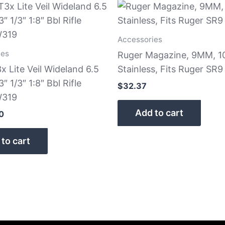
Accessories
ies
Ruger Magazine, 9MM, 1
x Lite Veil Wideland 6.5
Stainless, Fits Ruger SR
″ 1/3″ 1:8″ Bbl Rifle
$
32.37
319
Add to cart
0
to cart