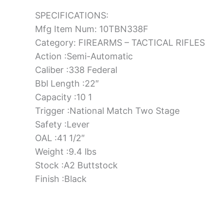
SPECIFICATIONS:
Mfg Item Num: 10TBN338F
Category: FIREARMS – TACTICAL RIFLES
Action :Semi-Automatic
Caliber :338 Federal
Bbl Length :22″
Capacity :10 1
Trigger :National Match Two Stage
Safety :Lever
OAL :41 1/2″
Weight :9.4 lbs
Stock :A2 Buttstock
Finish :Black