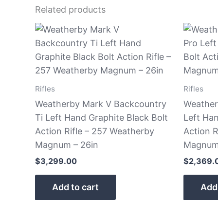
Related products
Rifles
Rifles
Weatherby Mark V Backcountry
Weather
Ti Left Hand Graphite Black Bolt
Left Ha
Action Rifle – 257 Weatherby
Action R
Magnum – 26in
Magnum 
$
3,299.00
$
2,369.
Add to cart
Add 