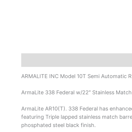
Description
ARMALITE INC Model 10T Semi Automatic Ri
ArmaLite 338 Federal w/22″ Stainless Match
ArmaLite AR10(T). 338 Federal has enhanced r
featuring Triple lapped stainless match barr
phosphated steel black finish.