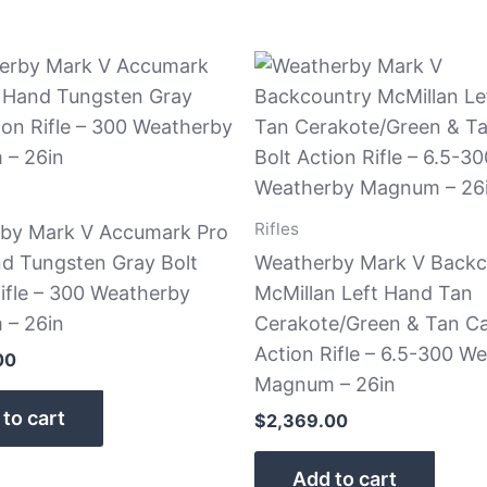
Rifles
by Mark V Accumark Pro
nd Tungsten Gray Bolt
Weatherby Mark V Backc
ifle – 300 Weatherby
McMillan Left Hand Tan
– 26in
Cerakote/Green & Tan C
Action Rifle – 6.5-300 W
00
Magnum – 26in
to cart
$
2,369.00
Add to cart