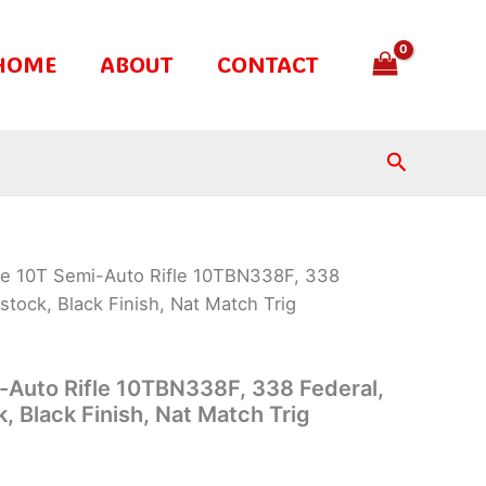
HOME
ABOUT
CONTACT
Search
te 10T Semi-Auto Rifle 10TBN338F, 338
tstock, Black Finish, Nat Match Trig
-Auto Rifle 10TBN338F, 338 Federal,
k, Black Finish, Nat Match Trig