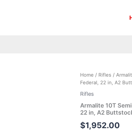
Armalite
Home
/
Rifles
/ Armali
10T
Federal, 22 in, A2 But
Semi-
Auto
Rifles
Rifle
10TBN338F,
Armalite 10T Semi
338
22 in, A2 Buttstoc
Federal,
22
$
1,952.00
in,