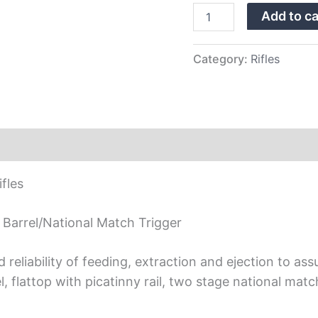
A2
Add to ca
Buttstock,
Black
Finish,
Nat
Category:
Rifles
Match
Trig
quantity
fles
 Barrel/National Match Trigger
eliability of feeding, extraction and ejection to assu
el, flattop with picatinny rail, two stage national m