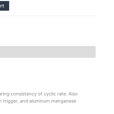
rt
ring consistency of cyclic rate. Also
atch trigger, and aluminum manganese