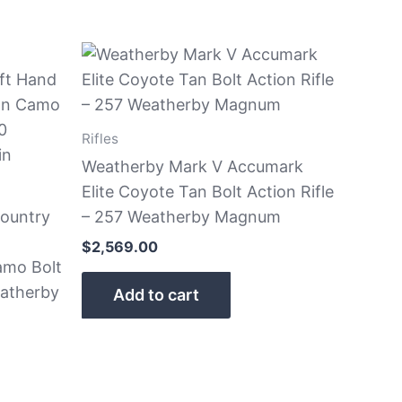
Rifles
Weatherby Mark V Accumark
Elite Coyote Tan Bolt Action Rifle
ountry
– 257 Weatherby Magnum
$
2,569.00
amo Bolt
eatherby
Add to cart