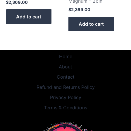
Magnum – 26in
$
2,369.00
$
2,369.00
Add to cart
Add to cart
Home
About
Contact
Refund and Returns Policy
Privacy Policy
Terms & Conditions