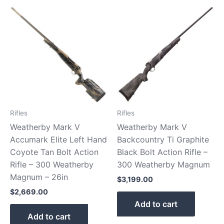
Rifles
Rifles
Weatherby Mark V
Weatherby Mark V
Accumark Elite Left Hand
Backcountry Ti Graphite
Coyote Tan Bolt Action
Black Bolt Action Rifle –
Rifle – 300 Weatherby
300 Weatherby Magnum
Magnum – 26in
$
3,199.00
$
2,669.00
Add to cart
Add to cart