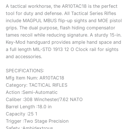
A tactical workhorse, the AR10TAC18 is the perfect
tool for duty and defense. All Tactical Series Rifles
include MAGPUL MBUS flip-up sights and MOE pistol
grips. The dual purpose, flash hiding compensator
tames recoil while reducing signature. A sturdy 15-in.
Key-Mod handguard provides ample hand space and
a full length MIL-STD 1913 12 O Clock rail for sights
and accessories.
SPECIFICATIONS:
Mfg Item Num: AR10TAC18
Category: TACTICAL RIFLES
Action :Semi-Automatic
Caliber :308 Winchester/7.62 NATO
Barrel Length :18.0 in
Capacity :25 1
Trigger :Two Stage Precision
Safety :Ambidextrous