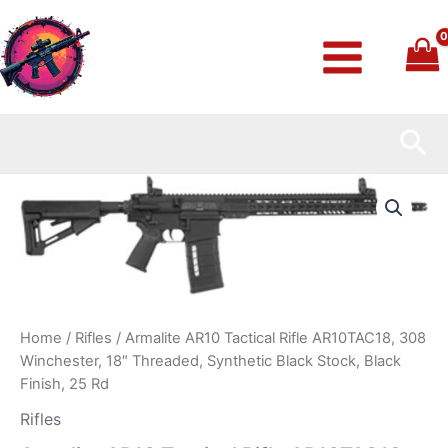
Skip
to
content
Sea
Armalite
AR10
Tactical
Rifle
AR10TAC18,
308
Winchester,
18″
Home
/
Rifles
/ Armalite AR10 Tactical Rifle AR10TAC18, 308
Threaded,
Winchester, 18″ Threaded, Synthetic Black Stock, Black
Synthetic
Black
Finish, 25 Rd
Stock,
Rifles
Black
Finish,