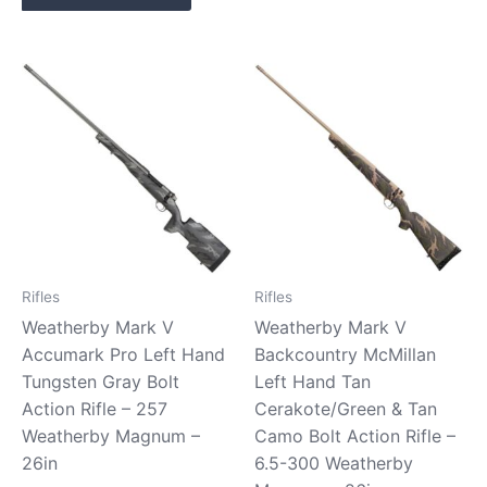
Rifles
Rifles
Weatherby Mark V
Weatherby Mark V
Accumark Pro Left Hand
Backcountry McMillan
Tungsten Gray Bolt
Left Hand Tan
Action Rifle – 257
Cerakote/Green & Tan
Weatherby Magnum –
Camo Bolt Action Rifle –
26in
6.5-300 Weatherby