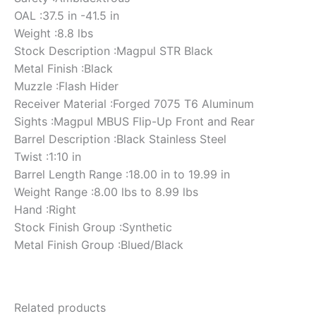
OAL :37.5 in -41.5 in
Weight :8.8 lbs
Stock Description :Magpul STR Black
Metal Finish :Black
Muzzle :Flash Hider
Receiver Material :Forged 7075 T6 Aluminum
Sights :Magpul MBUS Flip-Up Front and Rear
Barrel Description :Black Stainless Steel
Twist :1:10 in
Barrel Length Range :18.00 in to 19.99 in
Weight Range :8.00 lbs to 8.99 lbs
Hand :Right
Stock Finish Group :Synthetic
Metal Finish Group :Blued/Black
Related products