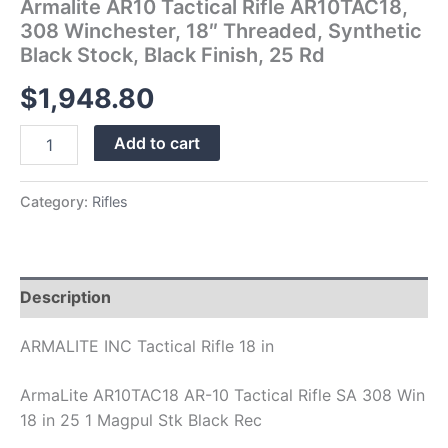
Armalite AR10 Tactical Rifle AR10TAC18,
25
308 Winchester, 18″ Threaded, Synthetic
Rd
Black Stock, Black Finish, 25 Rd
quantity
$
1,948.80
Add to cart
Category:
Rifles
Description
ARMALITE INC Tactical Rifle 18 in
ArmaLite AR10TAC18 AR-10 Tactical Rifle SA 308 Win
18 in 25 1 Magpul Stk Black Rec