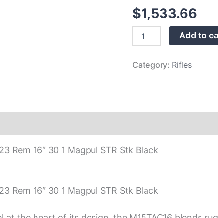
Black
$
1,533.66
Magpul
STR
Stock,
Add to ca
Black
Finish,
30
Category:
Rifles
Rds
quantity
223 Rem 16″ 30 1 Magpul STR Stk Black
223 Rem 16″ 30 1 Magpul STR Stk Black
el at the heart of its design, the M15TAC16 blends rug