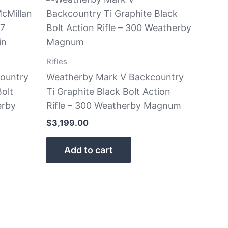
Rifles
ountry
Weatherby Mark V Backcountry
olt
Ti Graphite Black Bolt Action
erby
Rifle – 300 Weatherby Magnum
$
3,199.00
Add to cart