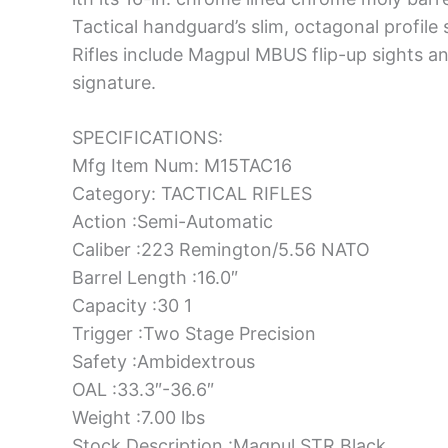
Tactical handguard’s slim, octagonal profile s
Rifles include Magpul MBUS flip-up sights a
signature.
SPECIFICATIONS:
Mfg Item Num: M15TAC16
Category: TACTICAL RIFLES
Action :Semi-Automatic
Caliber :223 Remington/5.56 NATO
Barrel Length :16.0″
Capacity :30 1
Trigger :Two Stage Precision
Safety :Ambidextrous
OAL :33.3″-36.6″
Weight :7.00 lbs
Stock Description :Magpul STR Black