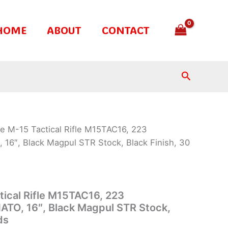
HOME
ABOUT
CONTACT
Search
te M-15 Tactical Rifle M15TAC16, 223
16″, Black Magpul STR Stock, Black Finish, 30
tical Rifle M15TAC16, 223
ATO, 16″, Black Magpul STR Stock,
ds