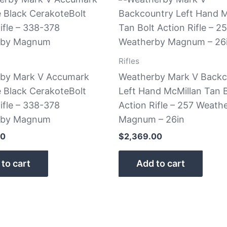
Rifles
by Mark V Accumark
Weatherby Mark V Backc
e Black CerakoteBolt
Left Hand McMillan Tan B
ifle – 338-378
Action Rifle – 257 Weath
rby Magnum
Magnum – 26in
00
$
2,369.00
to cart
Add to cart