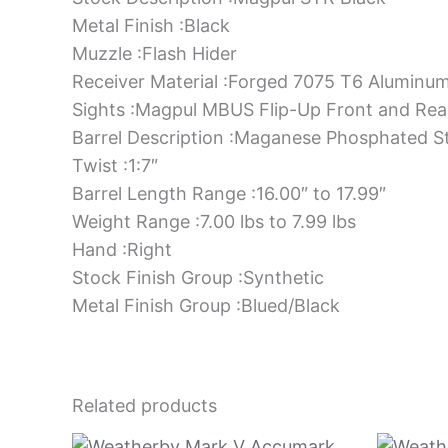
Metal Finish :Black
Muzzle :Flash Hider
Receiver Material :Forged 7075 T6 Aluminu
Sights :Magpul MBUS Flip-Up Front and Rea
Barrel Description :Maganese Phosphated S
Twist :1:7″
Barrel Length Range :16.00″ to 17.99″
Weight Range :7.00 lbs to 7.99 lbs
Hand :Right
Stock Finish Group :Synthetic
Metal Finish Group :Blued/Black
Related products