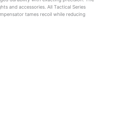
ghts and accessories. All Tactical Series
compensator tames recoil while reducing