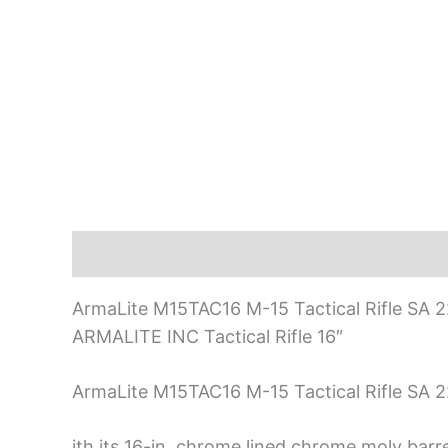
Description
ArmaLite M15TAC16 M-15 Tactical Rifle SA 
ARMALITE INC Tactical Rifle 16″
ArmaLite M15TAC16 M-15 Tactical Rifle SA 
ith its 16-in. chrome lined chrome moly barr