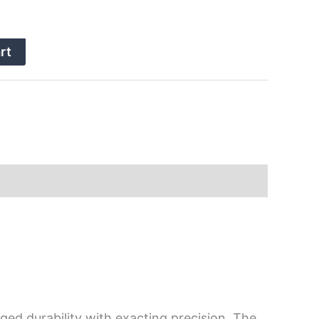
rt
ged durability with exacting precision. The