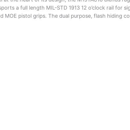
ports a full length MIL-STD 1913 12 o’clock rail for si
nd MOE pistol grips. The dual purpose, flash hiding 