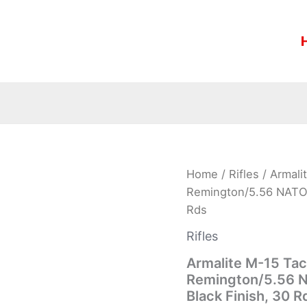
Armalite
Home
/
Rifles
/ Armali
M-
Remington/5.56 NATO, 
15
Rds
Tactical
Rifle
Rifles
M15TAC16,
223
Armalite M-15 Tac
Remington/5.56
Remington/5.56 N
NATO,
Black Finish, 30 R
16″,