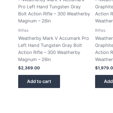
Rifles
Rifles
Weatherby Mark V Accumark Pro
Weather
Left Hand Tungsten Gray Bolt
Graphit
Action Rifle – 300 Weatherby
Action R
Magnum – 26in
Weathe
$
2,369.00
$
1,979.
Add to cart
Add 