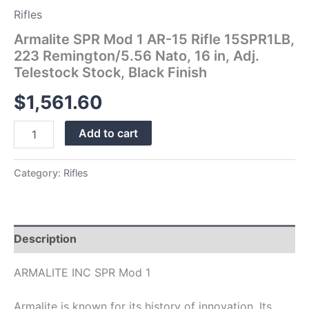
Telestock
Rifles
Stock,
Armalite SPR Mod 1 AR-15 Rifle 15SPR1LB,
Black
Finish
223 Remington/5.56 Nato, 16 in, Adj.
quantity
Telestock Stock, Black Finish
$
1,561.60
Add to cart
Category:
Rifles
Description
ARMALITE INC SPR Mod 1
Armalite is known for its history of innovation. Its