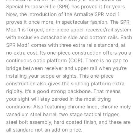
Special Purpose Rifle (SPR) has proved it for years.
Now, the introduction of the Armalite SPR Mod 1
proves it once more, in spectacular fashion. The SPR
Mod 1 is forged, one-piece upper receiver/rail system
with exclusive detachable side and bottom rails. Each
SPR Mod1 comes with three extra rails standard, at
no extra cost. Its one-piece construction offers you a
continuous optic platform (COP). There is no gap to
bridge between receiver and upper rail when you’re
installing your scope or sights. This one-piece
construction also gives the sighting platform extra
rigidity. It’s a good strong backbone. That means
your sight will stay zeroed in the most trying
conditions. Also featuring chrome lined, chrome moly
vanadium steel barrel, two stage tactical trigger,
steel bolt assembly, hard coated finish, and these are
all standard not an add on price.