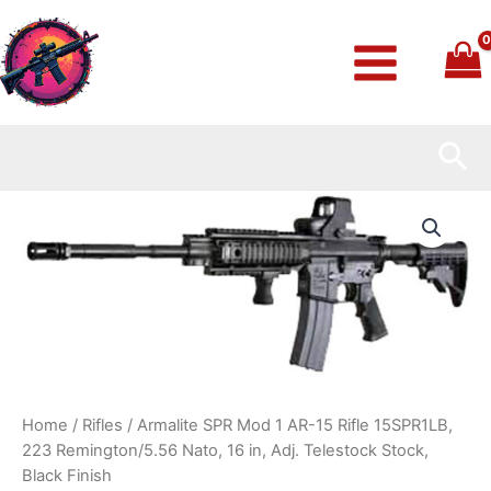
Skip
to
content
Sea
Armalite
SPR
Mod
1
AR-
15
Rifle
15SPR1LB,
223
Remington/5.56
Nato,
Home
/
Rifles
/ Armalite SPR Mod 1 AR-15 Rifle 15SPR1LB,
16
223 Remington/5.56 Nato, 16 in, Adj. Telestock Stock,
in,
Black Finish
Adj.