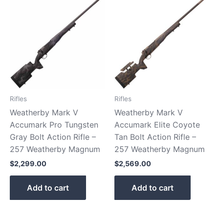
Rifles
Rifles
Weatherby Mark V
Weatherby Mark V
Accumark Pro Tungsten
Accumark Elite Coyote
Gray Bolt Action Rifle –
Tan Bolt Action Rifle –
257 Weatherby Magnum
257 Weatherby Magnum
$
2,299.00
$
2,569.00
Add to cart
Add to cart