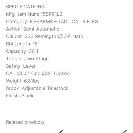
SPECIFICATIONS:
Mfg Item Num: 15SPR1LB
Category: FIREARMS – TACTICAL RIFLES
Action :Semi-Automatic
Caliber :223 Remington/5.56 Nato
Bbl Length :16″
Capacity :30 1
Trigger :Two Stage
Safety :Lever
OAL :35.5″ Open/32″ Closed
Weight :6.81lbs
Stock :Adjustable Telestock
Finish :Black
Related products