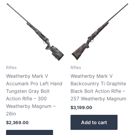
Rifles
Rifles
Weatherby Mark V
Weatherby Mark V
Accumark Pro Left Hand
Backcountry Ti Graphite
Tungsten Gray Bolt
Black Bolt Action Rifle –
Action Rifle – 300
257 Weatherby Magnum
Weatherby Magnum –
$
3,199.00
26in
Add to cart
$
2,369.00