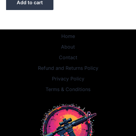
Add to cart
Home
About
Contact
Refund and Returns Policy
Privacy Policy
Terms & Conditions