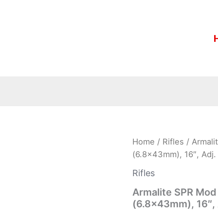
Armalite
Home
/
Rifles
/ Armali
SPR
(6.8x43mm), 16″, Adj. 
Mod
1
Rifles
Rifle
15SPR1CB,
Armalite SPR Mod 
6.8
(6.8x43mm), 16″, A
SPC
(6.8x43mm),