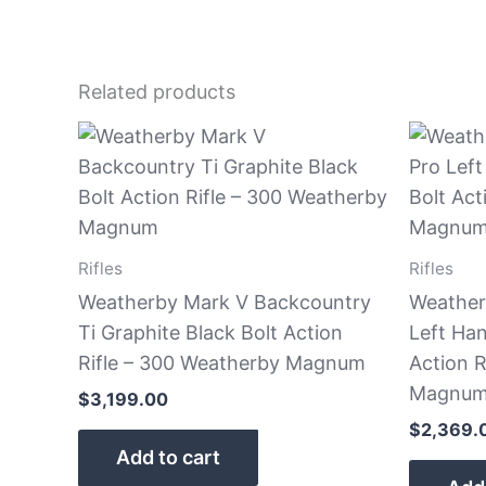
Related products
Rifles
Rifles
Weatherby Mark V Backcountry
Weather
Ti Graphite Black Bolt Action
Left Ha
Rifle – 300 Weatherby Magnum
Action R
Magnum 
$
3,199.00
$
2,369.
Add to cart