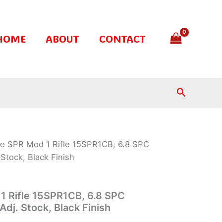
HOME
ABOUT
CONTACT
Search
te SPR Mod 1 Rifle 15SPR1CB, 6.8 SPC
Stock, Black Finish
1 Rifle 15SPR1CB, 6.8 SPC
dj. Stock, Black Finish