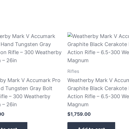
Rifles
by Mark V Accumark Pro
Weatherby Mark V Accu
nd Tungsten Gray Bolt
Graphite Black Cerakote 
ifle – 300 Weatherby
Action Rifle – 6.5-300 W
– 26in
Magnum
00
$
1,759.00