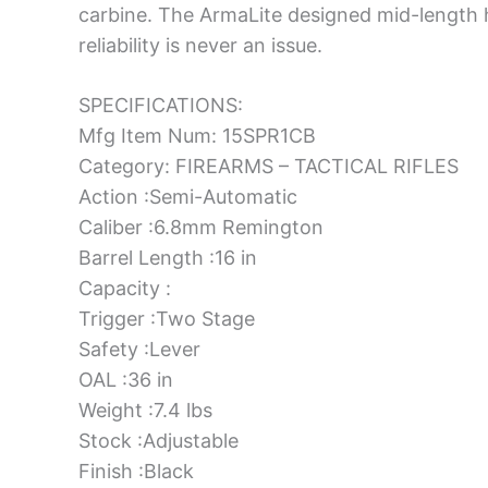
carbine. The ArmaLite designed mid-length 
reliability is never an issue.
SPECIFICATIONS:
Mfg Item Num: 15SPR1CB
Category: FIREARMS – TACTICAL RIFLES
Action :Semi-Automatic
Caliber :6.8mm Remington
Barrel Length :16 in
Capacity :
Trigger :Two Stage
Safety :Lever
OAL :36 in
Weight :7.4 lbs
Stock :Adjustable
Finish :Black