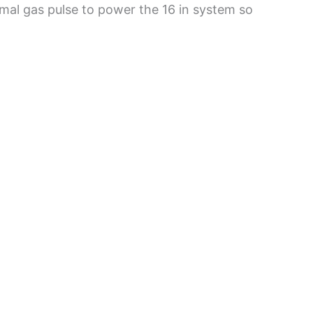
al gas pulse to power the 16 in system so