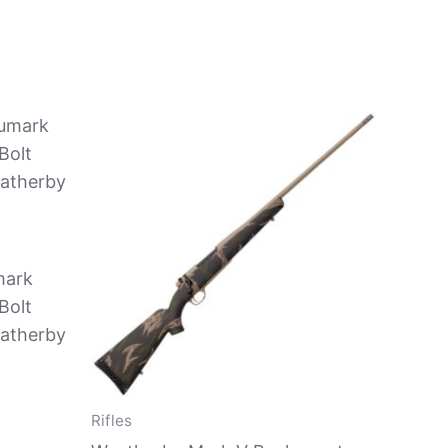
mark
Bolt
eatherby
Rifles