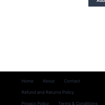
Add 
Home
About
Contact
Refund and Returns Policy
Privacy Policy
Terms & Conditions