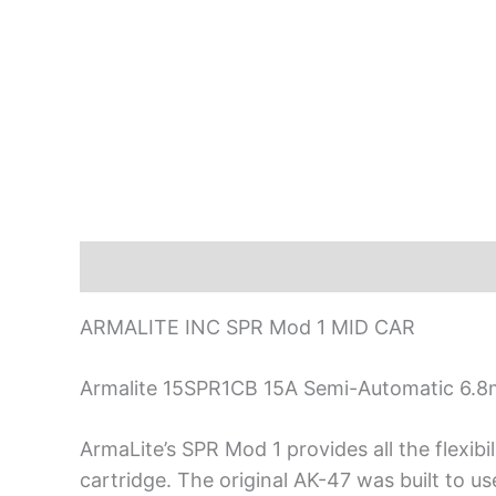
Description
ARMALITE INC SPR Mod 1 MID CAR
Armalite 15SPR1CB 15A Semi-Automatic 6.8m
ArmaLite’s SPR Mod 1 provides all the flexibi
cartridge. The original AK-47 was built to us