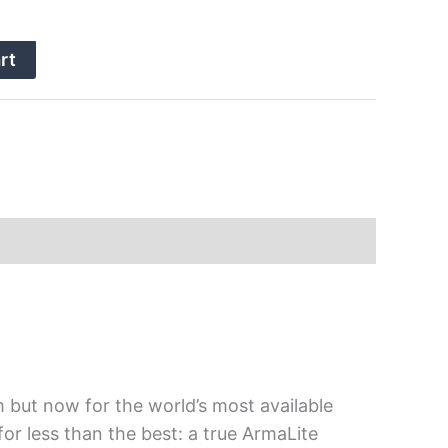
rt
em but now for the world’s most available
for less than the best: a true ArmaLite