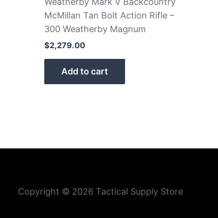
Weatherby Mark V Backcountry
McMillan Tan Bolt Action Rifle –
300 Weatherby Magnum
$
2,279.00
Add to cart
Copyright © 2026 Tactical Supply Store