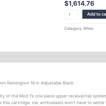
$
1,614.76
16″,
Adj.
Add to ca
Stock,
Black
Finish
quantity
Category:
Rifles
m Remington 16 in Adjustable Black
lity of the Mod 1’s one piece upper receiver/rail syst
e this cartridge. ow, enthusiasts won’t have to settle 