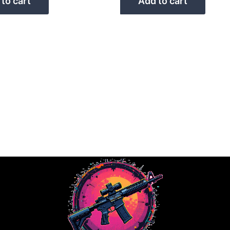
to cart
Add to cart