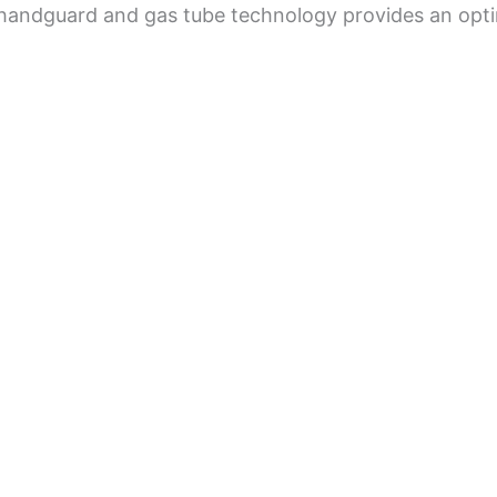
handguard and gas tube technology provides an optim