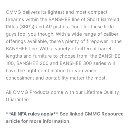
CMMG delivers its lightest and most compact
firearms within the BANSHEE line of Short Barreled
Rifles (SBR’s) and AR pistols. Don’t let these little
guys fool you though. With a wide range of caliber
offerings available, there’s plenty of firepower in the
BANSHEE line. With a variety of different barrel
lengths and furniture to choose from, the BANSHEE
100, BANSHEE 200 and BANSHEE 300 series will
have the right combination for you when
concealment and portability matter the most.
All CMMG Products come with our Lifetime Quality
Guarantee.
**
All NFA rules apply
** See linked CMMG Resource
article for more information.