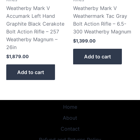
Weatherby Mark V
Weatherby Mark V
Accumark Left Hand
Weathermark Tac Gray
Graphite Black Cerakote
Bolt Action Rifle – 6.5-
Bolt Action Rifle – 257
300 Weatherby Magnum
Weatherby Magnum –
$
1,399.00
26in
Add to cart
$
1,879.00
Add to cart
Home
About
Contact
Refund and Returns Policy