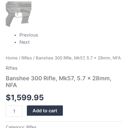
Previous
Next
Home
/
Rifles
/ Banshee 300 Rifle, Mk57, 5.7 x 28mm, NFA
Rifles
Banshee 300 Rifle, Mk57, 5.7 x 28mm,
NFA
$
1,599.95
Add to cart
Category:
Rifles