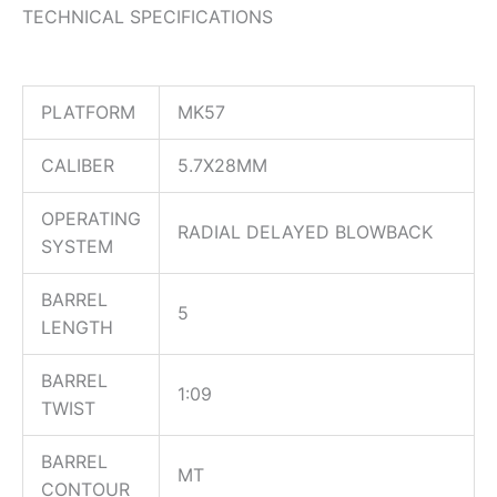
TECHNICAL SPECIFICATIONS
PLATFORM
MK57
CALIBER
5.7X28MM
OPERATING
RADIAL DELAYED BLOWBACK
SYSTEM
BARREL
5
LENGTH
BARREL
1:09
TWIST
BARREL
MT
CONTOUR