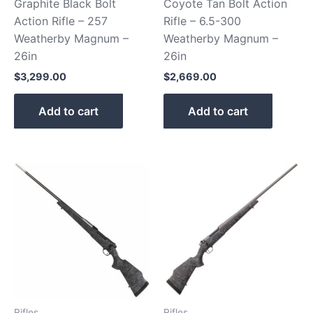
Graphite Black Bolt
Coyote Tan Bolt Action
Action Rifle – 257
Rifle – 6.5-300
Weatherby Magnum –
Weatherby Magnum –
26in
26in
$
3,299.00
$
2,669.00
Add to cart
Add to cart
Rifles
Rifles