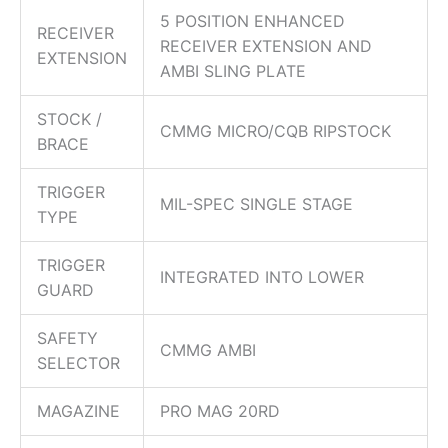
5 POSITION ENHANCED
RECEIVER
RECEIVER EXTENSION AND
EXTENSION
AMBI SLING PLATE
STOCK /
CMMG MICRO/CQB RIPSTOCK
BRACE
TRIGGER
MIL-SPEC SINGLE STAGE
TYPE
TRIGGER
INTEGRATED INTO LOWER
GUARD
SAFETY
CMMG AMBI
SELECTOR
MAGAZINE
PRO MAG 20RD