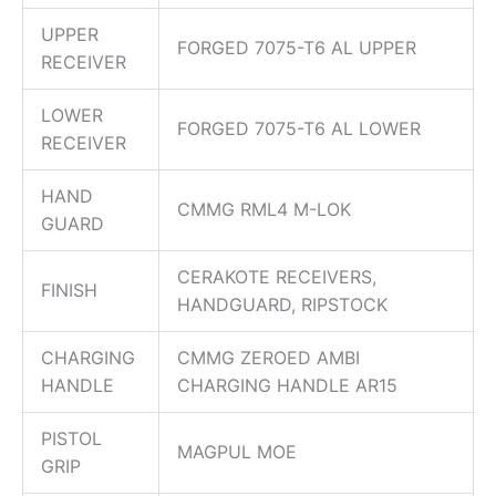
UPPER
FORGED 7075-T6 AL UPPER
RECEIVER
LOWER
FORGED 7075-T6 AL LOWER
RECEIVER
HAND
CMMG RML4 M-LOK
GUARD
CERAKOTE RECEIVERS,
FINISH
HANDGUARD, RIPSTOCK
CHARGING
CMMG ZEROED AMBI
HANDLE
CHARGING HANDLE AR15
PISTOL
MAGPUL MOE
GRIP