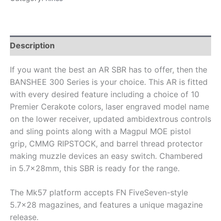
Description
If you want the best an AR SBR has to offer, then the
BANSHEE 300 Series is your choice. This AR is fitted
with every desired feature including a choice of 10
Premier Cerakote colors, laser engraved model name
on the lower receiver, updated ambidextrous controls
and sling points along with a Magpul MOE pistol
grip, CMMG RIPSTOCK, and barrel thread protector
making muzzle devices an easy switch. Chambered
in 5.7x28mm, this SBR is ready for the range.
The Mk57 platform accepts FN FiveSeven-style
5.7×28 magazines, and features a unique magazine
release.