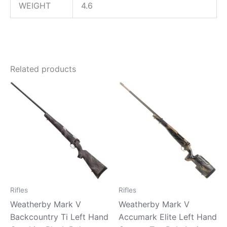
WEIGHT
4.6
Related products
Rifles
Rifles
Weatherby Mark V
Weatherby Mark V
Backcountry Ti Left Hand
Accumark Elite Left Hand