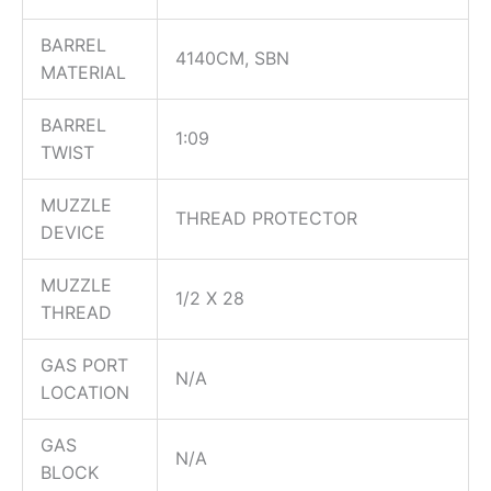
BARREL
4140CM, SBN
MATERIAL
BARREL
1:09
TWIST
MUZZLE
THREAD PROTECTOR
DEVICE
MUZZLE
1/2 X 28
THREAD
GAS PORT
N/A
LOCATION
GAS
N/A
BLOCK