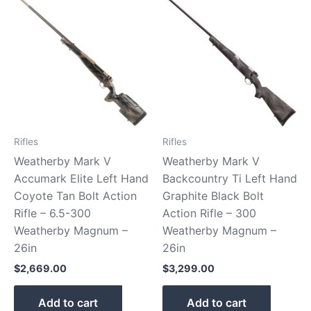
Rifles
Rifles
Weatherby Mark V
Weatherby Mark V
Accumark Elite Left Hand
Backcountry Ti Left Hand
Coyote Tan Bolt Action
Graphite Black Bolt
Rifle – 6.5-300
Action Rifle – 300
Weatherby Magnum –
Weatherby Magnum –
26in
26in
$
2,669.00
$
3,299.00
Add to cart
Add to cart