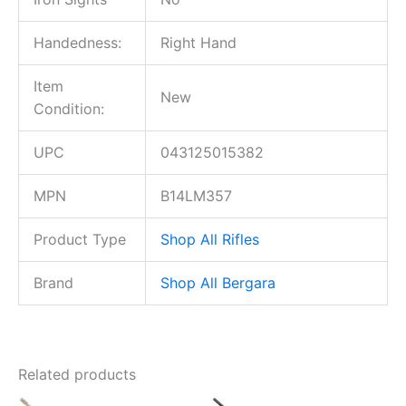
Handedness:
Right Hand
Item
New
Condition:
UPC
043125015382
MPN
B14LM357
Product Type
Shop All Rifles
Brand
Shop All Bergara
Related products