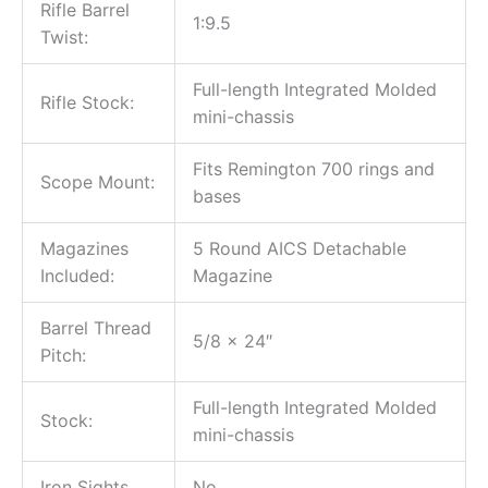
Rifle Barrel
1:9.5
Twist:
Full-length Integrated Molded
Rifle Stock:
mini-chassis
Fits Remington 700 rings and
Scope Mount:
bases
Magazines
5 Round AICS Detachable
Included:
Magazine
Barrel Thread
5/8 x 24″
Pitch:
Full-length Integrated Molded
Stock:
mini-chassis
Iron Sights
No