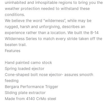
uninhabited and inhospitable regions to bring you the
weather protection needed to withstand these
conditions.
We believe the word “wilderness”, while may be
rugged, harsh and unforgiving, describes an
experience rather than a location. We built the B-14
Wilderness Series to match every stride taken off the
beaten trail.
Features
Hand painted camo stock
Spring loaded ejector
Cone-shaped bolt nose ejector- assures smooth
feeding
Bergara Performance Trigger
Sliding plate extractor
Made from 4140 CrMo steel