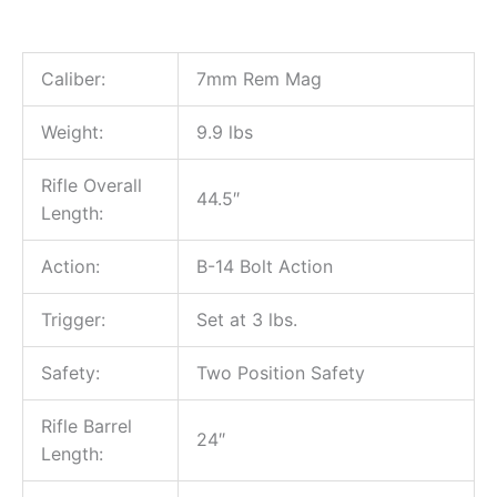
Caliber:
7mm Rem Mag
Weight:
9.9 lbs
Rifle Overall
44.5″
Length:
Action:
B-14 Bolt Action
Trigger:
Set at 3 lbs.
Safety:
Two Position Safety
Rifle Barrel
24″
Length: