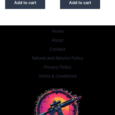
Add to cart
Add to cart
Home
About
Contact
Refund and Returns Policy
Privacy Policy
Terms & Conditions