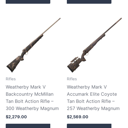
Rifles
Rifles
Weatherby Mark V
Weatherby Mark V
Backcountry McMillan
Accumark Elite Coyote
Tan Bolt Action Rifle –
Tan Bolt Action Rifle –
300 Weatherby Magnum
257 Weatherby Magnum
$
2,279.00
$
2,569.00