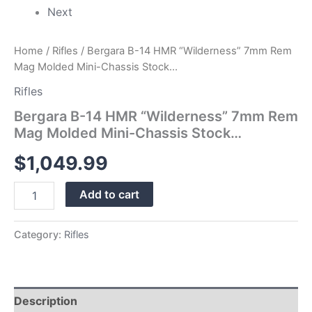
Next
Home
/
Rifles
/ Bergara B-14 HMR “Wilderness” 7mm Rem
Mag Molded Mini-Chassis Stock…
Rifles
Bergara B-14 HMR “Wilderness” 7mm Rem
Mag Molded Mini-Chassis Stock…
$
1,049.99
Add to cart
Category:
Rifles
Description