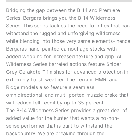
Bridging the gap between the B-14 and Premiere
Series, Bergara brings you the B-14 Wilderness
Series. This series tackles the need for rifles that can
withstand the rugged and unforgiving wilderness
while blending into those very same elements- hence
Bergaras hand-painted camouflage stocks with
added webbing for increased texture and grip. All
Wilderness Series barreled actions feature Sniper
Grey Cerakote ™ finishes for advanced protection in
extremely harsh weather. The Terrain, HMR, and
Ridge models also feature a seamless,
omnidirectional, and multi-ported muzzle brake that
will reduce felt recoil by up to 35 percent.
The B-14 Wilderness Series provides a great deal of
added value for the hunter that wants a no-non-
sense performer that is built to withstand the
backcountry. We are breaking through the