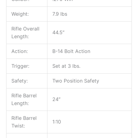
Weight:
7.9 lbs
Rifle Overall
44.5″
Length:
Action:
B-14 Bolt Action
Trigger:
Set at 3 lbs.
Safety:
Two Position Safety
Rifle Barrel
24″
Length:
Rifle Barrel
1:10
Twist: