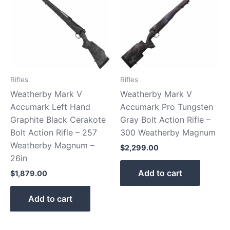
Rifles
Rifles
Weatherby Mark V
Weatherby Mark V
Accumark Left Hand
Accumark Pro Tungsten
Graphite Black Cerakote
Gray Bolt Action Rifle –
Bolt Action Rifle – 257
300 Weatherby Magnum
Weatherby Magnum –
$
2,299.00
26in
Add to cart
$
1,879.00
Add to cart