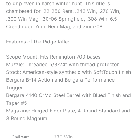
to grip even in harsh winter hunt. This rifle is
chambered for .22-250 Rem, .243 Win, .270 Win,
.300 Win Mag, .30-06 Springfield, .308 Win, 6.5
Creedmoor, 7mm Rem Mag, and 7mm-08.
Features of the Ridge Rifle:
Scope Mount: Fits Remington 700 bases
Muzzle: Threaded 5/8-24” with thread protector
Stock: American-style synthetic with SoftTouch finish
Bergara B-14 Action and Bergara Performance
Trigger
Bergara 4140 CrMo Steel Barrel with Blued Finish and
Taper #5
Magazine: Hinged Floor Plate, 4 Round Standard and
3 Round Magnum
Caliber:
.270 Win