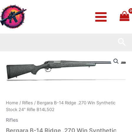
Skip
to
content
Sea
Bergara
B-
14
Ridge
.270
Win
Synthetic
Stock
24″
Home
/
Rifles
/ Bergara B-14 Ridge .270 Win Synthetic
Rifle
Stock 24″ Rifle B14L502
B14L502
quantity
Rifles
Bergara B-14 Ridge .270 Win Synthetic