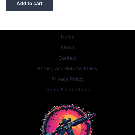
Add to cart
Home
About
Contact
Refund and Returns Policy
Privacy Policy
Terms & Conditions