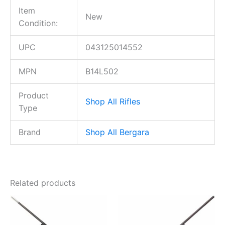
Item
New
Condition:
UPC
043125014552
MPN
B14L502
Product
Shop All Rifles
Type
Brand
Shop All Bergara
Related products