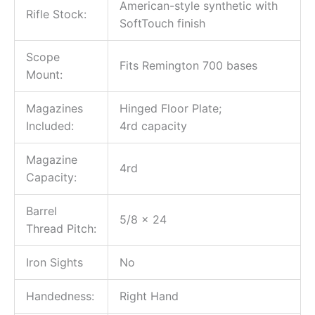
American-style synthetic with
Rifle Stock:
SoftTouch finish
Scope
Fits Remington 700 bases
Mount:
Magazines
Hinged Floor Plate;
Included:
4rd capacity
Magazine
4rd
Capacity:
Barrel
5/8 x 24
Thread Pitch:
Iron Sights
No
Handedness:
Right Hand