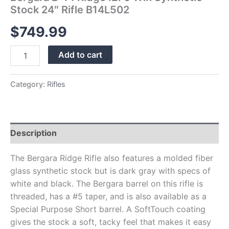
Stock 24″ Rifle B14L502
$
749.99
Add to cart
Category:
Rifles
Description
The Bergara Ridge Rifle also features a molded fiber
glass synthetic stock but is dark gray with specs of
white and black. The Bergara barrel on this rifle is
threaded, has a #5 taper, and is also available as a
Special Purpose Short barrel. A SoftTouch coating
gives the stock a soft, tacky feel that makes it easy