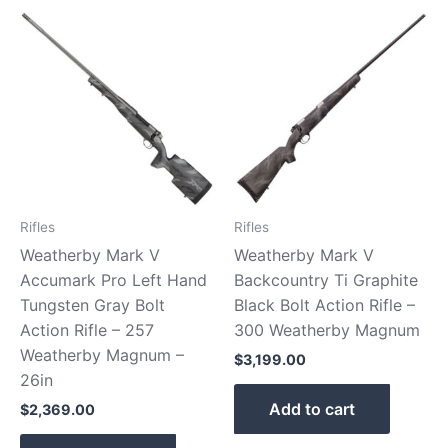
Rifles
Rifles
Weatherby Mark V
Weatherby Mark V
Accumark Pro Left Hand
Backcountry Ti Graphite
Tungsten Gray Bolt
Black Bolt Action Rifle –
Action Rifle – 257
300 Weatherby Magnum
Weatherby Magnum –
$
3,199.00
26in
Add to cart
$
2,369.00