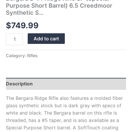
quantity
Purpose Short Barrel) 6.5 Creedmoor
Synthetic S…
$
749.99
Add to cart
Category:
Rifles
Description
The Bergara Ridge Rifle also features a molded fiber
glass synthetic stock but is dark gray with specs of
white and black. The Bergara barrel on this rifle is
threaded, has a #5 taper, and is also available as a
Special Purpose Short barrel. A SoftTouch coating