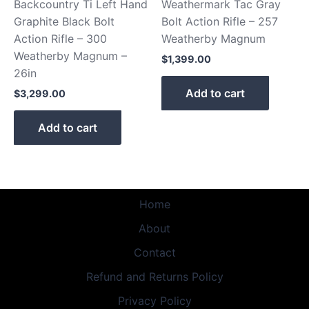
Backcountry Ti Left Hand
Weathermark Tac Gray
Graphite Black Bolt
Bolt Action Rifle – 257
Action Rifle – 300
Weatherby Magnum
Weatherby Magnum –
$
1,399.00
26in
Add to cart
$
3,299.00
Add to cart
Home
About
Contact
Refund and Returns Policy
Privacy Policy