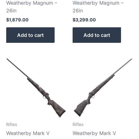
Weatherby Magnum –
Weatherby Magnum –
26in
26in
$
1,879.00
$
3,299.00
Add to cart
Add to cart
Rifles
Rifles
Weatherby Mark V
Weatherby Mark V