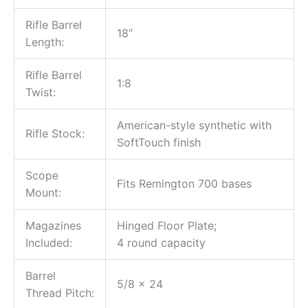
Rifle Barrel
18″
Length:
Rifle Barrel
1:8
Twist:
American-style synthetic with
Rifle Stock:
SoftTouch finish
Scope
Fits Remington 700 bases
Mount:
Magazines
Hinged Floor Plate;
Included:
4 round capacity
Barrel
5/8 x 24
Thread Pitch: