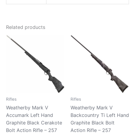
Related products
Rifles
Rifles
Weatherby Mark V
Weatherby Mark V
Accumark Left Hand
Backcountry Ti Left Hand
Graphite Black Cerakote
Graphite Black Bolt
Bolt Action Rifle – 257
Action Rifle – 257