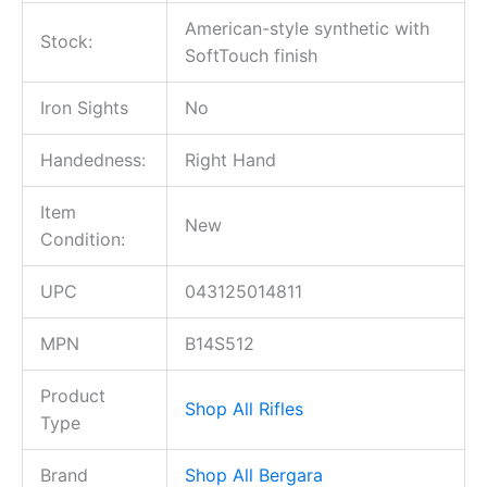
American-style synthetic with
Stock:
SoftTouch finish
Iron Sights
No
Handedness:
Right Hand
Item
New
Condition:
UPC
043125014811
MPN
B14S512
Product
Shop All Rifles
Type
Brand
Shop All Bergara