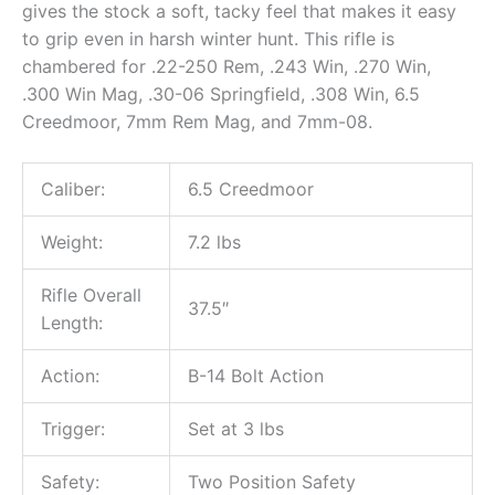
gives the stock a soft, tacky feel that makes it easy
to grip even in harsh winter hunt. This rifle is
chambered for .22-250 Rem, .243 Win, .270 Win,
.300 Win Mag, .30-06 Springfield, .308 Win, 6.5
Creedmoor, 7mm Rem Mag, and 7mm-08.
Caliber:
6.5 Creedmoor
Weight:
7.2 lbs
Rifle Overall
37.5″
Length:
Action:
B-14 Bolt Action
Trigger:
Set at 3 lbs
Safety:
Two Position Safety