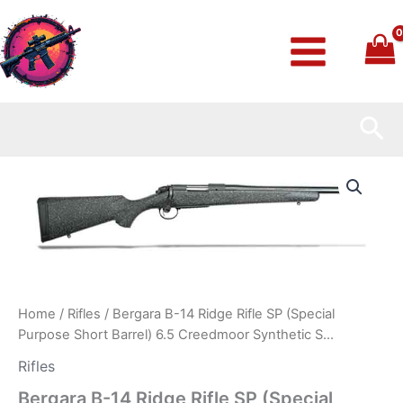
Skip
to
content
Sea
Bergara
B-
14
Ridge
Rifle
SP
(Special
Purpose
Short
Home
/
Rifles
/ Bergara B-14 Ridge Rifle SP (Special
Barrel)
Purpose Short Barrel) 6.5 Creedmoor Synthetic S…
6.5
Creedmoor
Rifles
Synthetic
Bergara B-14 Ridge Rifle SP (Special
S…