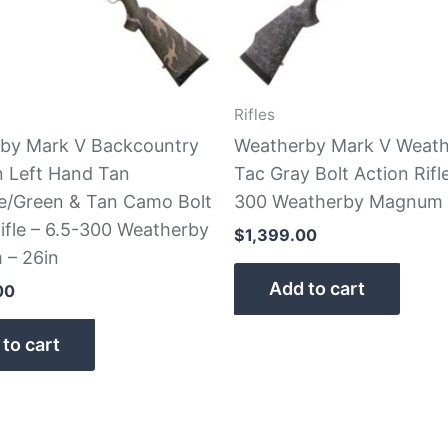
Rifles
by Mark V Backcountry
Weatherby Mark V Weat
n Left Hand Tan
Tac Gray Bolt Action Rifle
e/Green & Tan Camo Bolt
300 Weatherby Magnum
ifle – 6.5-300 Weatherby
$
1,399.00
– 26in
Add to cart
00
to cart