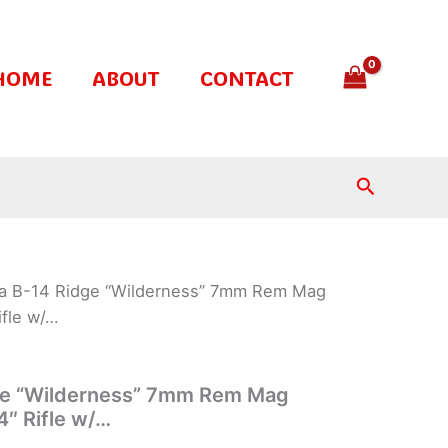
HOME
ABOUT
CONTACT
Search
ra B-14 Ridge “Wilderness” 7mm Rem Mag
ifle w/…
ge “Wilderness” 7mm Rem Mag
4″ Rifle w/…