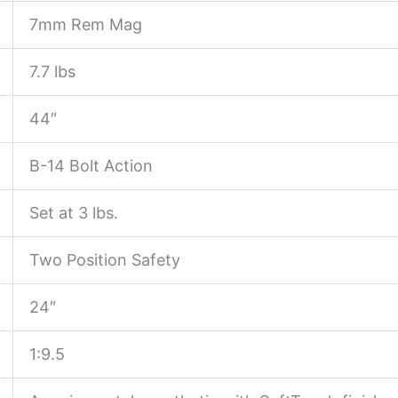
7mm Rem Mag
7.7 lbs
44″
B-14 Bolt Action
Set at 3 lbs.
Two Position Safety
24″
1:9.5