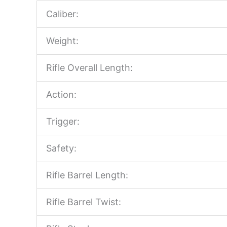
Caliber:
Weight:
Rifle Overall Length:
Action:
Trigger:
Safety:
Rifle Barrel Length:
Rifle Barrel Twist: