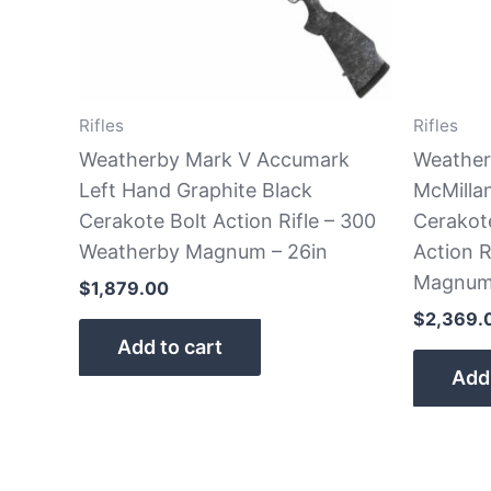
Rifles
Rifles
Weatherby Mark V Accumark
Weather
Left Hand Graphite Black
McMilla
Cerakote Bolt Action Rifle – 300
Cerakot
Weatherby Magnum – 26in
Action R
Magnum 
$
1,879.00
$
2,369.
Add to cart
Add 