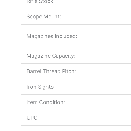
Rifle Stock:
Scope Mount:
Magazines Included:
Magazine Capacity:
Barrel Thread Pitch:
Iron Sights
Item Condition:
UPC