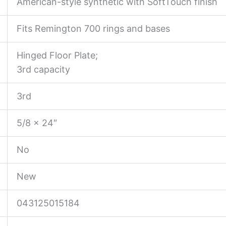
American-style synthetic with SoftTouch finish
Fits Remington 700 rings and bases
Hinged Floor Plate;
3rd capacity
3rd
5/8 x 24″
No
New
043125015184