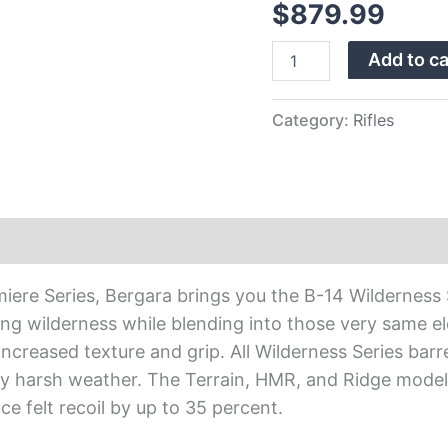
$
879.99
Stock
24″
Add to ca
Rifle
w/
…
quantity
Category:
Rifles
re Series, Bergara brings you the B-14 Wilderness Ser
ing wilderness while blending into those very same 
creased texture and grip. All Wilderness Series barr
ly harsh weather. The Terrain, HMR, and Ridge models
e felt recoil by up to 35 percent.