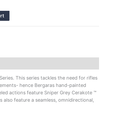
rt
ies. This series tackles the need for rifles
elements- hence Bergaras hand-painted
eled actions feature Sniper Grey Cerakote ™
 also feature a seamless, omnidirectional,