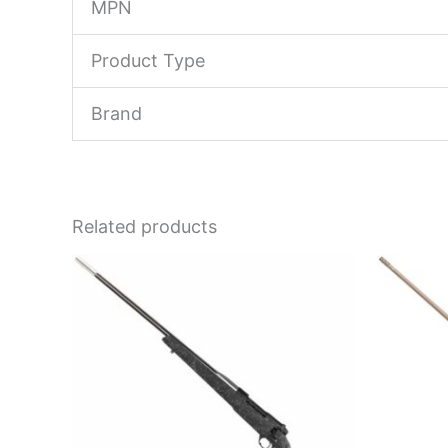
MPN
Product Type
Brand
Related products