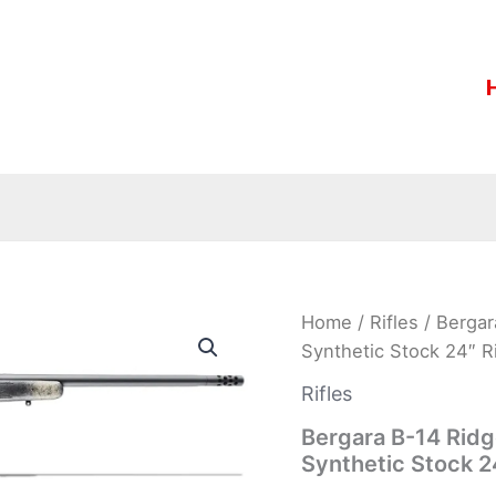
Bergara
Home
/
Rifles
/ Berga
B-
Synthetic Stock 24″ R
14
Ridge
Rifles
“Wilderness”
7mm
Bergara B-14 Rid
Rem
Synthetic Stock 2
Mag
Synthetic