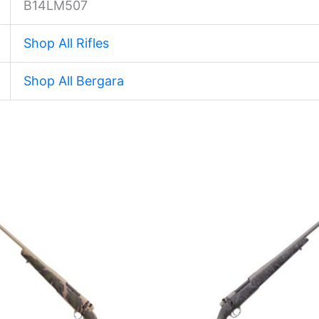
B14LM507
Shop All Rifles
Shop All Bergara