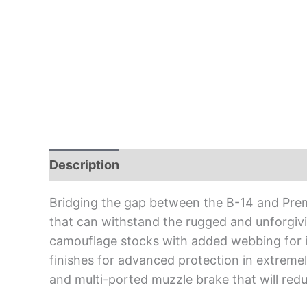
Description
Bridging the gap between the B-14 and Premie
that can withstand the rugged and unforgiv
camouflage stocks with added webbing for in
finishes for advanced protection in extreme
and multi-ported muzzle brake that will reduc