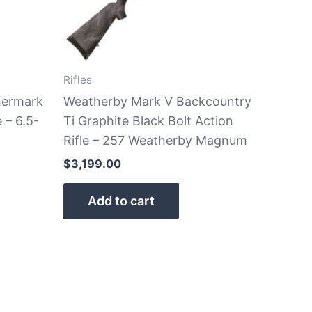
Rifles
hermark
Weatherby Mark V Backcountry
 – 6.5-
Ti Graphite Black Bolt Action
Rifle – 257 Weatherby Magnum
$
3,199.00
Add to cart