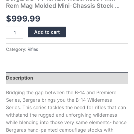
Rem Mag Molded Mini-Chassis Stock …
$
999.99
Add to cart
Category:
Rifles
Description
Bridging the gap between the B-14 and Premiere
Series, Bergara brings you the B-14 Wilderness
Series. This series tackles the need for rifles that can
withstand the rugged and unforgiving wilderness
while blending into those very same elements- hence
Bergaras hand-painted camouflage stocks with