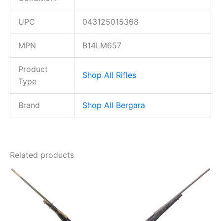
UPC
043125015368
MPN
B14LM657
Product
Shop All Rifles
Type
Brand
Shop All Bergara
Related products