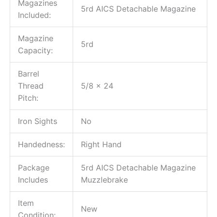
Magazines
5rd AICS Detachable Magazine
Included:
Magazine
5rd
Capacity:
Barrel
Thread
5/8 x 24
Pitch:
Iron Sights
No
Handedness:
Right Hand
Package
5rd AICS Detachable Magazine
Includes
Muzzlebrake
Item
New
Condition: