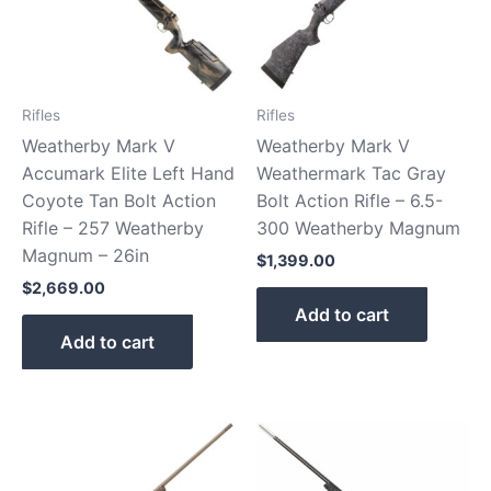
Rifles
Rifles
Weatherby Mark V
Weatherby Mark V
Accumark Elite Left Hand
Weathermark Tac Gray
Coyote Tan Bolt Action
Bolt Action Rifle – 6.5-
Rifle – 257 Weatherby
300 Weatherby Magnum
Magnum – 26in
$
1,399.00
$
2,669.00
Add to cart
Add to cart