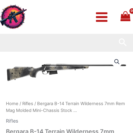
Skip
to
content
Sea
Bergara
B-
14
Terrain
Wilderness
7mm
Rem
Mag
Molded
Home
/
Rifles
/ Bergara B-14 Terrain Wilderness 7mm Rem
Mini-
Mag Molded Mini-Chassis Stock …
Chassis
Stock
Rifles
…
Bergara B-14 Terrain Wilderness 7mm
quantity