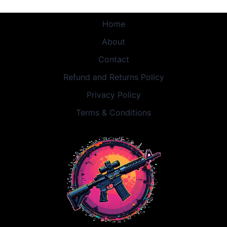
Home
About
Contact
Refund and Returns Policy
Privacy Policy
Terms & Conditions