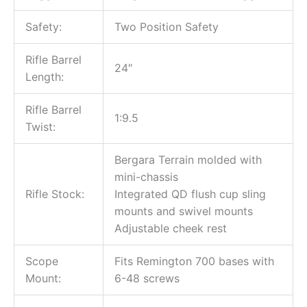
Safety:
Two Position Safety
Rifle Barrel
24″
Length:
Rifle Barrel
1:9.5
Twist:
Bergara Terrain molded with
mini-chassis
Rifle Stock:
Integrated QD flush cup sling
mounts and swivel mounts
Adjustable cheek rest
Scope
Fits Remington 700 bases with
Mount:
6-48 screws