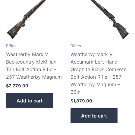
Rifles
Rifles
Weatherby Mark V
Weatherby Mark V
Backcountry McMillan
Accumark Left Hand
Tan Bolt Action Rifle –
Graphite Black Cerakote
257 Weatherby Magnum
Bolt Action Rifle – 257
Weatherby Magnum –
$
2,279.00
26in
Add to cart
$
1,879.00
Add to cart