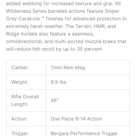
added webbing for increased texture and grip. All
Wilderness Series barreled actions feature Sniper
Grey Cerakote ™ finishes for advanced protection in
extremely harsh weather. The Terrain, HMR, and
Ridge models also feature a seamless,
omnidirectional, and multi-ported muzzle brake that
will reduce felt recoil by up to 35 percent.
Caliber:
7mm Rem Mag
Weight:
9.9 lbs
Rifle Overall
46″
Length:
Action:
One Piece B-14 Action
Trigger:
Bergara Performance Trigger