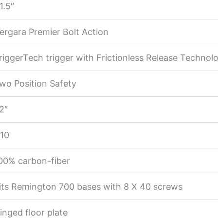
1.5″
ergara Premier Bolt Action
riggerTech trigger with Frictionless Release Technol
wo Position Safety
2″
:10
00% carbon-fiber
its Remington 700 bases with 8 X 40 screws
inged floor plate