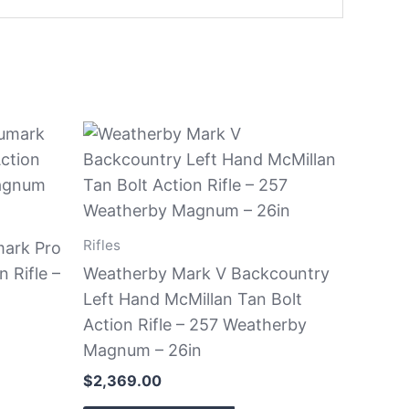
Rifles
ark Pro
 Rifle –
Weatherby Mark V Backcountry
Left Hand McMillan Tan Bolt
Action Rifle – 257 Weatherby
Magnum – 26in
$
2,369.00