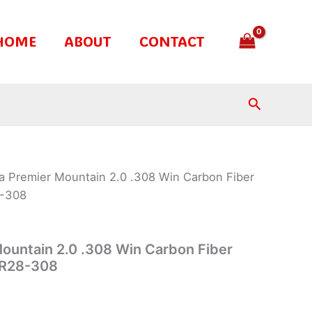
HOME
ABOUT
CONTACT
Search
a Premier Mountain 2.0 .308 Win Carbon Fiber
8-308
ountain 2.0 .308 Win Carbon Fiber
BPR28-308