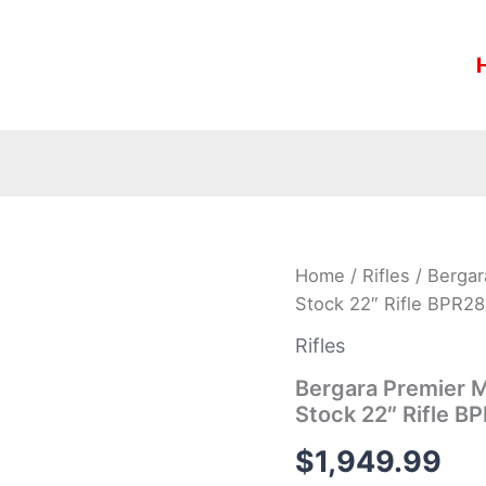
Bergara
Home
/
Rifles
/ Bergar
Premier
Stock 22″ Rifle BPR2
Mountain
2.0
Rifles
.308
Win
Bergara Premier M
Carbon
Stock 22″ Rifle 
Fiber
Stock
$
1,949.99
22″