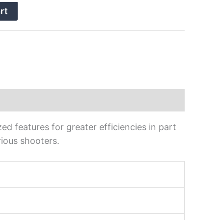
rt
ed features for greater efficiencies in part
ious shooters.