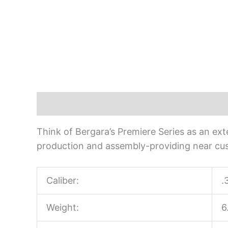
Description
Think of Bergara’s Premiere Series as an exte
production and assembly-providing near cus
Caliber:
.
Weight:
6