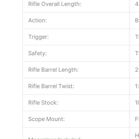
Rifle Overall Length:
4
Action:
B
Trigger:
T
Safety:
T
Rifle Barrel Length:
2
Rifle Barrel Twist:
1
Rifle Stock:
1
Scope Mount:
F
H