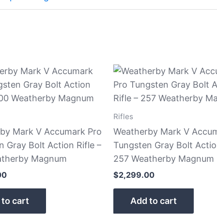
Rifles
by Mark V Accumark Pro
Weatherby Mark V Accum
 Gray Bolt Action Rifle –
Tungsten Gray Bolt Action
atherby Magnum
257 Weatherby Magnum
00
$
2,299.00
to cart
Add to cart