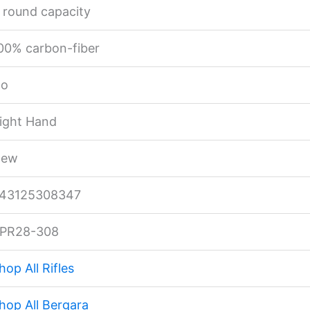
 round capacity
00% carbon-fiber
o
ight Hand
ew
43125308347
PR28-308
hop All Rifles
hop All Bergara