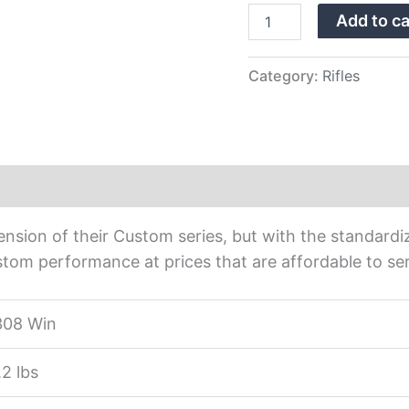
Rifle
Add to ca
BPR28-
308
quantity
Category:
Rifles
nsion of their Custom series, but with the standardiz
tom performance at prices that are affordable to ser
308 Win
.2 lbs