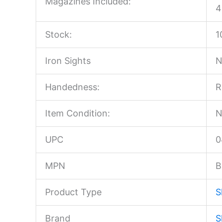
Magazines Included:
4
Stock:
1
Iron Sights
N
Handedness:
R
Item Condition:
N
UPC
0
MPN
B
Product Type
S
Brand
S