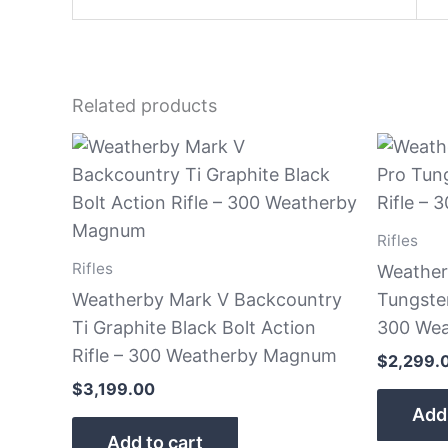
Related products
Rifles
Rifles
Weather
Weatherby Mark V Backcountry
Tungsten
Ti Graphite Black Bolt Action
300 We
Rifle – 300 Weatherby Magnum
$
2,299.
$
3,199.00
Add 
Add to cart