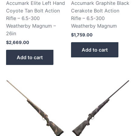
Accumark Elite Left Hand
Accumark Graphite Black
Coyote Tan Bolt Action
Cerakote Bolt Action
Rifle – 6.5-300
Rifle – 6.5-300
Weatherby Magnum –
Weatherby Magnum
26in
$
1,759.00
$
2,669.00
Add to cart
Add to cart