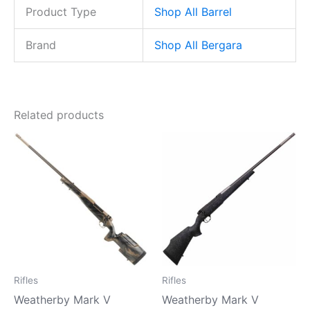
Product Type
Shop All Barrel
Brand
Shop All Bergara
Related products
Rifles
Rifles
Weatherby Mark V
Weatherby Mark V