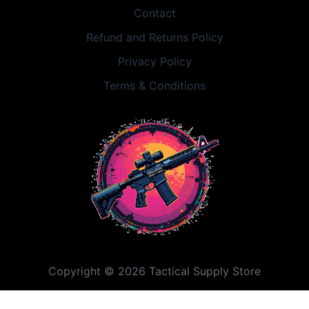
Contact
Refund and Returns Policy
Privacy Policy
Terms & Conditions
Copyright © 2026 Tactical Supply Store