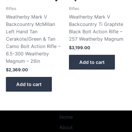
Rifles
Rifles
Weatherby Mark V
Weatherby Mark V
Backcountry McMillan
Backcountry Ti Graphite
Left Hand Tan
Black Bolt Action Rifle –
Cerakote/Green & Tan
257 Weatherby Magnum
Camo Bolt Action Rifle –
$
3,199.00
6.5-300 Weatherby
Magnum – 26in
Add to cart
$
2,369.00
Add to cart
Home
About