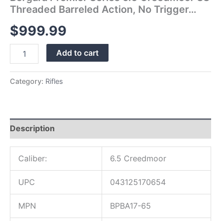
Threaded Barreled Action, No Trigger…
$
999.99
Add to cart
Category:
Rifles
Description
Caliber:
6.5 Creedmoor
UPC
043125170654
MPN
BPBA17-65