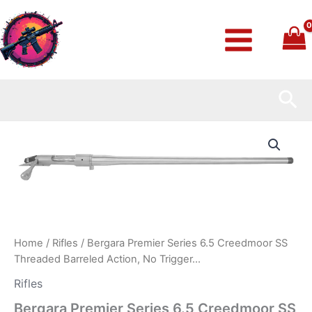
Skip
to
content
Sea
Bergara
Premier
Series
6.5
Creedmoor
SS
Threaded
Barreled
Action,
Home
/
Rifles
/ Bergara Premier Series 6.5 Creedmoor SS
No
Threaded Barreled Action, No Trigger…
Trigger…
quantity
Rifles
Bergara Premier Series 6.5 Creedmoor SS