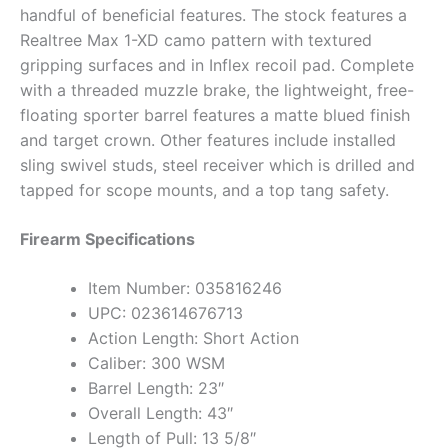
handful of beneficial features. The stock features a
Realtree Max 1-XD camo pattern with textured
gripping surfaces and in Inflex recoil pad. Complete
with a threaded muzzle brake, the lightweight, free-
floating sporter barrel features a matte blued finish
and target crown. Other features include installed
sling swivel studs, steel receiver which is drilled and
tapped for scope mounts, and a top tang safety.
Firearm Specifications
Item Number: 035816246
UPC: 023614676713
Action Length: Short Action
Caliber: 300 WSM
Barrel Length: 23″
Overall Length: 43″
Length of Pull: 13 5/8″