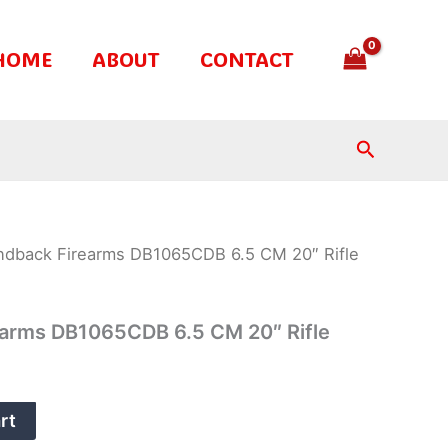
HOME
ABOUT
CONTACT
Search
ndback Firearms DB1065CDB 6.5 CM 20″ Rifle
arms DB1065CDB 6.5 CM 20″ Rifle
rt