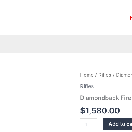
Diamondback
Home
/
Rifles
/ Diamo
Firearms
DB1065CDB
Rifles
6.5
Diamondback Fire
CM
20″
$
1,580.00
Rifle
quantity
Add to ca