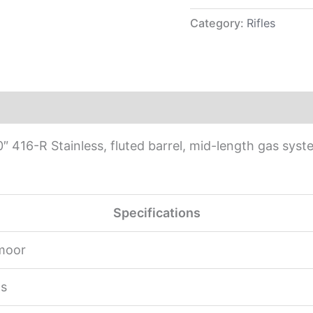
Category:
Rifles
 416-R Stainless, fluted barrel, mid-length gas sy
Specifications
moor
s