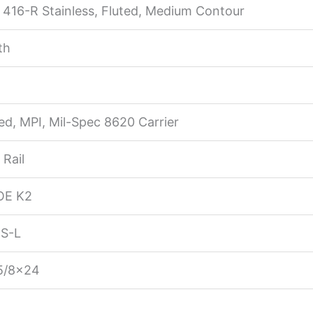
416-R Stainless, Fluted, Medium Contour
th
d, MPI, Mil-Spec 8620 Carrier
Rail
OE K2
S-L
5/8×24