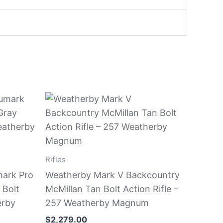
Rifles
ark Pro
Weatherby Mark V Backcountry
 Bolt
McMillan Tan Bolt Action Rifle –
erby
257 Weatherby Magnum
$
2,279.00