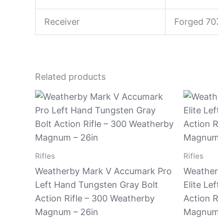
Receiver
Forged 70
Related products
Rifles
Rifles
Weatherby Mark V Accumark Pro
Weather
Left Hand Tungsten Gray Bolt
Elite Le
Action Rifle – 300 Weatherby
Action R
Magnum – 26in
Magnum 