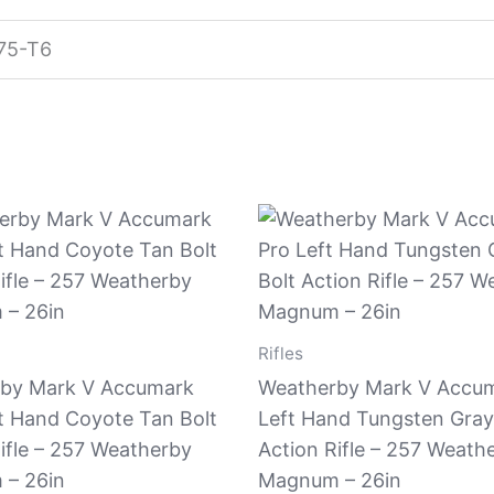
75-T6
Rifles
by Mark V Accumark
Weatherby Mark V Accum
ft Hand Coyote Tan Bolt
Left Hand Tungsten Gray
ifle – 257 Weatherby
Action Rifle – 257 Weath
– 26in
Magnum – 26in