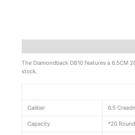
Description
The Diamondback DB10 features a 6.5CM 20″
stock.
Caliber
6.5 Creed
Capacity
*20 Round