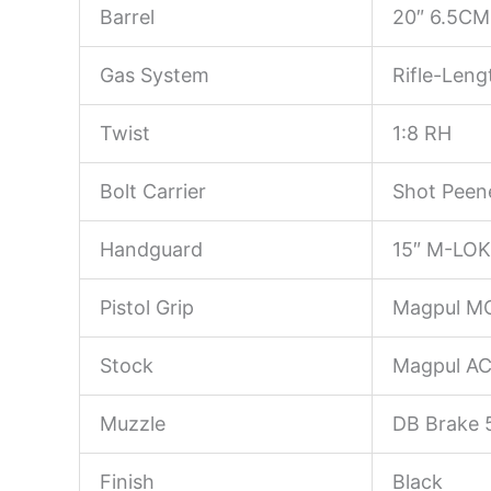
Barrel
20″ 6.5CM 
Gas System
Rifle-Leng
Twist
1:8 RH
Bolt Carrier
Shot Peene
Handguard
15″ M-LOK 
Pistol Grip
Magpul M
Stock
Magpul AC
Muzzle
DB Brake 
Finish
Black