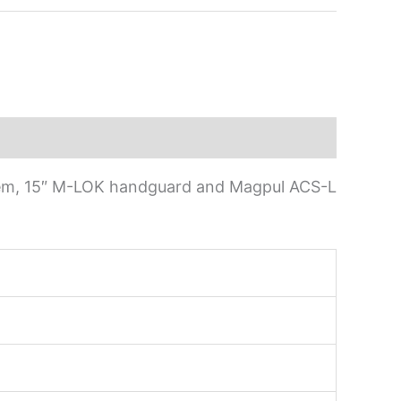
stem, 15″ M-LOK handguard and Magpul ACS-L