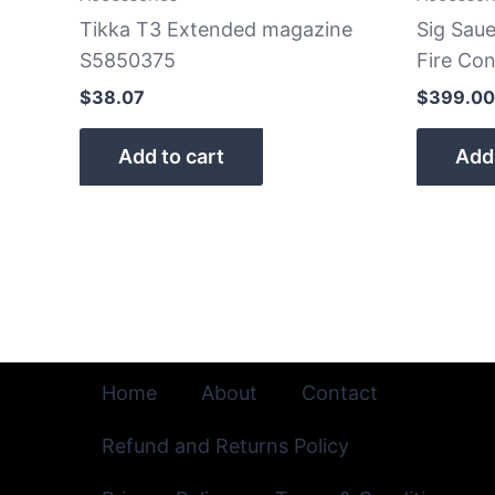
Tikka T3 Extended magazine
Sig Sau
S5850375
Fire Con
$
38.07
$
399.00
Add to cart
Add 
Home
About
Contact
Refund and Returns Policy