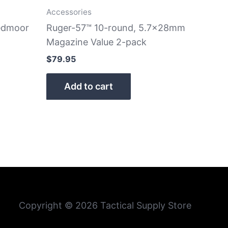
Accessories
eedmoor
Ruger-57™ 10-round, 5.7x28mm
Magazine Value 2-pack
$
79.95
Add to cart
Copyright © 2026 Tactical Supply Store