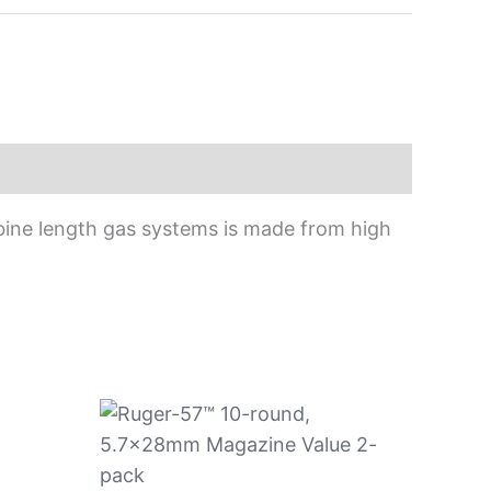
bine length gas systems is made from high