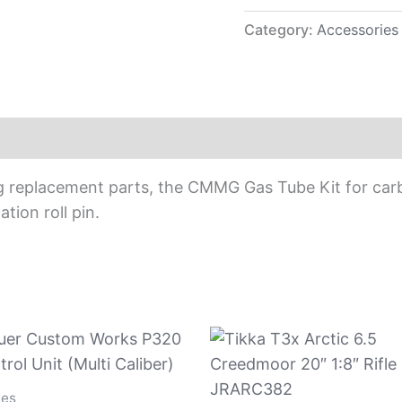
Category:
Accessories
g replacement parts, the CMMG Gas Tube Kit for car
ation roll pin.
ies