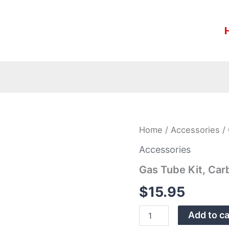
Gas
Home
/
Accessories
/ 
Tube
Kit,
Accessories
Carbine
Gas Tube Kit, Car
quantity
$
15.95
Add to ca