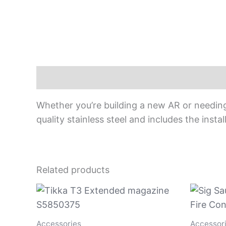
Description
Whether you’re building a new AR or needin
quality stainless steel and includes the install
Related products
Accessories
Accessor