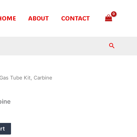
HOME
ABOUT
CONTACT
Search
Gas Tube Kit, Carbine
bine
rt