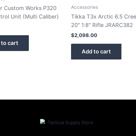
Accessories
er Custom Works P320
trol Unit (Multi Caliber)
Tikka T3x Arctic 6.5 Cr
20″ 1:8″ Rifle JRARC382
$
2,098.00
to cart
Add to cart