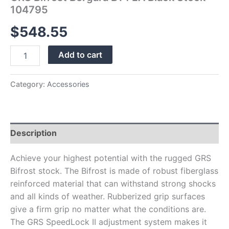
104795
$
548.55
Add to cart
Category:
Accessories
Description
Achieve your highest potential with the rugged GRS
Bifrost stock. The Bifrost is made of robust fiberglass
reinforced material that can withstand strong shocks
and all kinds of weather. Rubberized grip surfaces
give a firm grip no matter what the conditions are.
The GRS SpeedLock II adjustment system makes it