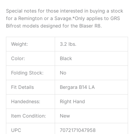
Special notes for those interested in buying a stock
for a Remington or a Savage.*Only applies to GRS
Bifrost models designed for the Blaser R8.
Weight:
3.2 lbs.
Color:
Black
Folding Stock:
No
Fit Details
Bergara B14 LA
Handedness:
Right Hand
Item Condition:
New
UPC
7072171047958