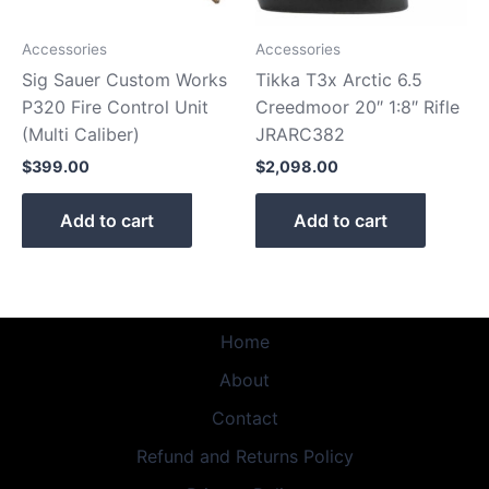
Accessories
Accessories
Sig Sauer Custom Works
Tikka T3x Arctic 6.5
P320 Fire Control Unit
Creedmoor 20″ 1:8″ Rifle
(Multi Caliber)
JRARC382
$
399.00
$
2,098.00
Add to cart
Add to cart
Home
About
Contact
Refund and Returns Policy