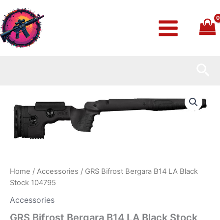
Skip
to
content
Sea
GRS
Bifrost
Bergara
B14
LA
Black
Stock
104795
quantity
Home
/
Accessories
/ GRS Bifrost Bergara B14 LA Black
Stock 104795
Accessories
GRS Bifrost Bergara B14 LA Black Stock