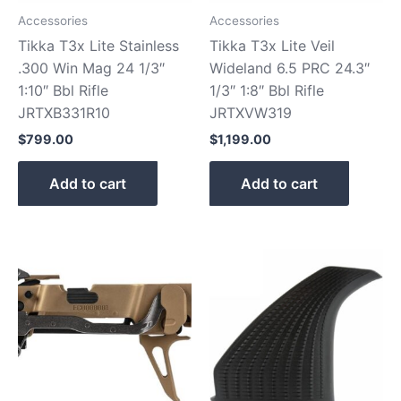
Accessories
Accessories
Tikka T3x Lite Stainless
Tikka T3x Lite Veil
.300 Win Mag 24 1/3″
Wideland 6.5 PRC 24.3″
1:10″ Bbl Rifle
1/3″ 1:8″ Bbl Rifle
JRTXB331R10
JRTXVW319
$
799.00
$
1,199.00
Add to cart
Add to cart