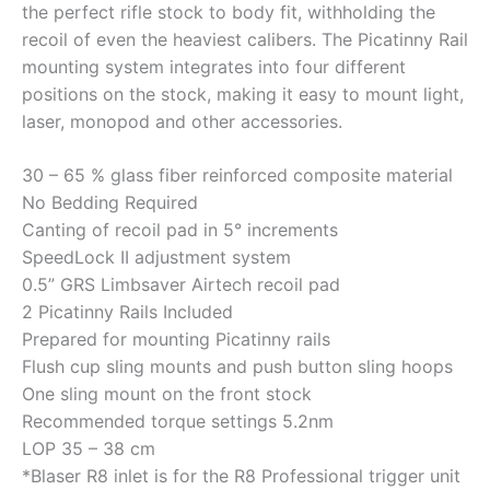
the perfect rifle stock to body fit, withholding the
recoil of even the heaviest calibers. The Picatinny Rail
mounting system integrates into four different
positions on the stock, making it easy to mount light,
laser, monopod and other accessories.
30 – 65 % glass fiber reinforced composite material
No Bedding Required
Canting of recoil pad in 5° increments
SpeedLock II adjustment system
0.5” GRS Limbsaver Airtech recoil pad
2 Picatinny Rails Included
Prepared for mounting Picatinny rails
Flush cup sling mounts and push button sling hoops
One sling mount on the front stock
Recommended torque settings 5.2nm
LOP 35 – 38 cm
*Blaser R8 inlet is for the R8 Professional trigger unit