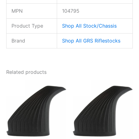
MPN
104795
Product Type
Shop All Stock/Chassis
Brand
Shop All GRS Riflestocks
Related products