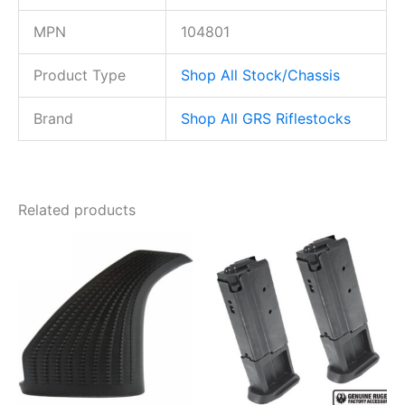
MPN
104801
Product Type
Shop All Stock/Chassis
Brand
Shop All GRS Riflestocks
Related products