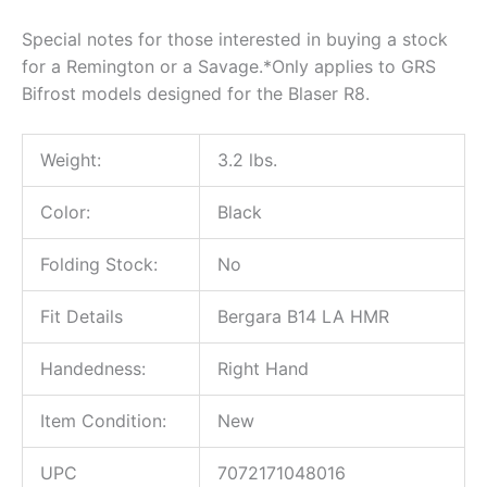
Special notes for those interested in buying a stock
for a Remington or a Savage.*Only applies to GRS
Bifrost models designed for the Blaser R8.
Weight:
3.2 lbs.
Color:
Black
Folding Stock:
No
Fit Details
Bergara B14 LA HMR
Handedness:
Right Hand
Item Condition:
New
UPC
7072171048016