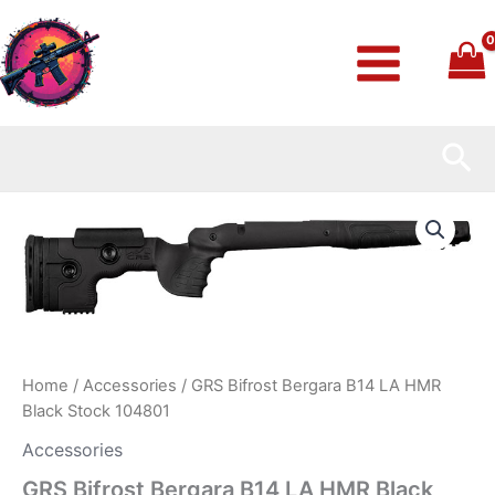
Skip
to
content
Sea
GRS
Bifrost
Bergara
B14
LA
HMR
Black
Stock
104801
Home
/
Accessories
/ GRS Bifrost Bergara B14 LA HMR
quantity
Black Stock 104801
Accessories
GRS Bifrost Bergara B14 LA HMR Black