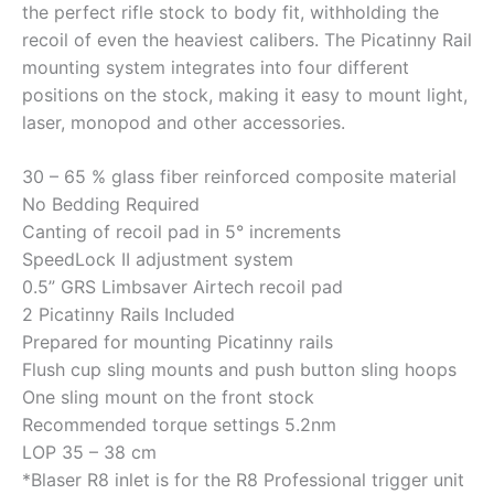
the perfect rifle stock to body fit, withholding the
recoil of even the heaviest calibers. The Picatinny Rail
mounting system integrates into four different
positions on the stock, making it easy to mount light,
laser, monopod and other accessories.
30 – 65 % glass fiber reinforced composite material
No Bedding Required
Canting of recoil pad in 5° increments
SpeedLock II adjustment system
0.5” GRS Limbsaver Airtech recoil pad
2 Picatinny Rails Included
Prepared for mounting Picatinny rails
Flush cup sling mounts and push button sling hoops
One sling mount on the front stock
Recommended torque settings 5.2nm
LOP 35 – 38 cm
*Blaser R8 inlet is for the R8 Professional trigger unit