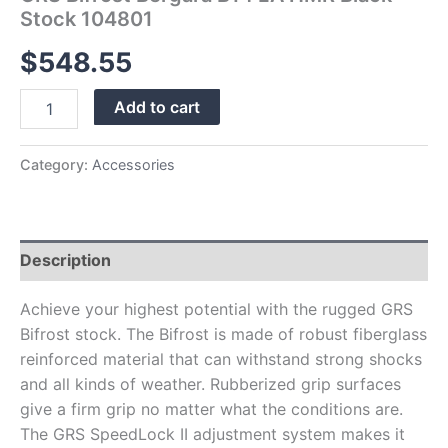
Stock 104801
$
548.55
Add to cart
Category:
Accessories
Description
Achieve your highest potential with the rugged GRS
Bifrost stock. The Bifrost is made of robust fiberglass
reinforced material that can withstand strong shocks
and all kinds of weather. Rubberized grip surfaces
give a firm grip no matter what the conditions are.
The GRS SpeedLock II adjustment system makes it