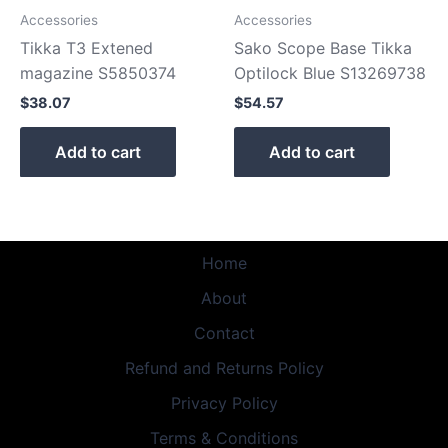
Accessories
Accessories
Tikka T3 Extened
Sako Scope Base Tikka
magazine S5850374
Optilock Blue S13269738
$
38.07
$
54.57
Add to cart
Add to cart
Home
About
Contact
Refund and Returns Policy
Privacy Policy
Terms & Conditions