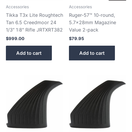
Accessories
Accessories
Tikka T3x Lite Roughtech
Ruger-57™ 10-round,
Tan 6.5 Creedmoor 24
5.7x28mm Magazine
1/3″ 1:8″ Rifle JRTXRT382
Value 2-pack
$
999.00
$
79.95
Add to cart
Add to cart