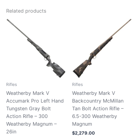
Related products
Rifles
Rifles
Weatherby Mark V
Weatherby Mark V
Accumark Pro Left Hand
Backcountry McMillan
Tungsten Gray Bolt
Tan Bolt Action Rifle –
Action Rifle – 300
6.5-300 Weatherby
Weatherby Magnum –
Magnum
26in
$
2,279.00