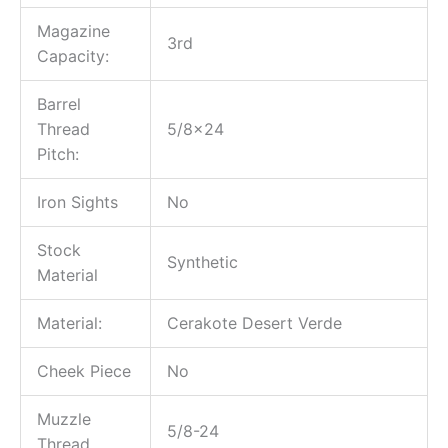
Magazine
3rd
Capacity:
Barrel
Thread
5/8×24
Pitch:
Iron Sights
No
Stock
Synthetic
Material
Material:
Cerakote Desert Verde
Cheek Piece
No
Muzzle
5/8-24
Thread