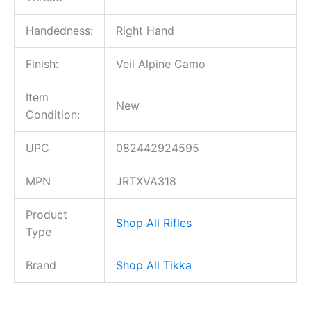
Handedness:
Right Hand
Finish:
Veil Alpine Camo
Item
New
Condition:
UPC
082442924595
MPN
JRTXVA318
Product
Shop All Rifles
Type
Brand
Shop All Tikka