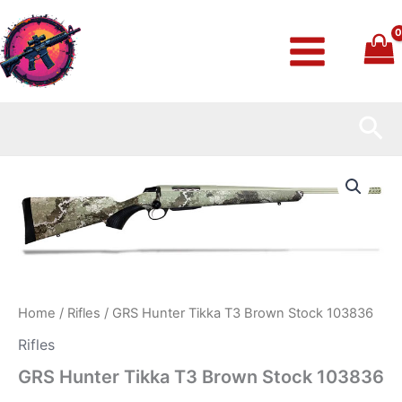
Skip
to
content
Sea
GRS
Hunter
Tikka
T3
Brown
Stock
103836
quantity
Home
/
Rifles
/ GRS Hunter Tikka T3 Brown Stock 103836
Rifles
GRS Hunter Tikka T3 Brown Stock 103836