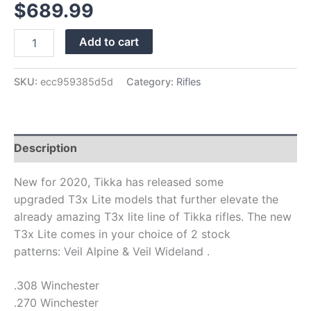
$
689.99
Add to cart
SKU:
ecc959385d5d
Category:
Rifles
Description
New for 2020, Tikka has released some
upgraded T3x Lite models that further elevate the
already amazing T3x lite line of Tikka rifles. The new
T3x Lite comes in your choice of 2 stock
patterns: Veil Alpine & Veil Wideland .
.308 Winchester
.270 Winchester