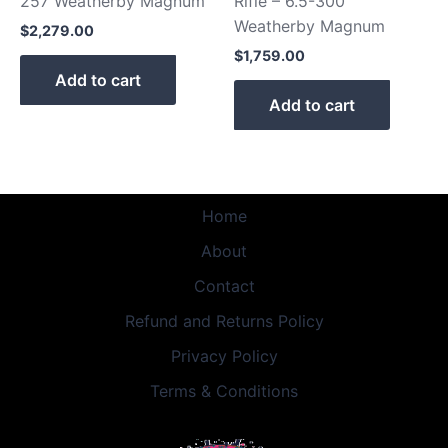
257 Weatherby Magnum
Rifle – 6.5-300
Weatherby Magnum
$
2,279.00
$
1,759.00
Add to cart
Add to cart
Home
About
Contact
Refund and Returns Policy
Privacy Policy
Terms & Conditions