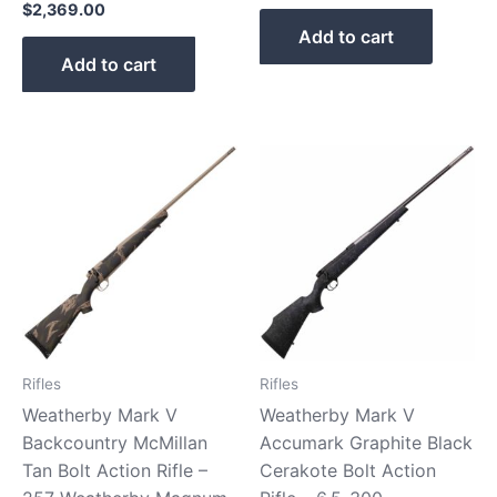
$
2,369.00
Add to cart
Add to cart
Rifles
Rifles
Weatherby Mark V
Weatherby Mark V
Backcountry McMillan
Accumark Graphite Black
Tan Bolt Action Rifle –
Cerakote Bolt Action