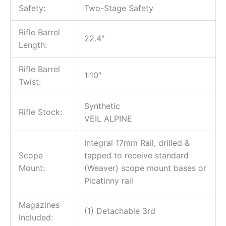
Safety:
Two-Stage Safety
Rifle Barrel
22.4″
Length:
Rifle Barrel
1:10″
Twist:
Synthetic
Rifle Stock:
VEIL ALPINE
Integral 17mm Rail, drilled &
Scope
tapped to receive standard
Mount:
(Weaver) scope mount bases or
Picatinny rail
Magazines
(1) Detachable 3rd
Included: