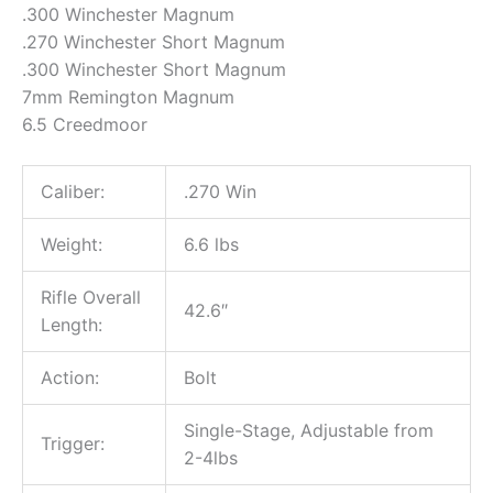
.300 Winchester Magnum
.270 Winchester Short Magnum
.300 Winchester Short Magnum
7mm Remington Magnum
6.5 Creedmoor
Caliber:
.270 Win
Weight:
6.6 lbs
Rifle Overall
42.6″
Length:
Action:
Bolt
Single-Stage, Adjustable from
Trigger:
2-4lbs