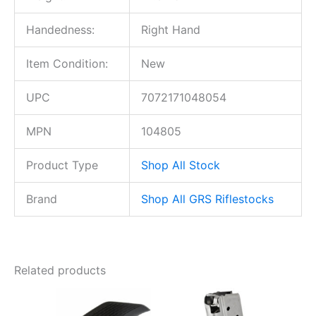
Handedness:
Right Hand
Item Condition:
New
UPC
7072171048054
MPN
104805
Product Type
Shop All Stock
Brand
Shop All GRS Riflestocks
Related products