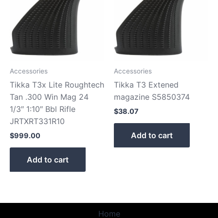
Accessories
Accessories
Tikka T3x Lite Roughtech
Tikka T3 Extened
Tan .300 Win Mag 24
magazine S5850374
1/3″ 1:10″ Bbl Rifle
$
38.07
JRTXRT331R10
Add to cart
$
999.00
Add to cart
Home