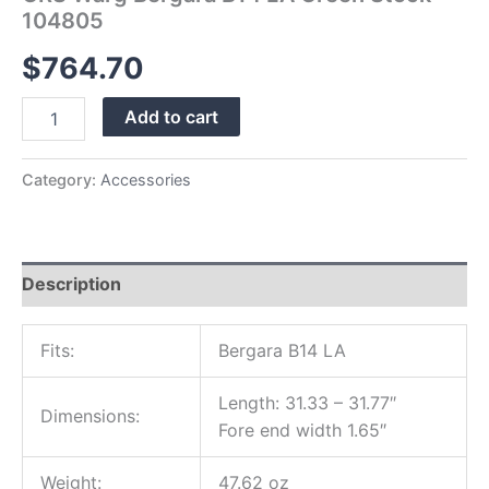
104805
$
764.70
Add to cart
Category:
Accessories
Description
Fits:
Bergara B14 LA
Length: 31.33 – 31.77″
Dimensions:
Fore end width 1.65″
Weight:
47.62 oz