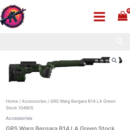
Skip
to
content
Sea
GRS
Warg
Bergara
B14
LA
Green
Stock
104805
quantity
Home
/
Accessories
/ GRS Warg Bergara B14 LA Green
Stock 104805
Accessories
GRS Warg Bergara B14 LA Green Stock