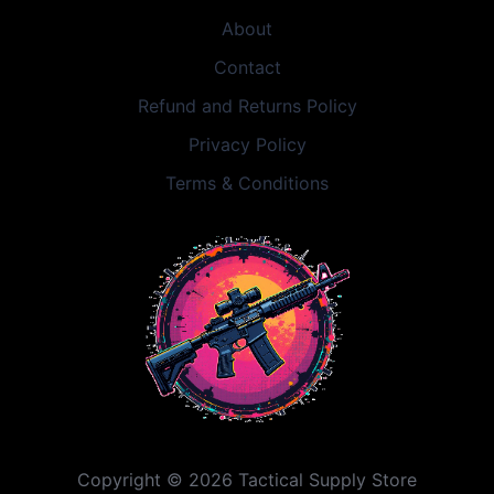
About
Contact
Refund and Returns Policy
Privacy Policy
Terms & Conditions
Copyright © 2026 Tactical Supply Store