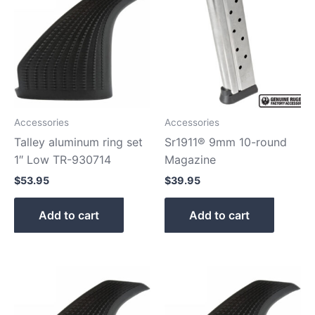
Accessories
Accessories
Talley aluminum ring set
Sr1911® 9mm 10-round
1″ Low TR-930714
Magazine
$
53.95
$
39.95
Add to cart
Add to cart