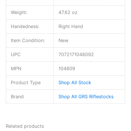
Weight:
47.62 oz
Handedness:
Right Hand
Item Condition:
New
UPC
7072171048092
MPN
104809
Product Type
Shop All Stock
Brand
Shop All GRS Riflestocks
Related products