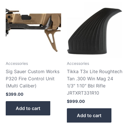
Accessories
Accessories
Sig Sauer Custom Works
Tikka T3x Lite Roughtech
P320 Fire Control Unit
Tan .300 Win Mag 24
(Multi Caliber)
1/3″ 1:10″ Bbl Rifle
JRTXRT331R10
$
399.00
$
999.00
Add to cart
Add to cart