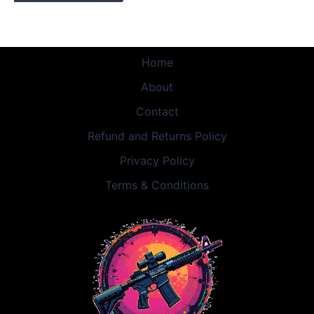
Home
About
Contact
Refund and Returns Policy
Privacy Policy
Terms & Conditions