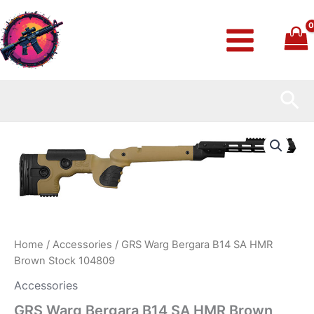
Skip
to
content
Sea
GRS
Warg
Bergara
B14
SA
HMR
Brown
Stock
104809
Home
/
Accessories
/ GRS Warg Bergara B14 SA HMR
quantity
Brown Stock 104809
Accessories
GRS Warg Bergara B14 SA HMR Brown