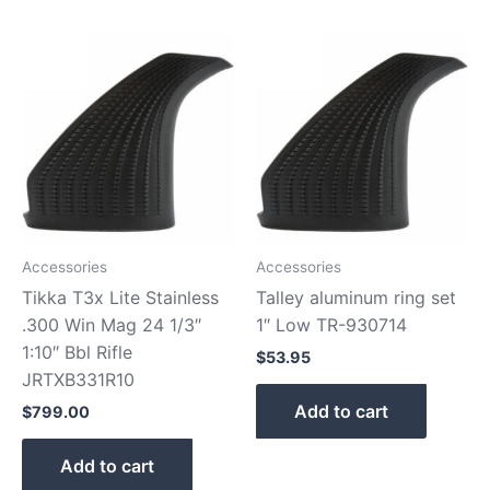
Accessories
Accessories
Tikka T3x Lite Stainless
Talley aluminum ring set
.300 Win Mag 24 1/3″
1″ Low TR-930714
1:10″ Bbl Rifle
$
53.95
JRTXB331R10
Add to cart
$
799.00
Add to cart