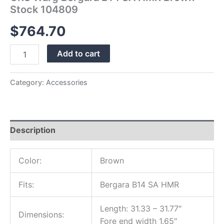
Stock 104809
$
764.70
Add to cart
Category:
Accessories
Description
Color:
Brown
Fits:
Bergara B14 SA HMR
Length: 31.33 – 31.77″
Dimensions:
Fore end width 1.65″