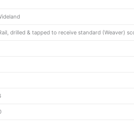
Wideland
ail, drilled & tapped to receive standard (Weaver) sc
6
0