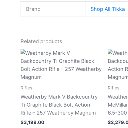
Brand
Shop All Tikka
Related products
Rifles
Rifles
Weatherby Mark V Backcountry
Weather
Ti Graphite Black Bolt Action
McMillan
Rifle – 257 Weatherby Magnum
6.5-300
$
3,199.00
$
2,279.