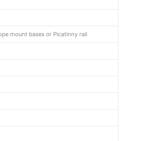
ope mount bases or Picatinny rail