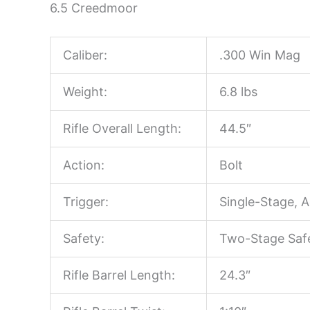
6.5 Creedmoor
Caliber:
.300 Win Mag
Weight:
6.8 lbs
Rifle Overall Length:
44.5″
Action:
Bolt
Trigger:
Single-Stage, A
Safety:
Two-Stage Saf
Rifle Barrel Length:
24.3″