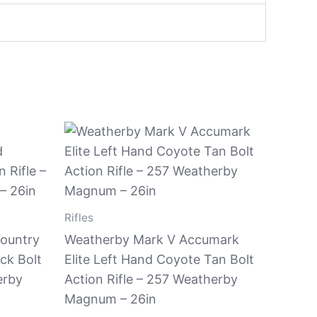
Rifles
ountry
Weatherby Mark V Accumark
ck Bolt
Elite Left Hand Coyote Tan Bolt
erby
Action Rifle – 257 Weatherby
Magnum – 26in