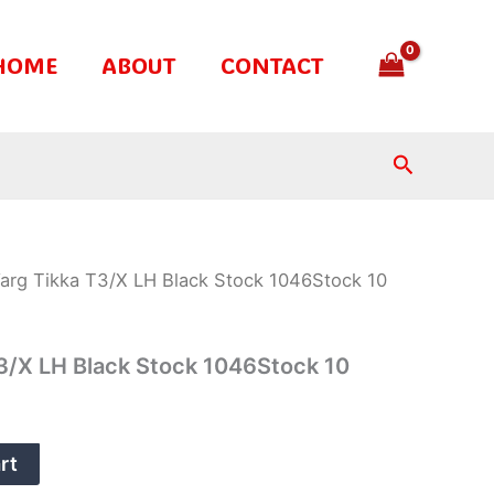
HOME
ABOUT
CONTACT
Search
rg Tikka T3/X LH Black Stock 1046Stock 10
3/X LH Black Stock 1046Stock 10
rt