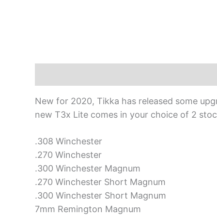
Description
New for 2020, Tikka has released some upgrad
new T3x Lite comes in your choice of 2 stock
.308 Winchester
.270 Winchester
.300 Winchester Magnum
.270 Winchester Short Magnum
.300 Winchester Short Magnum
7mm Remington Magnum