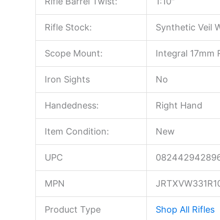
Rifle Barrel Twist:
1:10″
Rifle Stock:
Synthetic Veil 
Scope Mount:
Integral 17mm R
Iron Sights
No
Handedness:
Right Hand
Item Condition:
New
UPC
08244294289
MPN
JRTXVW331R1
Product Type
Shop All Rifles