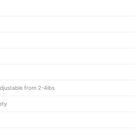
djustable from 2-4lbs
ety