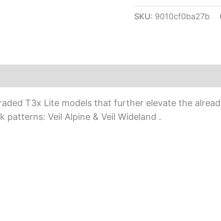
SKU:
9010cf0ba27b
ed T3x Lite models that further elevate the already 
 patterns: Veil Alpine & Veil Wideland .