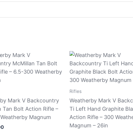
Rifles
by Mark V Backcountry
Weatherby Mark V Backc
 Tan Bolt Action Rifle –
Ti Left Hand Graphite Bla
 Weatherby Magnum
Action Rifle – 300 Weath
Magnum – 26in
00