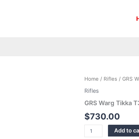
GRS
Home
/
Rifles
/ GRS Wa
Warg
Tikka
Rifles
T3/X
GRS Warg Tikka T
LH
Black
$
730.00
Stock
1046Stock
10
Add to ca
quantity