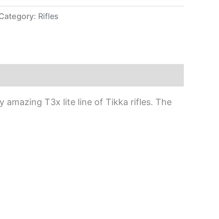
Category:
Rifles
amazing T3x lite line of Tikka rifles. The