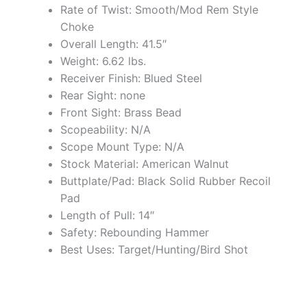
Rate of Twist: Smooth/Mod Rem Style
Choke
Overall Length: 41.5″
Weight: 6.62 lbs.
Receiver Finish: Blued Steel
Rear Sight: none
Front Sight: Brass Bead
Scopeability: N/A
Scope Mount Type: N/A
Stock Material: American Walnut
Buttplate/Pad: Black Solid Rubber Recoil
Pad
Length of Pull: 14″
Safety: Rebounding Hammer
Best Uses: Target/Hunting/Bird Shot