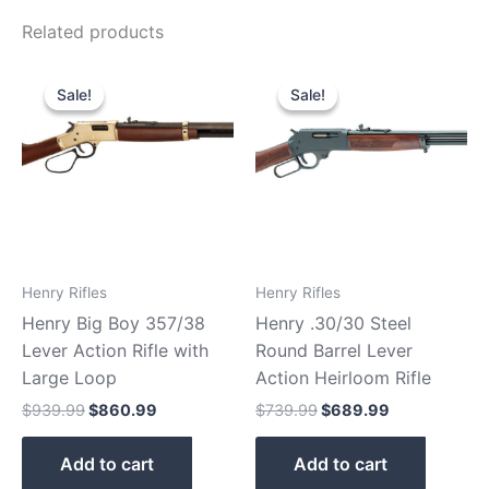
Related products
Original
Current
Original
Current
price
price
price
price
Sale!
Sale!
Sale!
Sale!
was:
is:
was:
is:
$939.99.
$860.99.
$739.99.
$689.99.
Henry Rifles
Henry Rifles
Henry Big Boy 357/38
Henry .30/30 Steel
Lever Action Rifle with
Round Barrel Lever
Large Loop
Action Heirloom Rifle
$
939.99
$
860.99
$
739.99
$
689.99
Add to cart
Add to cart