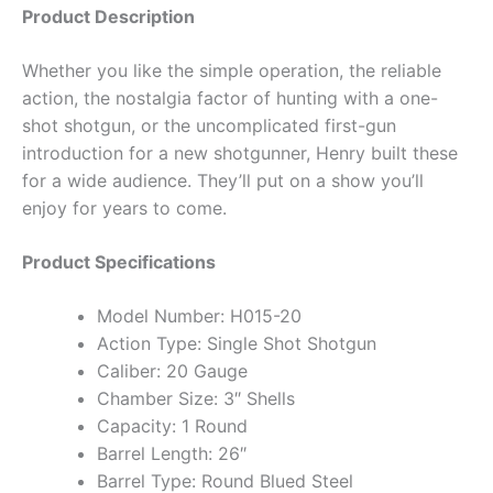
Product Description
Whether you like the simple operation, the reliable
action, the nostalgia factor of hunting with a one-
shot shotgun, or the uncomplicated first-gun
introduction for a new shotgunner, Henry built these
for a wide audience. They’ll put on a show you’ll
enjoy for years to come.
Product Specifications
Model Number: H015-20
Action Type: Single Shot Shotgun
Caliber: 20 Gauge
Chamber Size: 3″ Shells
Capacity: 1 Round
Barrel Length: 26″
Barrel Type: Round Blued Steel