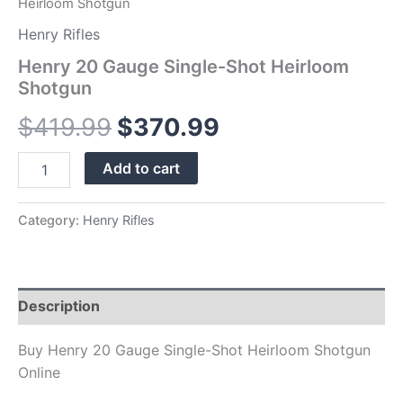
Heirloom Shotgun
Henry Rifles
Henry 20 Gauge Single-Shot Heirloom
Shotgun
$
419.99
$
370.99
Add to cart
Category:
Henry Rifles
Description
Buy Henry 20 Gauge Single-Shot Heirloom Shotgun
Online