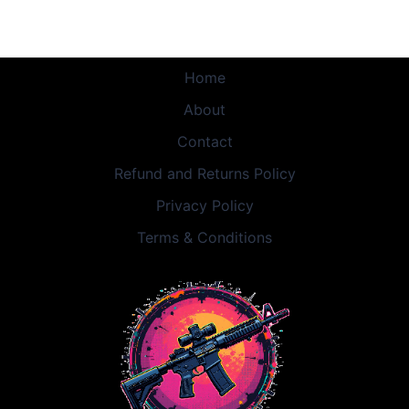
Home
About
Contact
Refund and Returns Policy
Privacy Policy
Terms & Conditions