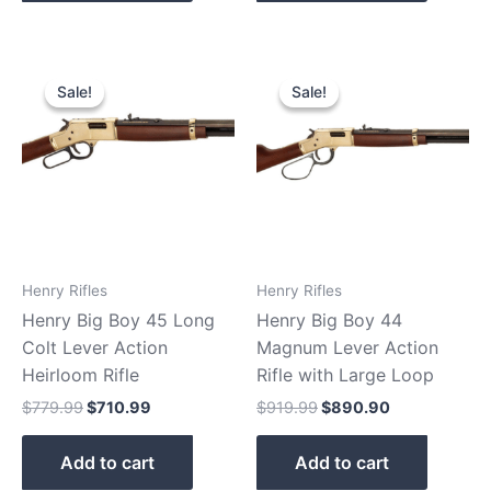
Original
Current
Original
Current
price
price
price
price
Sale!
Sale!
Sale!
Sale!
was:
is:
was:
is:
$779.99.
$710.99.
$919.99.
$890.90.
Henry Rifles
Henry Rifles
Henry Big Boy 45 Long
Henry Big Boy 44
Colt Lever Action
Magnum Lever Action
Heirloom Rifle
Rifle with Large Loop
$
779.99
$
710.99
$
919.99
$
890.90
Add to cart
Add to cart