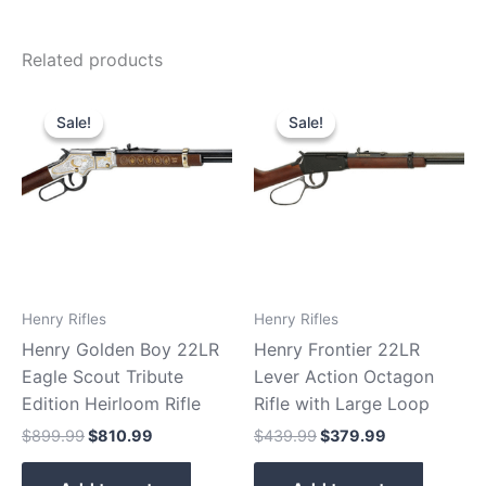
Related products
Original
Current
Original
Current
price
price
price
price
Sale!
Sale!
Sale!
Sale!
was:
is:
was:
is:
$899.99.
$810.99.
$439.99.
$379.99.
Henry Rifles
Henry Rifles
Henry Golden Boy 22LR
Henry Frontier 22LR
Eagle Scout Tribute
Lever Action Octagon
Edition Heirloom Rifle
Rifle with Large Loop
$
899.99
$
810.99
$
439.99
$
379.99