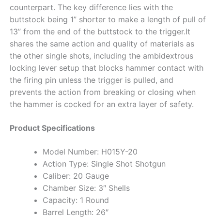
counterpart. The key difference lies with the
buttstock being 1” shorter to make a length of pull of
13” from the end of the buttstock to the trigger.It
shares the same action and quality of materials as
the other single shots, including the ambidextrous
locking lever setup that blocks hammer contact with
the firing pin unless the trigger is pulled, and
prevents the action from breaking or closing when
the hammer is cocked for an extra layer of safety.
Product Specifications
Model Number: H015Y-20
Action Type: Single Shot Shotgun
Caliber: 20 Gauge
Chamber Size: 3″ Shells
Capacity: 1 Round
Barrel Length: 26″