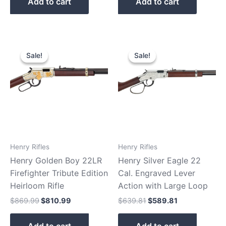
Add to cart
Add to cart
Original
Current
Original
Current
price
price
price
price
Sale!
Sale!
Sale!
Sale!
was:
is:
was:
is:
$869.99.
$810.99.
$639.81.
$589.81.
Henry Rifles
Henry Rifles
Henry Golden Boy 22LR
Henry Silver Eagle 22
Firefighter Tribute Edition
Cal. Engraved Lever
Heirloom Rifle
Action with Large Loop
$
869.99
$
810.99
$
639.81
$
589.81
Add to cart
Add to cart