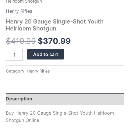
Heirloom Shotgun
Henry Rifles
Henry 20 Gauge Single-Shot Youth
Heirloom Shotgun
$
419.99
$
370.99
Add to cart
Category:
Henry Rifles
Description
Buy Henry 20 Gauge Single-Shot Youth Heirloom
Shotgun Online