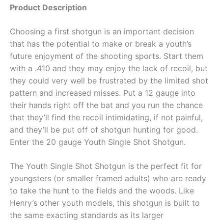
Product Description
Choosing a first shotgun is an important decision
that has the potential to make or break a youth’s
future enjoyment of the shooting sports. Start them
with a .410 and they may enjoy the lack of recoil, but
they could very well be frustrated by the limited shot
pattern and increased misses. Put a 12 gauge into
their hands right off the bat and you run the chance
that they’ll find the recoil intimidating, if not painful,
and they’ll be put off of shotgun hunting for good.
Enter the 20 gauge Youth Single Shot Shotgun.
The Youth Single Shot Shotgun is the perfect fit for
youngsters (or smaller framed adults) who are ready
to take the hunt to the fields and the woods. Like
Henry’s other youth models, this shotgun is built to
the same exacting standards as its larger