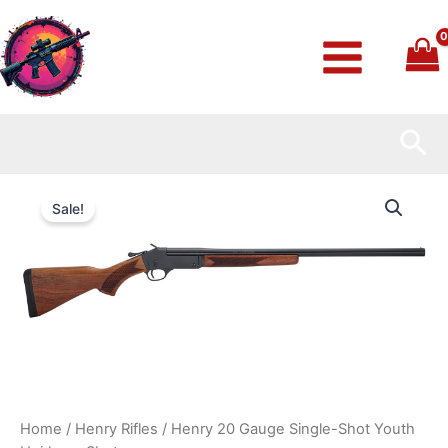
Skip
to
content
Sea
Henry
Original
Current
20
Sale!
Gauge
price
price
Single-
Shot
was:
is:
Youth
Heirloom
$419.99.
$370.99.
Shotgun
quantity
Home
/
Henry Rifles
/ Henry 20 Gauge Single-Shot Youth