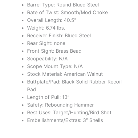
Barrel Type: Round Blued Steel
Rate of Twist: Smooth/Mod Choke
Overall Length: 40.5″
Weight: 6.74 lbs.
Receiver Finish: Blued Steel
Rear Sight: none
Front Sight: Brass Bead
Scopeability: N/A
Scope Mount Type: N/A
Stock Material: American Walnut
Buttplate/Pad: Black Solid Rubber Recoil
Pad
Length of Pull: 13″
Safety: Rebounding Hammer
Best Uses: Target/Hunting/Bird Shot
Embellishments/Extras: 3″ Shells