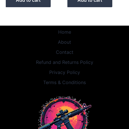
Home
About
Contact
Refund and Returns Policy
Privacy Policy
Terms & Conditions