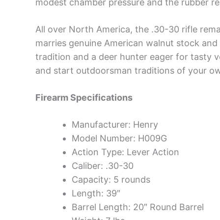
modest chamber pressure and the rubber rec
All over North America, the .30-30 rifle rem
marries genuine American walnut stock and 
tradition and a deer hunter eager for tasty v
and start outdoorsman traditions of your o
Firearm Specifications
Manufacturer: Henry
Model Number: H009G
Action Type: Lever Action
Caliber: .30-30
Capacity: 5 rounds
Length: 39″
Barrel Length: 20″ Round Barrel