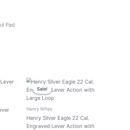
il Pad
Original
Current
price
price
Sale!
Sale!
was:
is:
$639.81.
$589.81.
Henry Rifles
ever
Henry Silver Eagle 22 Cal.
Engraved Lever Action with