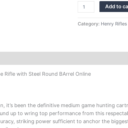
Steel
Add to ca
Round
BArrel
quantity
Category:
Henry Rifles
 Rifle with Steel Round BArrel Online
n, it’s been the definitive medium game hunting cart
round up to wring top performance from this respecta
curacy, striking power sufficient to anchor the bigge