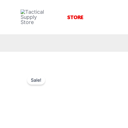
Skip
to
STORE
content
Sale!