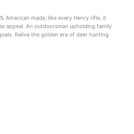
% American made, like every Henry rifle, it
ess appeal. An outdoorsman upholding family
 goals. Relive the golden era of deer hunting