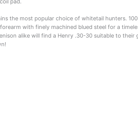
oil pad.
ains the most popular choice of whitetail hunters. 100
forearm with finely machined blued steel for a timel
enison alike will find a Henry .30-30 suitable to their
wn!