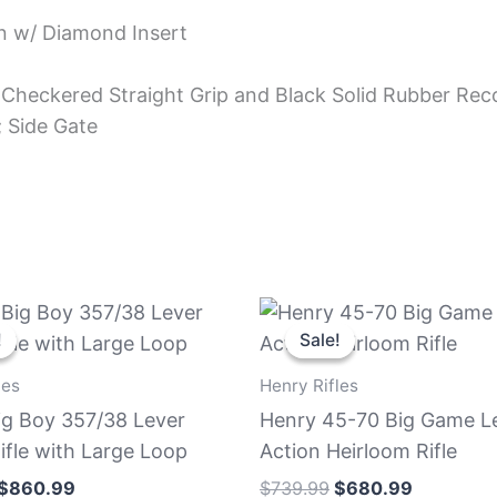
rn w/ Diamond Insert
Checkered Straight Grip and Black Solid Rubber Reco
; Side Gate
Original
Current
Original
Current
price
price
price
price
!
!
Sale!
Sale!
was:
is:
was:
is:
$939.99.
$860.99.
$739.99.
$680.99.
les
Henry Rifles
ig Boy 357/38 Lever
Henry 45-70 Big Game L
ifle with Large Loop
Action Heirloom Rifle
$
860.99
$
739.99
$
680.99