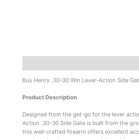
Description
Buy Henry .30-30 Win Lever-Action Side Gate
Product Description
Designed from the get-go for the lever actio
Action .30-30 Side Gate is built from the g
this well-crafted firearm offers excellent ac