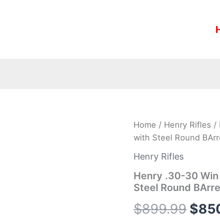
Henry
Home
/
Henry Rifles
/ 
Orig
.30-
with Steel Round BArr
30
pric
Win
Henry Rifles
Lever-
was:
Action
Henry .30-30 Win 
Side
Steel Round BArre
$899
Gate
Rifle
$
899.99
$
85
with