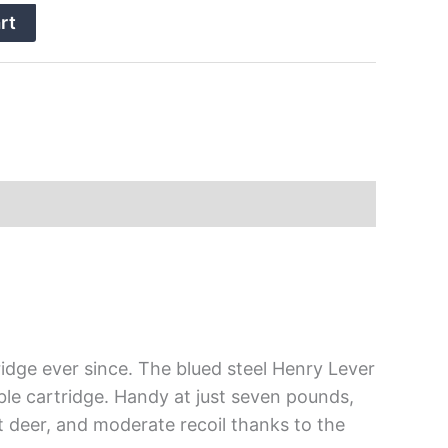
rt
ridge ever since. The blued steel Henry Lever
ble cartridge. Handy at just seven pounds,
st deer, and moderate recoil thanks to the