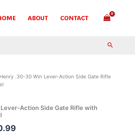
HOME
ABOUT
CONTACT
Search
Henry .30-30 Win Lever-Action Side Gate Rifle
inal
Current
el
e
price
is:
Lever-Action Side Gate Rifle with
l
.99.
$850.99.
0.99