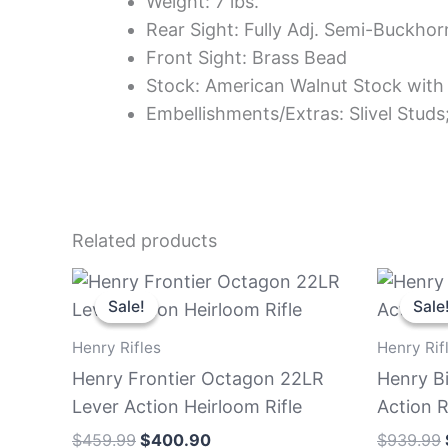
Weight: 7 lbs.
Rear Sight: Fully Adj. Semi-Buckho
Front Sight: Brass Bead
Stock: American Walnut Stock with 
Embellishments/Extras: Slivel Studs
Related products
Original
Current
price
price
Sale!
Sale!
Sale
Sale
was:
is:
$459.99.
$400.90.
Henry Rifles
Henry Rif
Henry Frontier Octagon 22LR
Henry B
Lever Action Heirloom Rifle
Action R
$
459.99
$
400.90
$
939.99