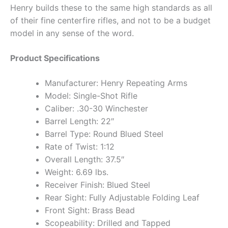
Henry builds these to the same high standards as all
of their fine centerfire rifles, and not to be a budget
model in any sense of the word.
Product Specifications
Manufacturer: Henry Repeating Arms
Model: Single-Shot Rifle
Caliber: .30-30 Winchester
Barrel Length: 22″
Barrel Type: Round Blued Steel
Rate of Twist: 1:12
Overall Length: 37.5″
Weight: 6.69 lbs.
Receiver Finish: Blued Steel
Rear Sight: Fully Adjustable Folding Leaf
Front Sight: Brass Bead
Scopeability: Drilled and Tapped