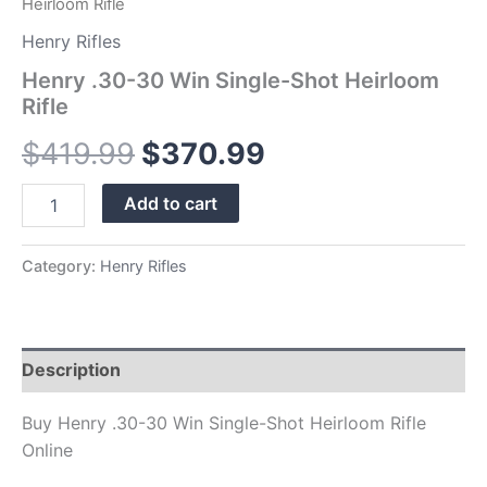
Heirloom Rifle
Henry Rifles
Henry .30-30 Win Single-Shot Heirloom
Rifle
$
419.99
$
370.99
Add to cart
Category:
Henry Rifles
Description
Buy Henry .30-30 Win Single-Shot Heirloom Rifle
Online