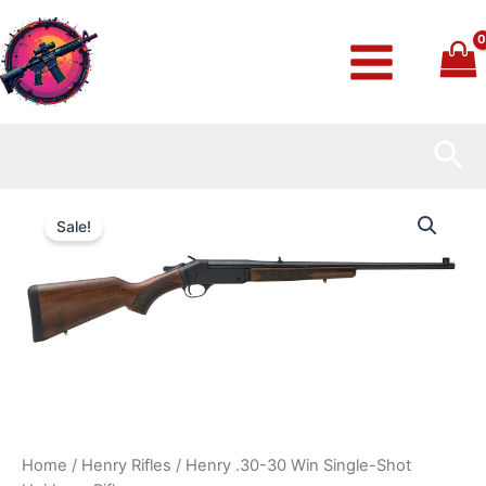
Skip
to
content
Sea
Henry
Original
Current
.30-
Sale!
30
price
price
Win
Single-
was:
is:
Shot
Heirloom
$419.99.
$370.99.
Rifle
quantity
Home
/
Henry Rifles
/ Henry .30-30 Win Single-Shot