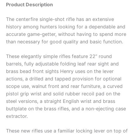
Product Description
The centerfire single-shot rifle has an extensive
history among hunters looking for a dependable and
accurate game-getter, without having to spend more
than necessary for good quality and basic function.
These elegantly simple rifles feature 22” round
barrels, fully adjustable folding leaf rear sight and
brass bead front sights Henry uses on the lever
actions, a drilled and tapped provision for optional
scope use, walnut front and rear furniture, a curved
pistol grip wrist and solid rubber recoil pad on the
steel versions, a straight English wrist and brass
buttplate on the brass rifles, and a non-ejecting case
extractor.
These new rifles use a familiar locking lever on top of