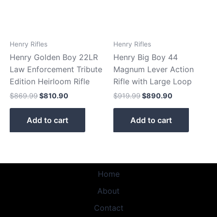
Henry Rifles
Henry Rifles
Henry Golden Boy 22LR
Henry Big Boy 44
Law Enforcement Tribute
Magnum Lever Action
Edition Heirloom Rifle
Rifle with Large Loop
$
869.99
$
810.90
$
919.99
$
890.90
Add to cart
Add to cart
Home
About
Contact