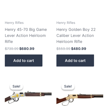
Henry Rifles
Henry Rifles
Henry 45-70 Big Game
Henry Golden Boy 22
Lever Action Heirloom
Caliber Lever Action
Rifle
Heirloom Rifle
$
739.99
$
680.99
$
559.99
$
480.99
Add to cart
Add to cart
Original
Current
Original
Current
price
price
price
price
Sale!
Sale!
Sale!
Sale!
was:
is:
was:
is:
$869.99.
$810.90.
$919.99.
$890.90.