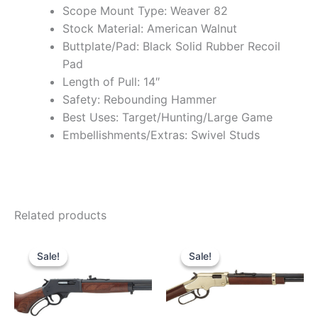
Scope Mount Type: Weaver 82
Stock Material: American Walnut
Buttplate/Pad: Black Solid Rubber Recoil
Pad
Length of Pull: 14″
Safety: Rebounding Hammer
Best Uses: Target/Hunting/Large Game
Embellishments/Extras: Swivel Studs
Related products
Original
Current
Original
Current
price
price
price
price
Sale!
Sale!
Sale!
Sale!
was:
is:
was:
is:
$739.99.
$680.99.
$559.99.
$480.99.