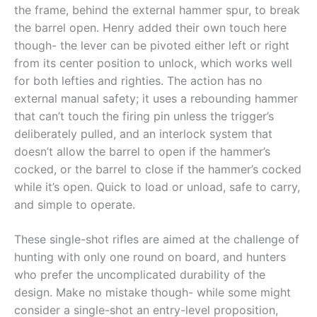
the frame, behind the external hammer spur, to break
the barrel open. Henry added their own touch here
though- the lever can be pivoted either left or right
from its center position to unlock, which works well
for both lefties and righties. The action has no
external manual safety; it uses a rebounding hammer
that can’t touch the firing pin unless the trigger’s
deliberately pulled, and an interlock system that
doesn’t allow the barrel to open if the hammer’s
cocked, or the barrel to close if the hammer’s cocked
while it’s open. Quick to load or unload, safe to carry,
and simple to operate.
These single-shot rifles are aimed at the challenge of
hunting with only one round on board, and hunters
who prefer the uncomplicated durability of the
design. Make no mistake though- while some might
consider a single-shot an entry-level proposition,