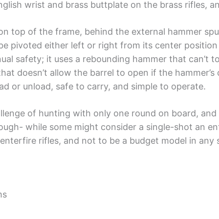
English wrist and brass buttplate on the brass rifles, 
r on top of the frame, behind the external hammer sp
 pivoted either left or right from its center position
al safety; it uses a rebounding hammer that can’t tou
that doesn’t allow the barrel to open if the hammer’s c
ad or unload, safe to carry, and simple to operate.
hallenge of hunting with only one round on board, an
ough- while some might consider a single-shot an ent
centerfire rifles, and not to be a budget model in any
ms