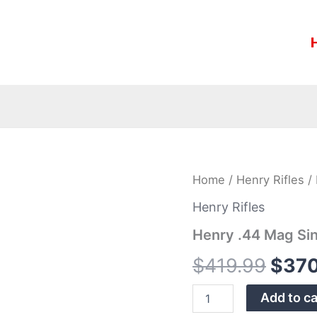
Henry
Home
/
Henry Rifles
/ 
Origi
.44
Mag
Henry Rifles
price
Single-
Henry .44 Mag Sin
Shot
was:
Heirloom
$
419.99
$
370
Rifle
$419
quantity
Add to ca