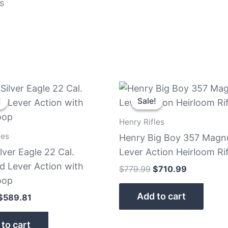
s
Original
Current
Original
Current
price
price
price
price
!
!
Sale!
Sale!
was:
is:
was:
is:
$639.81.
$589.81.
$779.99.
$710.99.
Henry Rifles
les
Henry Big Boy 357 Mag
lver Eagle 22 Cal.
Lever Action Heirloom Rif
d Lever Action with
$
779.99
$
710.99
oop
Add to cart
$
589.81
to cart