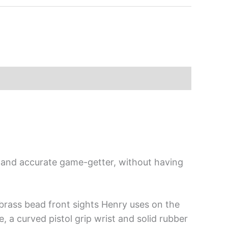
e and accurate game-getter, without having
d brass bead front sights Henry uses on the
e, a curved pistol grip wrist and solid rubber