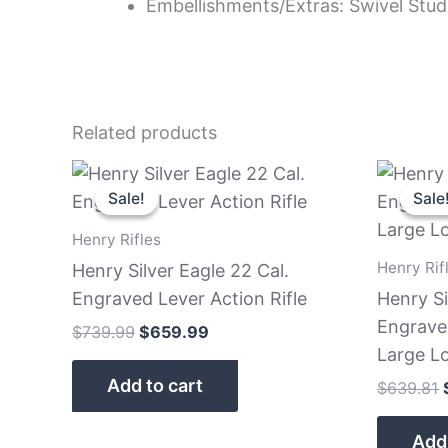
Embellishments/Extras: Swivel Stud
Related products
Original
Current
price
price
Sale!
Sale!
Sale
Sale
was:
is:
$739.99.
$659.99.
Henry Rifles
Henry Rif
Henry Silver Eagle 22 Cal.
Engraved Lever Action Rifle
Henry Si
Engrave
$
739.99
$
659.99
Large L
Add to cart
$
639.81
Add 