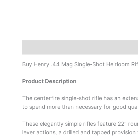
Description
Buy Henry .44 Mag Single-Shot Heirloom Rif
Product Description
The centerfire single-shot rifle has an ext
to spend more than necessary for good quali
These elegantly simple rifles feature 22” rou
lever actions, a drilled and tapped provision 