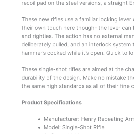
recoil pad on the steel versions, a straight 
These new rifles use a familiar locking leve
their own touch here though- the lever can be
and righties. The action has no external manu
deliberately pulled, and an interlock system 
hammer’s cocked while it’s open. Quick to lo
These single-shot rifles are aimed at the c
durability of the design. Make no mistake th
the same high standards as all of their fine 
Product Specifications
Manufacturer: Henry Repeating Ar
Model: Single-Shot Rifle