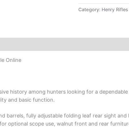
Category:
Henry Rifles
le Online
ensive history among hunters looking for a dependabl
ty and basic function.
nd barrels, fully adjustable folding leaf rear sight an
for optional scope use, walnut front and rear furnitur