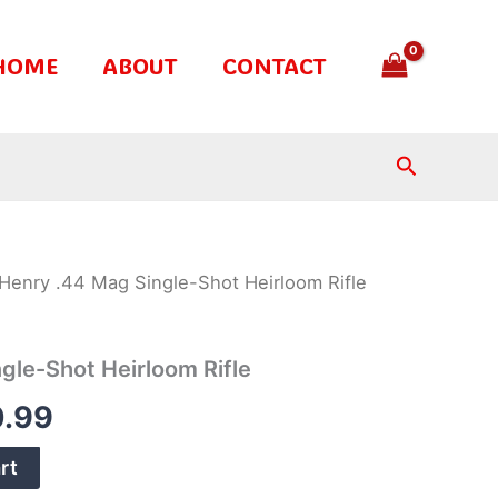
HOME
ABOUT
CONTACT
Search
Henry .44 Mag Single-Shot Heirloom Rifle
nal
Current
price
gle-Shot Heirloom Rifle
is:
.99
.99.
$370.99.
rt