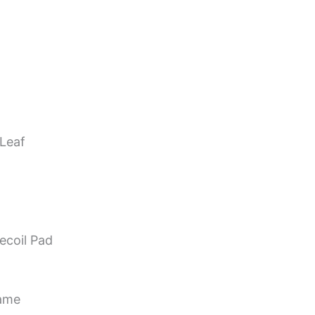
 Leaf
ecoil Pad
Game