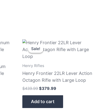
Original
Current
price
price
Sale!
Sale!
was:
is:
$439.99.
$379.99.
Henry Rifles
num
le
Henry Frontier 22LR Lever Action
Octagon Rifle with Large Loop
$
439.99
$
379.99
Add to cart