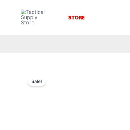
Skip
to
STORE
content
Sale!