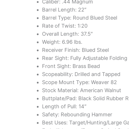
Caliber: .44 Magnum
Barrel Length: 22″
Barrel Type: Round Blued Steel
Rate of Twist: 1:20
Overall Length: 37.5″
Weight: 6.96 lbs.
Receiver Finish: Blued Steel
Rear Sight: Fully Adjustable Folding
Front Sight: Brass Bead
Scopeability: Drilled and Tapped
Scope Mount Type: Weaver 82
Stock Material: American Walnut
Buttplate/Pad: Black Solid Rubber R
Length of Pull: 14″
Safety: Rebounding Hammer
Best Uses: Target/Hunting/Large 