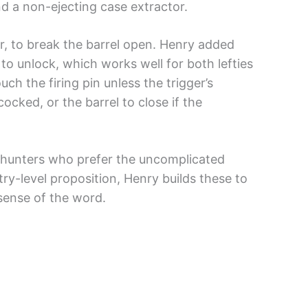
and a non-ejecting case extractor.
ur, to break the barrel open. Henry added
 to unlock, which works well for both lefties
ch the firing pin unless the trigger’s
ocked, or the barrel to close if the
d hunters who prefer the uncomplicated
ry-level proposition, Henry builds these to
 sense of the word.