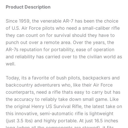
Product Description
Since 1959, the venerable AR-7 has been the choice
of U.S. Air Force pilots who need a small-caliber rifle
they can count on for survival should they have to
punch out over a remote area. Over the years, the
AR-7s reputation for portability, ease of operation
and reliability has carried over to the civilian world as
well.
Today, its a favorite of bush pilots, backpackers and
backcountry adventurers who, like their Air Force
counterparts, need a rifle thats easy to carry but has
the accuracy to reliably take down small game. Like
the original Henry US Survival Rifle, the latest take on
this innovative, semi-automatic rifle is lightweight
(just 3.5 lbs) and highly portable. At just 16.5 inches
long (when all the components are stowed), it fits