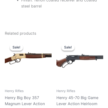
Finish: Teflon coated receiver and coated
steel barrel
Related products
Original
Current
Original
Current
price
price
price
price
Sale!
Sale!
Sale!
Sale!
was:
is:
was:
is:
$779.99.
$710.99.
$739.99.
$680.99.
Henry Rifles
Henry Rifles
Henry Big Boy 357
Henry 45-70 Big Game
Magnum Lever Action
Lever Action Heirloom