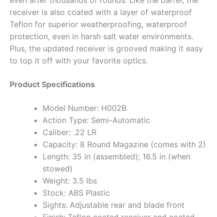
even after thousands of rounds. Like the barrel, the
receiver is also coated with a layer of waterproof
Teflon for superior weatherproofing, waterproof
protection, even in harsh salt water environments.
Plus, the updated receiver is grooved making it easy
to top it off with your favorite optics.
Product Specifications
Model Number: H002B
Action Type: Semi-Automatic
Caliber: .22 LR
Capacity: 8 Round Magazine (comes with 2)
Length: 35 in (assembled); 16.5 in (when
stowed)
Weight: 3.5 lbs
Stock: ABS Plastic
Sights: Adjustable rear and blade front