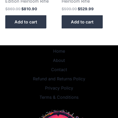
Edition Heirloom Rifle
Heirloom Rifle
$
869.99
$
810.90
$
599.99
$
529.99
Add to cart
Add to cart
Home
About
Contact
Refund and Returns Policy
Privacy Policy
Terms & Conditions