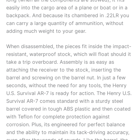
easily into the cargo area of a plane or boat or in a
backpack. And because its chambered in .22LR you
can carry a large quantity of ammunition, without
adding much weight to your gear.
When disassembled, the pieces fit inside the impact-
resistant, waterproof stock, which will float should it
take a trip overboard. Assembly is as easy as
attaching the receiver to the stock, inserting the
barrel and screwing on the barrel nut. In just a few
seconds, without the need for any tools, the Henry
U.S. Survival AR-7 is ready for action. The Henry U.S.
Survival AR-7 comes standard with a sturdy steel
barrel covered in tough ABS plastic and then coated
with Teflon for complete protection against
corrosion. Plus, its engineered for perfect balance
and the ability to maintain its tack-driving accuracy,