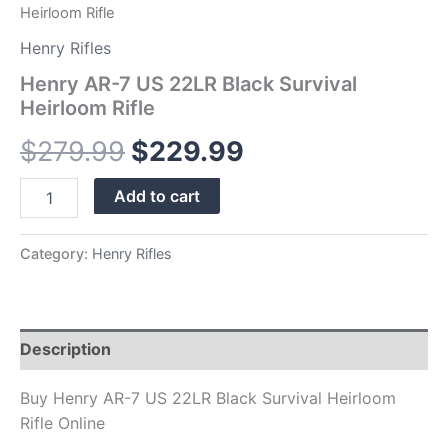
Heirloom Rifle
Henry Rifles
Henry AR-7 US 22LR Black Survival
Heirloom Rifle
$
279.99
$
229.99
Add to cart
Category:
Henry Rifles
Description
Buy Henry AR-7 US 22LR Black Survival Heirloom
Rifle Online