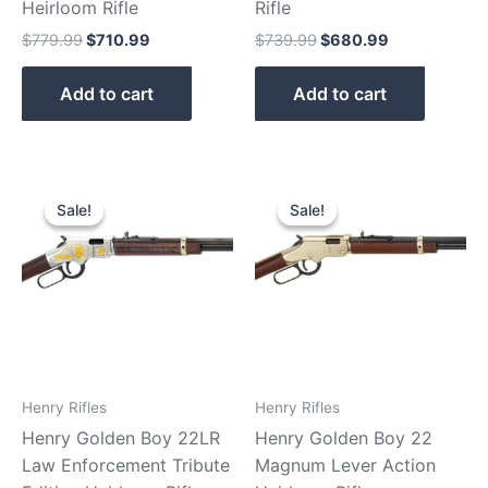
Heirloom Rifle
Rifle
$
779.99
$
710.99
$
739.99
$
680.99
Add to cart
Add to cart
Original
Current
Original
Current
price
price
price
price
Sale!
Sale!
Sale!
Sale!
was:
is:
was:
is:
$869.99.
$810.90.
$599.99.
$529.99.
Henry Rifles
Henry Rifles
Henry Golden Boy 22LR
Henry Golden Boy 22
Law Enforcement Tribute
Magnum Lever Action