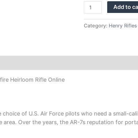
quantity
Add to ca
Category:
Henry Rifles
re Heirloom Rifle Online
choice of U.S. Air Force pilots who need a small-calib
rea. Over the years, the AR-7s reputation for portabi