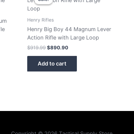
was:
is:
$919.99.
$890.90.
Henry Rifles
num
le
Henry Big Boy 44 Magnum Lever
Action Rifle with Large Loop
$
919.99
$
890.90
Add to cart
Copyright © 2026 Tactical Supply Store