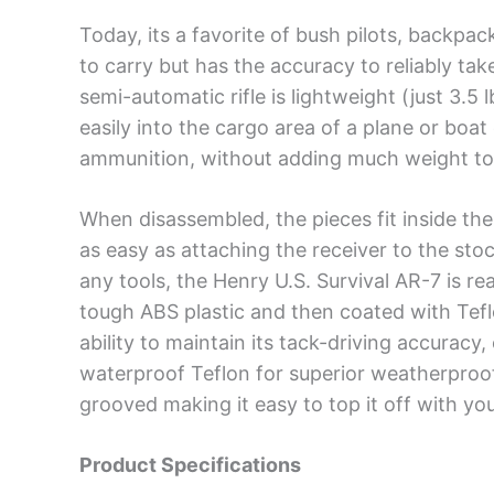
Today, its a favorite of bush pilots, backpa
to carry but has the accuracy to reliably tak
semi-automatic rifle is lightweight (just 3.5 
easily into the cargo area of a plane or boa
ammunition, without adding much weight to
When disassembled, the pieces fit inside the 
as easy as attaching the receiver to the stoc
any tools, the Henry U.S. Survival AR-7 is r
tough ABS plastic and then coated with Teflo
ability to maintain its tack-driving accuracy,
waterproof Teflon for superior weatherproof
grooved making it easy to top it off with you
Product Specifications