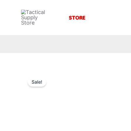
Skip
to
STORE
content
Sale!