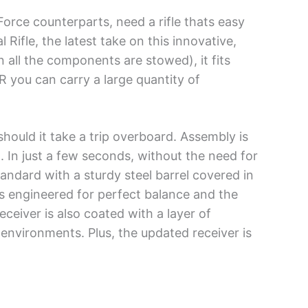
Force counterparts, need a rifle thats easy
Rifle, the latest take on this innovative,
en all the components are stowed), it fits
R you can carry a large quantity of
should it take a trip overboard. Assembly is
t. In just a few seconds, without the need for
andard with a sturdy steel barrel covered in
ts engineered for perfect balance and the
eceiver is also coated with a layer of
environments. Plus, the updated receiver is