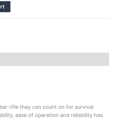
rt
er rifle they can count on for survival
lity, ease of operation and reliability has