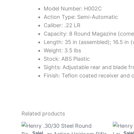
Model Number: H002C
Action Type: Semi-Automatic
Caliber: .22 LR
Capacity: 8 Round Magazine (come
Length: 35 in (assembled); 16.5 in
Weight: 3.5 lbs
Stock: ABS Plastic
Sights: Adjustable rear and blade fr
Finish: Teflon coated receiver and c
Related products
Original
Current
price
price
Sale!
Sale!
Sale
Sale