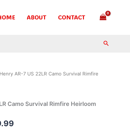
HOME
ABOUT
CONTACT
Search
Henry AR-7 US 22LR Camo Survival Rimfire
nal
Current
price
is:
R Camo Survival Rimfire Heirloom
.99.
$289.99.
.99