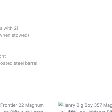
s with 2)
 (when stowed)
ont
oated steel barrel
Original
Current
Original
Current
price
price
price
price
!
!
Sale!
Sale!