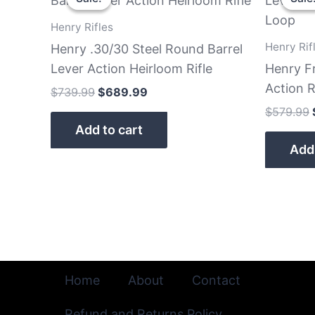
was:
is:
$739.99.
$689.99.
Henry Rifles
Henry Rif
Henry .30/30 Steel Round Barrel
Lever Action Heirloom Rifle
Henry F
Action R
$
739.99
$
689.99
$
579.99
Add to cart
Add 
Home
About
Contact
Refund and Returns Policy