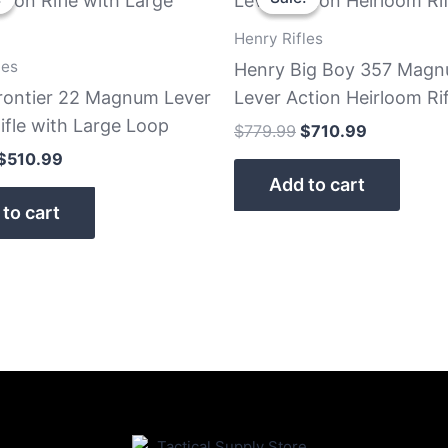
was:
is:
was:
is:
$579.99.
$510.99.
$779.99.
$710.99.
Henry Rifles
les
Henry Big Boy 357 Mag
rontier 22 Magnum Lever
Lever Action Heirloom Rif
ifle with Large Loop
$
779.99
$
710.99
$
510.99
Add to cart
to cart