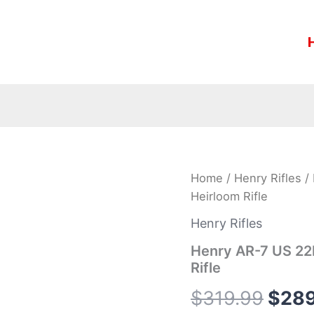
Henry
Home
/
Henry Rifles
/ 
Origi
AR-
Heirloom Rifle
7
price
US
Henry Rifles
22LR
was:
Camo
Henry AR-7 US 22L
Survival
Rifle
$319
Rimfire
Heirloom
$
319.99
$
289
Rifle