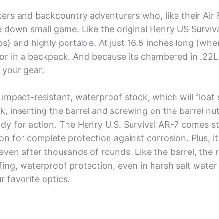
ckers and backcountry adventurers who, like their Air 
e down small game. Like the original Henry US Survival 
lbs) and highly portable. At just 16.5 inches long (wh
t or in a backpack. And because its chambered in .22L
 your gear.
impact-resistant, waterproof stock, which will float 
k, inserting the barrel and screwing on the barrel nu
eady for action. The Henry U.S. Survival AR-7 comes st
n for complete protection against corrosion. Plus, i
 even after thousands of rounds. Like the barrel, the r
ing, waterproof protection, even in harsh salt water 
r favorite optics.