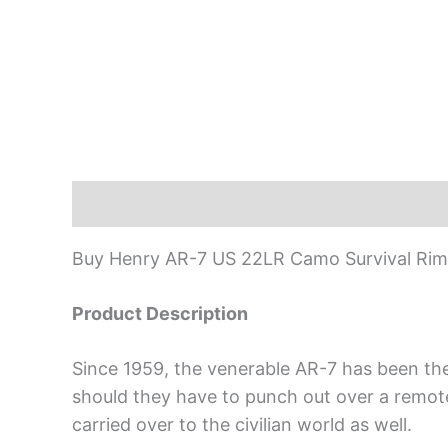
Description
Buy Henry AR-7 US 22LR Camo Survival Rimfi
Product Description
Since 1959, the venerable AR-7 has been the 
should they have to punch out over a remote a
carried over to the civilian world as well.