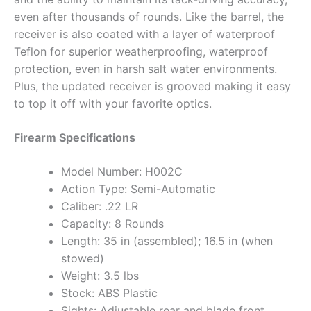
even after thousands of rounds. Like the barrel, the
receiver is also coated with a layer of waterproof
Teflon for superior weatherproofing, waterproof
protection, even in harsh salt water environments.
Plus, the updated receiver is grooved making it easy
to top it off with your favorite optics.
Firearm Specifications
Model Number: H002C
Action Type: Semi-Automatic
Caliber: .22 LR
Capacity: 8 Rounds
Length: 35 in (assembled); 16.5 in (when
stowed)
Weight: 3.5 lbs
Stock: ABS Plastic
Sights: Adjustable rear and blade front