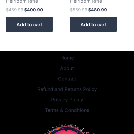
Heirloom Rifle
Heirloom Rifle
$
459.99
$
400.90
$
559.99
$
480.99
Add to cart
Add to cart
Home
About
Contact
Refund and Returns Policy
Privacy Policy
Terms & Conditions