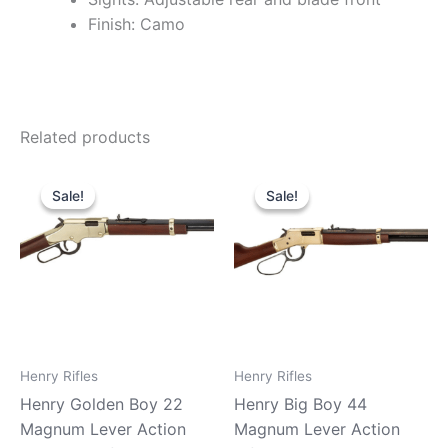
Finish: Camo
Related products
Original
Current
Original
Current
price
price
price
price
Sale!
Sale!
Sale!
Sale!
was:
is:
was:
is:
$599.99.
$529.99.
$919.99.
$890.90.
Henry Rifles
Henry Rifles
Henry Golden Boy 22
Henry Big Boy 44
Magnum Lever Action
Magnum Lever Action