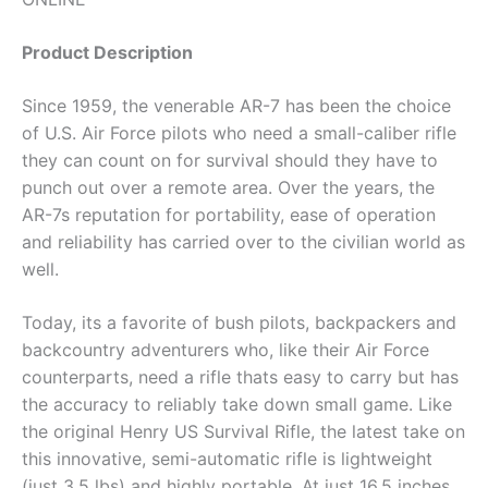
Product Description
Since 1959, the venerable AR-7 has been the choice
of U.S. Air Force pilots who need a small-caliber rifle
they can count on for survival should they have to
punch out over a remote area. Over the years, the
AR-7s reputation for portability, ease of operation
and reliability has carried over to the civilian world as
well.
Today, its a favorite of bush pilots, backpackers and
backcountry adventurers who, like their Air Force
counterparts, need a rifle thats easy to carry but has
the accuracy to reliably take down small game. Like
the original Henry US Survival Rifle, the latest take on
this innovative, semi-automatic rifle is lightweight
(just 3.5 lbs) and highly portable. At just 16.5 inches