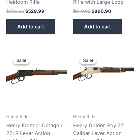
Heirloom Rifle
Rifle with Large Loop
$
599.99
$
529.99
$
919.99
$
890.90
Add to cart
Add to cart
Original
Current
Original
Current
price
price
price
price
Sale!
Sale!
Sale!
Sale!
was:
is:
was:
is:
$459.99.
$400.90.
$559.99.
$480.99.
Henry Rifles
Henry Rifles
Henry Frontier Octagon
Henry Golden Boy 22
22LR Lever Action
Caliber Lever Action