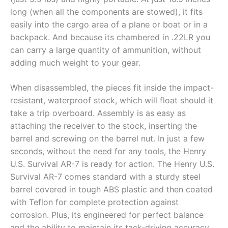
long (when all the components are stowed), it fits
easily into the cargo area of a plane or boat or in a
backpack. And because its chambered in .22LR you
can carry a large quantity of ammunition, without
adding much weight to your gear.
When disassembled, the pieces fit inside the impact-
resistant, waterproof stock, which will float should it
take a trip overboard. Assembly is as easy as
attaching the receiver to the stock, inserting the
barrel and screwing on the barrel nut. In just a few
seconds, without the need for any tools, the Henry
U.S. Survival AR-7 is ready for action. The Henry U.S.
Survival AR-7 comes standard with a sturdy steel
barrel covered in tough ABS plastic and then coated
with Teflon for complete protection against
corrosion. Plus, its engineered for perfect balance
and the ability to maintain its tack-driving accuracy,