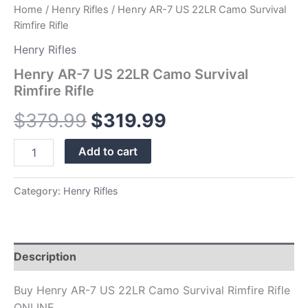
Home
/
Henry Rifles
/ Henry AR-7 US 22LR Camo Survival
Rimfire Rifle
Henry Rifles
Henry AR-7 US 22LR Camo Survival
Rimfire Rifle
$
379.99
$
319.99
Add to cart
Category:
Henry Rifles
Description
Buy Henry AR-7 US 22LR Camo Survival Rimfire Rifle
ONLINE