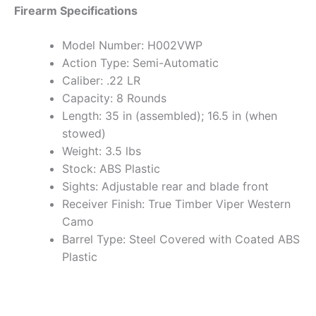
Firearm Specifications
Model Number: H002VWP
Action Type: Semi-Automatic
Caliber: .22 LR
Capacity: 8 Rounds
Length: 35 in (assembled); 16.5 in (when
stowed)
Weight: 3.5 lbs
Stock: ABS Plastic
Sights: Adjustable rear and blade front
Receiver Finish: True Timber Viper Western
Camo
Barrel Type: Steel Covered with Coated ABS
Plastic