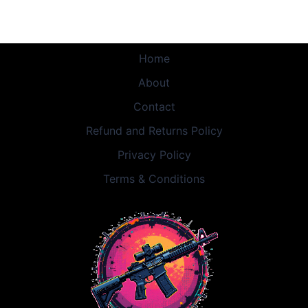
Home
About
Contact
Refund and Returns Policy
Privacy Policy
Terms & Conditions