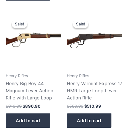
Original
Current
Original
Current
price
price
price
price
Sale!
Sale!
Sale!
Sale!
was:
is:
was:
is:
$919.99.
$890.90.
$589.99.
$510.99.
Henry Rifles
Henry Rifles
Henry Big Boy 44
Henry Varmint Express 17
Magnum Lever Action
HMR Large Loop Lever
Rifle with Large Loop
Action Rifle
$
919.99
$
890.90
$
589.99
$
510.99
Add to cart
Add to cart