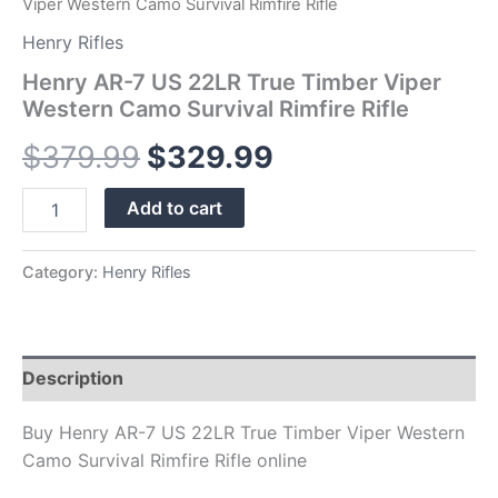
Viper Western Camo Survival Rimfire Rifle
Henry Rifles
Henry AR-7 US 22LR True Timber Viper
Western Camo Survival Rimfire Rifle
$
379.99
$
329.99
Add to cart
Category:
Henry Rifles
Description
Buy Henry AR-7 US 22LR True Timber Viper Western
Camo Survival Rimfire Rifle online