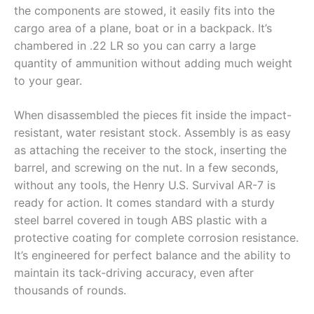
the components are stowed, it easily fits into the
cargo area of a plane, boat or in a backpack. It’s
chambered in .22 LR so you can carry a large
quantity of ammunition without adding much weight
to your gear.
When disassembled the pieces fit inside the impact-
resistant, water resistant stock. Assembly is as easy
as attaching the receiver to the stock, inserting the
barrel, and screwing on the nut. In a few seconds,
without any tools, the Henry U.S. Survival AR-7 is
ready for action. It comes standard with a sturdy
steel barrel covered in tough ABS plastic with a
protective coating for complete corrosion resistance.
It’s engineered for perfect balance and the ability to
maintain its tack-driving accuracy, even after
thousands of rounds.