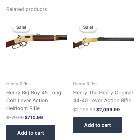
Related products
Original
Current
Original
Current
price
price
price
price
Sale!
Sale!
Sale!
Sale!
was:
is:
was:
is:
$779.99.
$710.99.
$2,299.99.
$2,099.9
Henry Rifles
Henry Rifles
Henry Big Boy 45 Long
Henry The Henry Original
Colt Lever Action
44-40 Lever Action Rifle
Heirloom Rifle
$
2,299.99
$
2,099.99
$
779.99
$
710.99
Add to cart
Add to cart