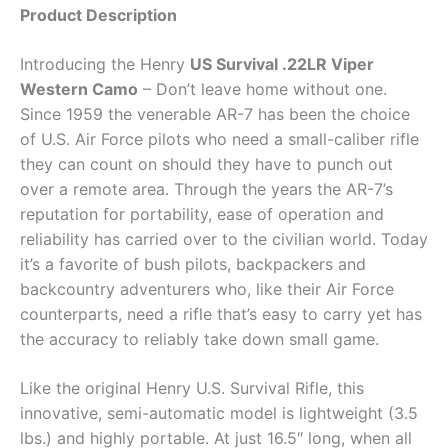
Product Description
Introducing the Henry
US Survival .22LR Viper
Western Camo
– Don’t leave home without one.
Since 1959 the venerable AR-7 has been the choice
of U.S. Air Force pilots who need a small-caliber rifle
they can count on should they have to punch out
over a remote area. Through the years the AR-7’s
reputation for portability, ease of operation and
reliability has carried over to the civilian world. Today
it’s a favorite of bush pilots, backpackers and
backcountry adventurers who, like their Air Force
counterparts, need a rifle that’s easy to carry yet has
the accuracy to reliably take down small game.
Like the original Henry U.S. Survival Rifle, this
innovative, semi-automatic model is lightweight (3.5
lbs.) and highly portable. At just 16.5″ long, when all