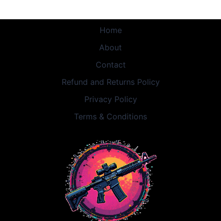
Home
About
Contact
Refund and Returns Policy
Privacy Policy
Terms & Conditions