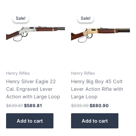
Original
Current
Original
Current
price
price
price
price
Sale!
Sale!
Sale!
Sale!
was:
is:
was:
is:
$639.81.
$589.81.
$939.99.
$880.90.
Henry Rifles
Henry Rifles
Henry Silver Eagle 22
Henry Big Boy 45 Colt
Cal. Engraved Lever
Lever Action Rifle with
Action with Large Loop
Large Loop
$
639.81
$
589.81
$
939.99
$
880.90
Add to cart
Add to cart