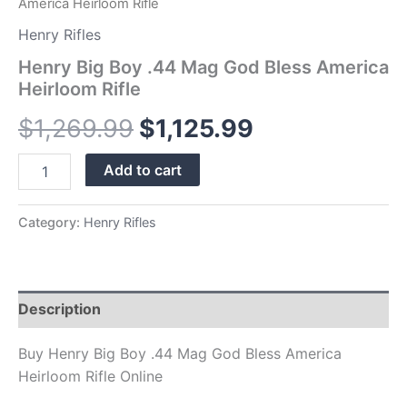
America Heirloom Rifle
Henry Rifles
Henry Big Boy .44 Mag God Bless America
Heirloom Rifle
$
1,269.99
$
1,125.99
Add to cart
Category:
Henry Rifles
Description
Buy Henry Big Boy .44 Mag God Bless America
Heirloom Rifle Online