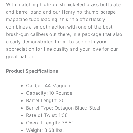
With matching high-polish nickeled brass buttplate
and barrel band and our Henry no-thumb-scrape
magazine tube loading, this rifle effortlessly
combines a smooth action with one of the best
brush-gun calibers out there, in a package that also
clearly demonstrates for all to see both your
appreciation for fine quality and your love for our
great nation.
Product Specifications
Caliber: 44 Magnum
Capacity: 10 Rounds
Barrel Length: 20″
Barrel Type: Octagon Blued Steel
Rate of Twist: 1:38
Overall Length: 38.5″
Weight: 8.68 lbs.