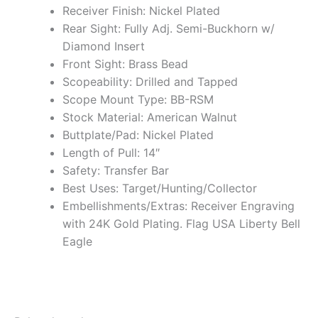
Receiver Finish: Nickel Plated
Rear Sight: Fully Adj. Semi-Buckhorn w/
Diamond Insert
Front Sight: Brass Bead
Scopeability: Drilled and Tapped
Scope Mount Type: BB-RSM
Stock Material: American Walnut
Buttplate/Pad: Nickel Plated
Length of Pull: 14″
Safety: Transfer Bar
Best Uses: Target/Hunting/Collector
Embellishments/Extras: Receiver Engraving
with 24K Gold Plating. Flag USA Liberty Bell
Eagle