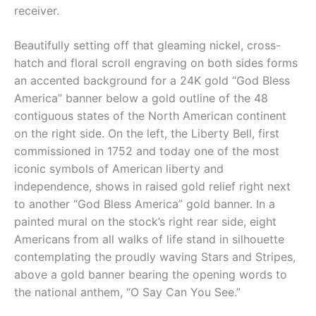
receiver.
Beautifully setting off that gleaming nickel, cross-
hatch and floral scroll engraving on both sides forms
an accented background for a 24K gold “God Bless
America” banner below a gold outline of the 48
contiguous states of the North American continent
on the right side. On the left, the Liberty Bell, first
commissioned in 1752 and today one of the most
iconic symbols of American liberty and
independence, shows in raised gold relief right next
to another “God Bless America” gold banner. In a
painted mural on the stock’s right rear side, eight
Americans from all walks of life stand in silhouette
contemplating the proudly waving Stars and Stripes,
above a gold banner bearing the opening words to
the national anthem, “O Say Can You See.”