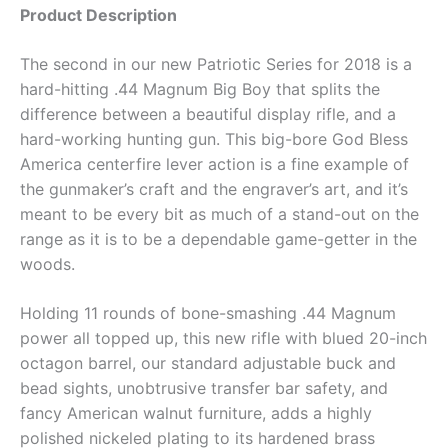
Product Description
The second in our new Patriotic Series for 2018 is a
hard-hitting .44 Magnum Big Boy that splits the
difference between a beautiful display rifle, and a
hard-working hunting gun. This big-bore God Bless
America centerfire lever action is a fine example of
the gunmaker’s craft and the engraver’s art, and it’s
meant to be every bit as much of a stand-out on the
range as it is to be a dependable game-getter in the
woods.
Holding 11 rounds of bone-smashing .44 Magnum
power all topped up, this new rifle with blued 20-inch
octagon barrel, our standard adjustable buck and
bead sights, unobtrusive transfer bar safety, and
fancy American walnut furniture, adds a highly
polished nickeled plating to its hardened brass