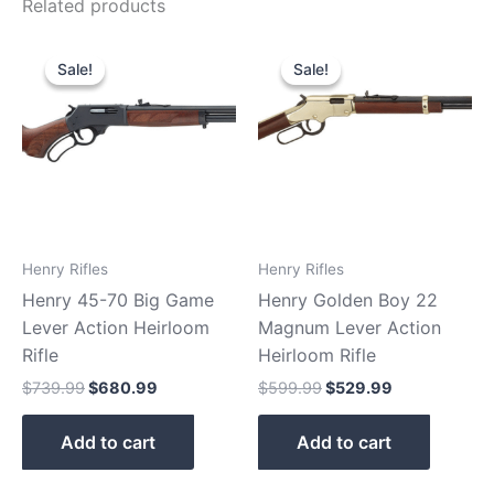
Related products
Original
Current
Original
Current
price
price
price
price
Sale!
Sale!
Sale!
Sale!
was:
is:
was:
is:
$739.99.
$680.99.
$599.99.
$529.99.
Henry Rifles
Henry Rifles
Henry 45-70 Big Game
Henry Golden Boy 22
Lever Action Heirloom
Magnum Lever Action
Rifle
Heirloom Rifle
$
739.99
$
680.99
$
599.99
$
529.99
Add to cart
Add to cart