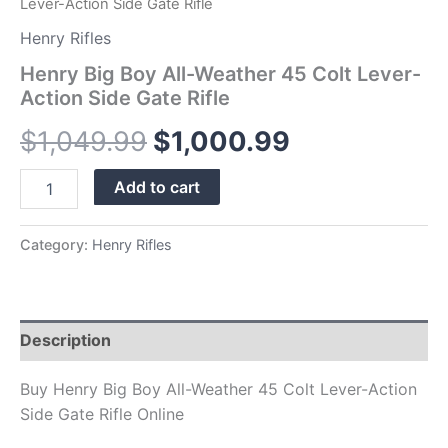
Lever-Action Side Gate Rifle
Henry Rifles
Henry Big Boy All-Weather 45 Colt Lever-
Action Side Gate Rifle
$
1,049.99
$
1,000.99
Add to cart
Category:
Henry Rifles
Description
Buy Henry Big Boy All-Weather 45 Colt Lever-Action
Side Gate Rifle Online