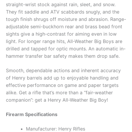
straight-wrist stock against rain, sleet, and snow.
They fit saddle and ATV scabbards snugly, and the
tough finish shrugs off moisture and abrasion. Range-
adjustable semi-buckhorn rear and brass bead front
sights give a high-contrast for aiming even in low
light. For longer range hits, All-Weather Big Boys are
drilled and tapped for optic mounts. An automatic in-
hammer transfer bar safety makes them drop safe.
Smooth, dependable actions and inherent accuracy
of Henry barrels add up to enjoyable handling and
effective performance on game and paper targets
alike. Get a rifle that’s more than a “fair-weather
companion”: get a Henry All-Weather Big Boy!
Firearm Specifications
Manufacturer: Henry Rifles