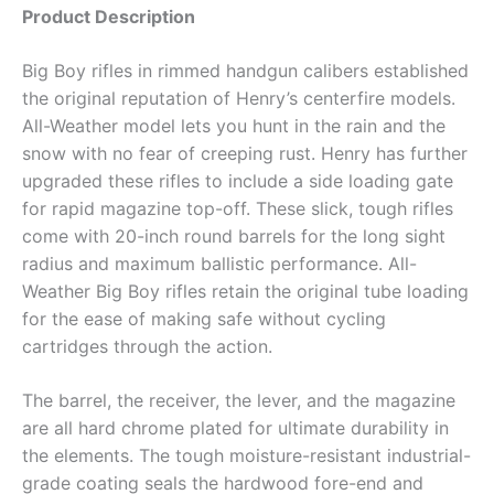
Product Description
Big Boy rifles in rimmed handgun calibers established
the original reputation of Henry’s centerfire models.
All-Weather model lets you hunt in the rain and the
snow with no fear of creeping rust. Henry has further
upgraded these rifles to include a side loading gate
for rapid magazine top-off. These slick, tough rifles
come with 20-inch round barrels for the long sight
radius and maximum ballistic performance. All-
Weather Big Boy rifles retain the original tube loading
for the ease of making safe without cycling
cartridges through the action.
The barrel, the receiver, the lever, and the magazine
are all hard chrome plated for ultimate durability in
the elements. The tough moisture-resistant industrial-
grade coating seals the hardwood fore-end and