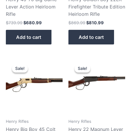
Lever Action Heirloom
Firefighter Tribute Edition
Rifle
Heirloom Rifle
$
739.99
$
680.99
$
869.99
$
810.99
Add to cart
Add to cart
Original
Current
Original
Current
price
price
price
price
Sale!
Sale!
Sale!
Sale!
was:
is:
was:
is:
$939.99.
$880.90.
$529.99.
$480.99.
Henry Rifles
Henry Rifles
Henry Big Boy 45 Colt
Henry 22 Magnum Lever