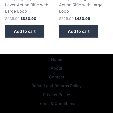
Lever Action Rifle with
Action Rifle with Large
Large Loop
Loop
$
939.99
$
880.90
$
529.99
$
480.99
Add to cart
Add to cart
Home
About
Contact
Refund and Returns Policy
Privacy Policy
Terms & Conditions