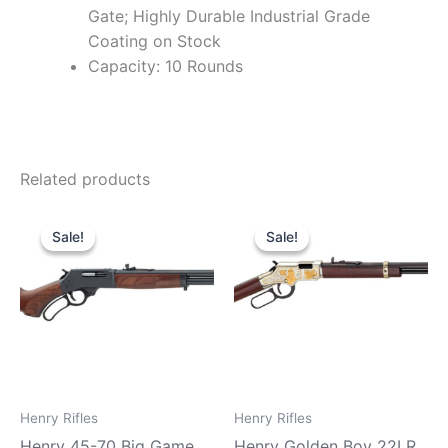
Gate; Highly Durable Industrial Grade
Coating on Stock
Capacity: 10 Rounds
Related products
Original
Current
Original
Current
price
price
price
price
Sale!
Sale!
Sale!
Sale!
was:
is:
was:
is:
$739.99.
$680.99.
$869.99.
$810.99.
Henry Rifles
Henry Rifles
Henry 45-70 Big Game
Henry Golden Boy 22LR