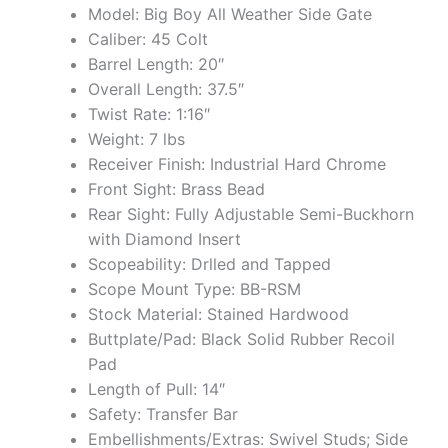
Model: Big Boy All Weather Side Gate
Caliber: 45 Colt
Barrel Length: 20″
Overall Length: 37.5″
Twist Rate: 1:16″
Weight: 7 lbs
Receiver Finish: Industrial Hard Chrome
Front Sight: Brass Bead
Rear Sight: Fully Adjustable Semi-Buckhorn
with Diamond Insert
Scopeability: Drlled and Tapped
Scope Mount Type: BB-RSM
Stock Material: Stained Hardwood
Buttplate/Pad: Black Solid Rubber Recoil
Pad
Length of Pull: 14″
Safety: Transfer Bar
Embellishments/Extras: Swivel Studs; Side