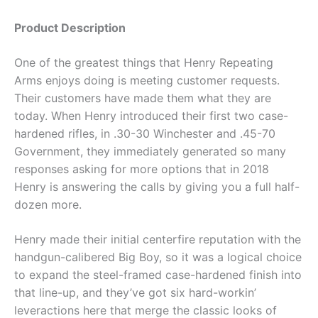
Product Description
One of the greatest things that Henry Repeating
Arms enjoys doing is meeting customer requests.
Their customers have made them what they are
today. When Henry introduced their first two case-
hardened rifles, in .30-30 Winchester and .45-70
Government, they immediately generated so many
responses asking for more options that in 2018
Henry is answering the calls by giving you a full half-
dozen more.
Henry made their initial centerfire reputation with the
handgun-calibered Big Boy, so it was a logical choice
to expand the steel-framed case-hardened finish into
that line-up, and they’ve got six hard-workin’
leveractions here that merge the classic looks of