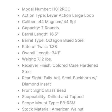
Model Number: H012RCC
Action Type: Lever Action Large Loop
Caliber: .44 Magnum/.44 Spl
Capacity: 7 Rounds
Barrel Length: 16.5″
Barrel Type: Octagon Blued Steel
Rate of Twist: 1:38
Overall Length: 34.1″
Weight: 7.12 lbs.
Receiver Finish: Colored Case Hardened
Steel
Rear Sight: Fully Adj. Semi-Buckhorn w/
Diamond Insert
Front Sight: Brass Bead
Scopeability: Drilled and Tapped
Scope Mount Type: BB-RSM
Stock Material: American Walnut