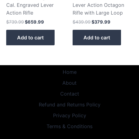
Cal. Engraved Lever
Lever Action Octagon
Action Rifle
Rifle with Large Loop
$
739.99
$
659.99
$
439.99
$
379.99
Add to cart
Add to cart
Home
About
Contact
Refund and Returns Policy
Privacy Policy
Terms & Conditions