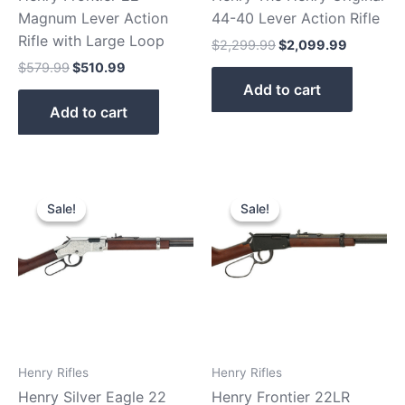
Magnum Lever Action
44-40 Lever Action Rifle
Rifle with Large Loop
$
2,299.99
$
2,099.99
$
579.99
$
510.99
Add to cart
Add to cart
Original
Current
Original
Current
price
price
price
price
Sale!
Sale!
Sale!
Sale!
was:
is:
was:
is:
$739.99.
$659.99.
$439.99.
$379.99.
Henry Rifles
Henry Rifles
Henry Silver Eagle 22
Henry Frontier 22LR