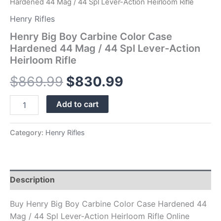
Hardened 44 Mag / 44 Spl Lever-Action Heirloom Rifle
Heirloom
Rifle
Henry Rifles
quantity
Henry Big Boy Carbine Color Case
Hardened 44 Mag / 44 Spl Lever-Action
Heirloom Rifle
$
869.99
$
830.99
Add to cart
Category:
Henry Rifles
Description
Buy Henry Big Boy Carbine Color Case Hardened 44
Mag / 44 Spl Lever-Action Heirloom Rifle Online