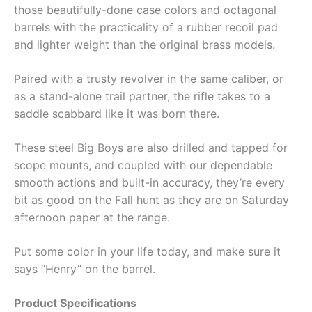
those beautifully-done case colors and octagonal
barrels with the practicality of a rubber recoil pad
and lighter weight than the original brass models.
Paired with a trusty revolver in the same caliber, or
as a stand-alone trail partner, the rifle takes to a
saddle scabbard like it was born there.
These steel Big Boys are also drilled and tapped for
scope mounts, and coupled with our dependable
smooth actions and built-in accuracy, they’re every
bit as good on the Fall hunt as they are on Saturday
afternoon paper at the range.
Put some color in your life today, and make sure it
says “Henry” on the barrel.
Product Specifications