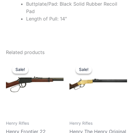
Buttplate/Pad: Black Solid Rubber Recoil
Pad
Length of Pull: 14″
Related products
Original
Current
Original
Current
price
price
price
price
Sale!
Sale!
Sale!
Sale!
was:
is:
was:
is:
$579.99.
$510.99.
$2,299.99.
$2,099.9
Henry Rifles
Henry Rifles
Henry Frontier 22
Henry The Henry Original