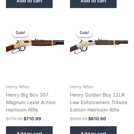
Add to cart
Add to cart
Original
Current
Original
Current
price
price
price
price
Sale!
Sale!
Sale!
Sale!
was:
is:
was:
is:
$779.99.
$710.99.
$869.99.
$810.90.
Henry Rifles
Henry Rifles
Henry Big Boy 357
Henry Golden Boy 22LR
Magnum Lever Action
Law Enforcement Tribute
Heirloom Rifle
Edition Heirloom Rifle
$
779.99
$
710.99
$
869.99
$
810.90
Add to cart
Add to cart