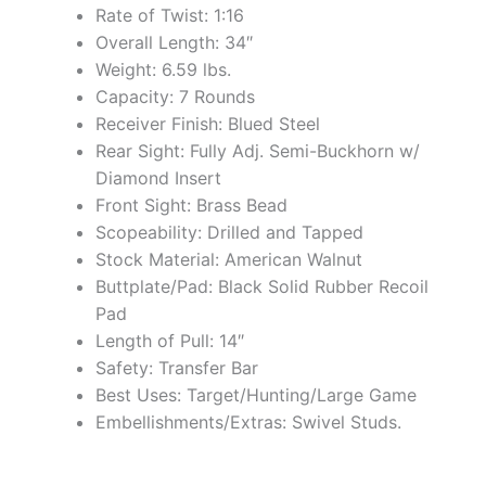
Rate of Twist: 1:16
Overall Length: 34″
Weight: 6.59 lbs.
Capacity: 7 Rounds
Receiver Finish: Blued Steel
Rear Sight: Fully Adj. Semi-Buckhorn w/
Diamond Insert
Front Sight: Brass Bead
Scopeability: Drilled and Tapped
Stock Material: American Walnut
Buttplate/Pad: Black Solid Rubber Recoil
Pad
Length of Pull: 14″
Safety: Transfer Bar
Best Uses: Target/Hunting/Large Game
Embellishments/Extras: Swivel Studs.