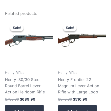
Related products
Original
Current
Original
Current
price
price
price
price
Sale!
Sale!
Sale!
Sale!
was:
is:
was:
is:
$739.99.
$689.99.
$579.99.
$510.99.
Henry Rifles
Henry Rifles
Henry .30/30 Steel
Henry Frontier 22
Round Barrel Lever
Magnum Lever Action
Action Heirloom Rifle
Rifle with Large Loop
$
739.99
$
689.99
$
579.99
$
510.99