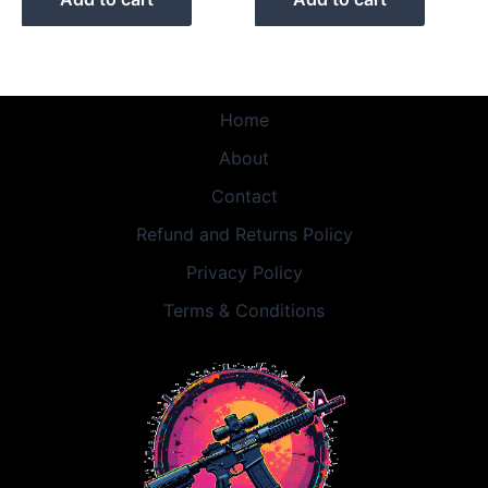
Home
About
Contact
Refund and Returns Policy
Privacy Policy
Terms & Conditions