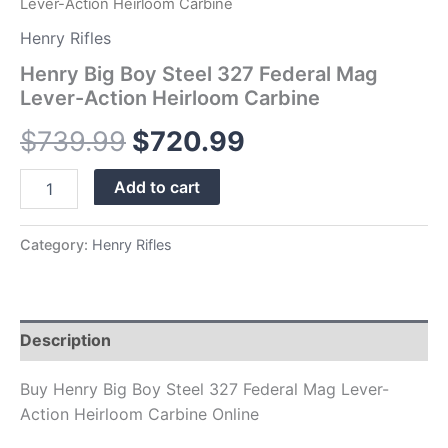
Lever-Action Heirloom Carbine
Henry Rifles
Henry Big Boy Steel 327 Federal Mag
Lever-Action Heirloom Carbine
$
739.99
$
720.99
Add to cart
Category:
Henry Rifles
Description
Buy Henry Big Boy Steel 327 Federal Mag Lever-
Action Heirloom Carbine Online