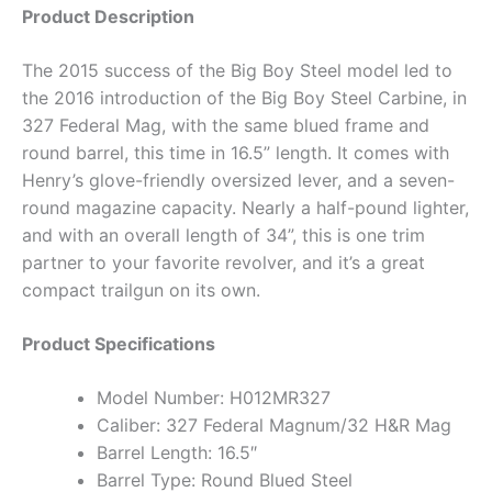
Product Description
The 2015 success of the Big Boy Steel model led to
the 2016 introduction of the Big Boy Steel Carbine, in
327 Federal Mag, with the same blued frame and
round barrel, this time in 16.5” length. It comes with
Henry’s glove-friendly oversized lever, and a seven-
round magazine capacity. Nearly a half-pound lighter,
and with an overall length of 34”, this is one trim
partner to your favorite revolver, and it’s a great
compact trailgun on its own.
Product Specifications
Model Number: H012MR327
Caliber: 327 Federal Magnum/32 H&R Mag
Barrel Length: 16.5″
Barrel Type: Round Blued Steel