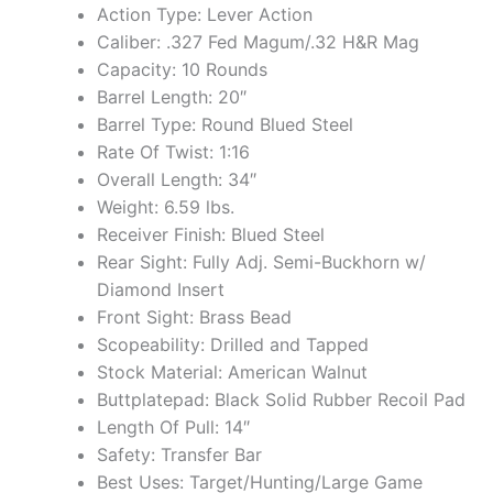
Action Type: Lever Action
Caliber: .327 Fed Magum/.32 H&R Mag
Capacity: 10 Rounds
Barrel Length: 20″
Barrel Type: Round Blued Steel
Rate Of Twist: 1:16
Overall Length: 34″
Weight: 6.59 lbs.
Receiver Finish: Blued Steel
Rear Sight: Fully Adj. Semi-Buckhorn w/
Diamond Insert
Front Sight: Brass Bead
Scopeability: Drilled and Tapped
Stock Material: American Walnut
Buttplatepad: Black Solid Rubber Recoil Pad
Length Of Pull: 14″
Safety: Transfer Bar
Best Uses: Target/Hunting/Large Game