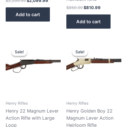
$
2,299.99
$
2,099.99
$
869.99
$
810.99
Add to cart
Add to cart
Original
Current
Original
Current
price
price
price
price
Sale!
Sale!
Sale!
Sale!
was:
is:
was:
is:
$529.99.
$480.99.
$599.99.
$529.99.
Henry Rifles
Henry Rifles
Henry 22 Magnum Lever
Henry Golden Boy 22
Action Rifle with Large
Magnum Lever Action
Loop
Heirloom Rifle