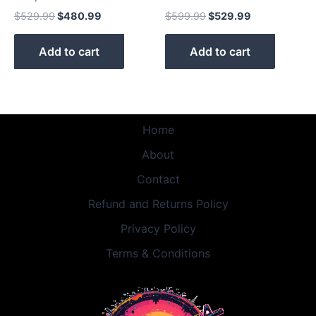
$
529.99
$
480.99
$
599.99
$
529.99
Add to cart
Add to cart
Home
About
Contact
Refund and Returns Policy
Privacy Policy
Terms & Conditions