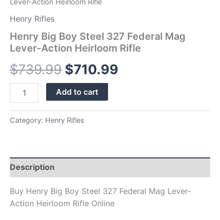
Lever-Action Heirloom Rifle
Henry Rifles
Henry Big Boy Steel 327 Federal Mag
Lever-Action Heirloom Rifle
$
739.99
$
710.99
Add to cart
Category:
Henry Rifles
Description
Buy Henry Big Boy Steel 327 Federal Mag Lever-
Action Heirloom Rifle Online