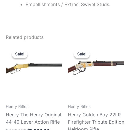
Embellishments / Extras: Swivel Studs.
Related products
Original
Current
Original
Current
price
price
price
price
Sale!
Sale!
Sale!
Sale!
was:
is:
was:
is:
$2,299.99.
$2,099.99.
$869.99.
$810.99.
Henry Rifles
Henry Rifles
Henry The Henry Original
Henry Golden Boy 22LR
44-40 Lever Action Rifle
Firefighter Tribute Edition
Heirloom Rifle