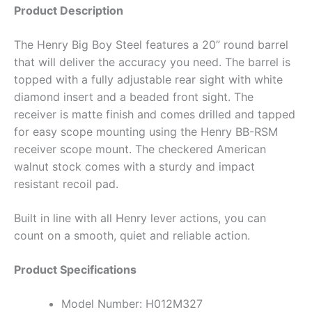
Product Description
The Henry Big Boy Steel features a 20” round barrel
that will deliver the accuracy you need. The barrel is
topped with a fully adjustable rear sight with white
diamond insert and a beaded front sight. The
receiver is matte finish and comes drilled and tapped
for easy scope mounting using the Henry BB-RSM
receiver scope mount. The checkered American
walnut stock comes with a sturdy and impact
resistant recoil pad.
Built in line with all Henry lever actions, you can
count on a smooth, quiet and reliable action.
Product Specifications
Model Number: H012M327