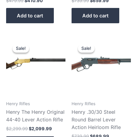
$
479.99
$
410.90
$
739.99
$
659.99
Add to cart
Add to cart
Original
Current
Original
Current
price
price
price
price
Sale!
Sale!
Sale!
Sale!
was:
is:
was:
is:
$2,299.99.
$2,099.99.
$739.99.
$689.99.
Henry Rifles
Henry Rifles
Henry The Henry Original
Henry .30/30 Steel
44-40 Lever Action Rifle
Round Barrel Lever
Action Heirloom Rifle
$
2,299.99
$
2,099.99
$
739.99
$
689.99