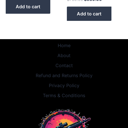
Add to cart
Add to cart
Home
About
Contact
Refund and Returns Policy
Privacy Policy
Terms & Conditions