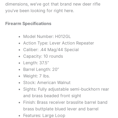
dimensions, we’ve got that brand new deer rifle
you’ve been looking for right here.
Firearm Specifications
Model Number: H012GL
Action Type: Lever Action Repeater
Caliber: .44 Mag/44 Special
Capacity: 10 rounds
Length: 37.5”
Barrel Length: 20”
Weight: 7 lbs.
Stock: American Walnut
Sights: Fully adjustable semi-buckhorn rear
and brass beaded front sight
Finish: Brass receiver brasslite barrel band
brass buttplate blued lever and barrel
Features: Large Loop