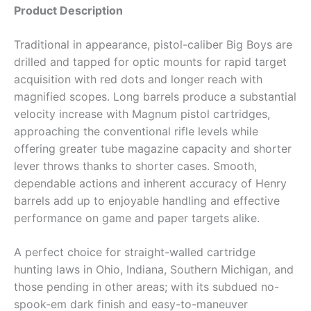
Product Description
Traditional in appearance, pistol-caliber Big Boys are
drilled and tapped for optic mounts for rapid target
acquisition with red dots and longer reach with
magnified scopes. Long barrels produce a substantial
velocity increase with Magnum pistol cartridges,
approaching the conventional rifle levels while
offering greater tube magazine capacity and shorter
lever throws thanks to shorter cases. Smooth,
dependable actions and inherent accuracy of Henry
barrels add up to enjoyable handling and effective
performance on game and paper targets alike.
A perfect choice for straight-walled cartridge
hunting laws in Ohio, Indiana, Southern Michigan, and
those pending in other areas; with its subdued no-
spook-em dark finish and easy-to-maneuver