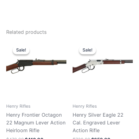
Related products
Original
Current
Original
Current
price
price
price
price
Sale!
Sale!
Sale!
Sale!
was:
is:
was:
is:
$479.99.
$410.90.
$739.99.
$659.99.
Henry Rifles
Henry Rifles
Henry Frontier Octagon
Henry Silver Eagle 22
22 Magnum Lever Action
Cal. Engraved Lever
Heirloom Rifle
Action Rifle