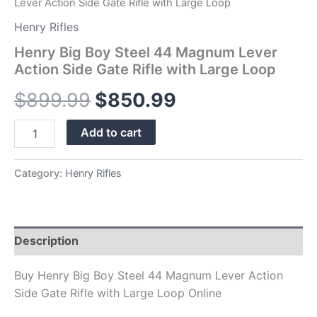
Lever Action Side Gate Rifle with Large Loop
quantity
Henry Rifles
Henry Big Boy Steel 44 Magnum Lever
Action Side Gate Rifle with Large Loop
$
899.99
$
850.99
Add to cart
Category:
Henry Rifles
Description
Buy Henry Big Boy Steel 44 Magnum Lever Action
Side Gate Rifle with Large Loop Online