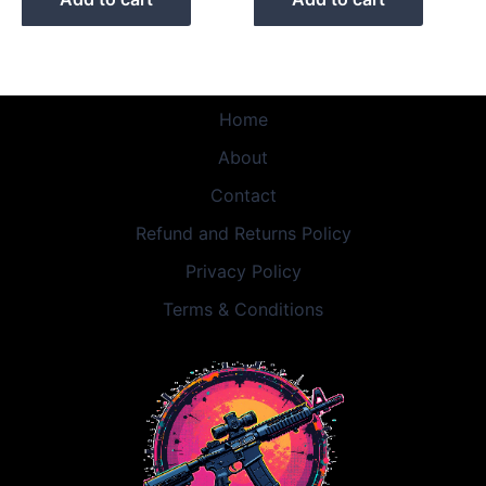
Home
About
Contact
Refund and Returns Policy
Privacy Policy
Terms & Conditions