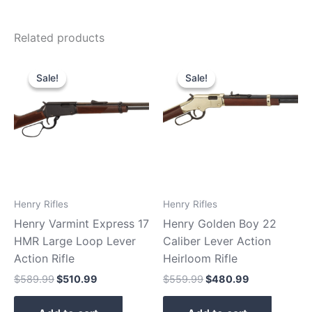
Related products
Original
Current
Original
Current
price
price
price
price
Sale!
Sale!
Sale!
Sale!
was:
is:
was:
is:
$589.99.
$510.99.
$559.99.
$480.99.
Henry Rifles
Henry Rifles
Henry Varmint Express 17
Henry Golden Boy 22
HMR Large Loop Lever
Caliber Lever Action
Action Rifle
Heirloom Rifle
$
589.99
$
510.99
$
559.99
$
480.99