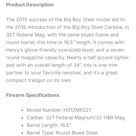
Product Description
The 2015 success of the Big Boy Steel model led to
the 2016 introduction of the Big Boy Steel Carbine, in
327 Federal Mag, with the same blued frame and
round barrel, this time in 16.5” length. It comes with
Henry’s glove-friendly oversized lever, and a seven-
round magazine capacity. Nearly a half-pound lighter,
and with an overall length of 34”, this is one trim
partner to your favorite revolver, and it’s a great
compact trailgun on its own.
Firearm Specifications
Model Number: H012MR327
Caliber: 327 Federal Magnum/32 H&R Mag
Barrel Length: 16.5″
Barrel Type: Round Blued Steel