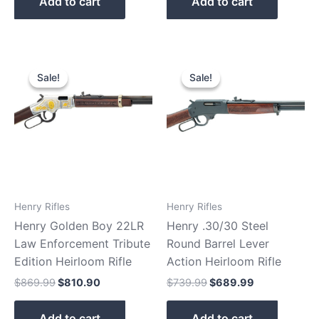
Add to cart
Add to cart
Original
Current
Original
Current
price
price
price
price
Sale!
Sale!
Sale!
Sale!
was:
is:
was:
is:
$869.99.
$810.90.
$739.99.
$689.99.
Henry Rifles
Henry Rifles
Henry Golden Boy 22LR
Henry .30/30 Steel
Law Enforcement Tribute
Round Barrel Lever
Edition Heirloom Rifle
Action Heirloom Rifle
$
869.99
$
810.90
$
739.99
$
689.99
Add to cart
Add to cart