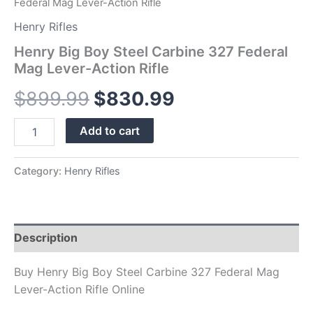
Federal Mag Lever-Action Rifle
Henry Rifles
Henry Big Boy Steel Carbine 327 Federal
Mag Lever-Action Rifle
$
899.99
$
830.99
Add to cart
Category:
Henry Rifles
Description
Buy Henry Big Boy Steel Carbine 327 Federal Mag
Lever-Action Rifle Online