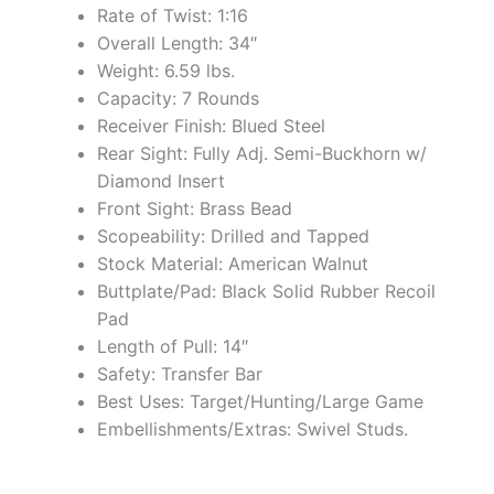
Rate of Twist: 1:16
Overall Length: 34″
Weight: 6.59 lbs.
Capacity: 7 Rounds
Receiver Finish: Blued Steel
Rear Sight: Fully Adj. Semi-Buckhorn w/
Diamond Insert
Front Sight: Brass Bead
Scopeability: Drilled and Tapped
Stock Material: American Walnut
Buttplate/Pad: Black Solid Rubber Recoil
Pad
Length of Pull: 14″
Safety: Transfer Bar
Best Uses: Target/Hunting/Large Game
Embellishments/Extras: Swivel Studs.