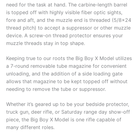
need for the task at hand. The carbine-length barrel
is topped off with highly visible fiber optic sights,
fore and aft, and the muzzle end is threaded (5/8×24
thread pitch) to accept a suppressor or other muzzle
device. A screw-on thread protector ensures your
muzzle threads stay in top shape.
Keeping true to our roots the Big Boy X Model utilizes
a 7-round removable tube magazine for convenient
unloading, and the addition of a side loading gate
allows that magazine to be kept topped off without
needing to remove the tube or suppressor.
Whether it’s geared up to be your bedside protector,
truck gun, deer rifle, or Saturday range day show-off
piece, the Big Boy X Model is one rifle capable of
many different roles.