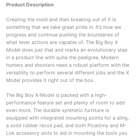
Product Description
Creating the mold and then breaking out of it is
something that we take great pride in. It’s how we
progress and continue pushing the boundaries of
what lever actions are capable of. The Big Boy X
Model does just that and marks an evolutionary step
in a product line with quite the pedigree. Modern
hunters and shooters need a robust platform with the
versatility to perform several different jobs and the X
Model provides it right out of the box.
The Big Boy X-Model is packed with a high-
performance feature set and plenty of room to add
even more. The durable synthetic furniture is
equipped with integrated mounting points for a sling,
a solid rubber recoil pad, and both Picatinny and M-
Lok accessory slots to aid in mounting the tools you