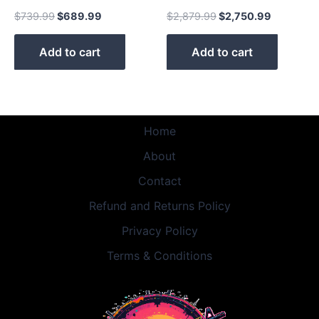
$
739.99
$
689.99
$
2,879.99
$
2,750.99
Add to cart
Add to cart
Home
About
Contact
Refund and Returns Policy
Privacy Policy
Terms & Conditions