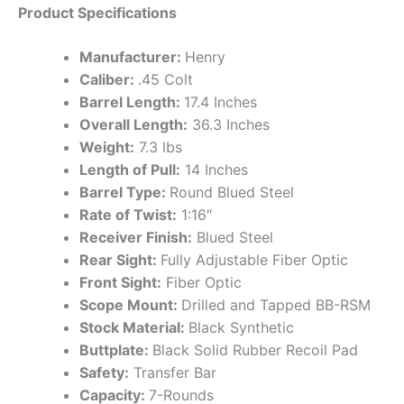
Product Specifications
Manufacturer:
Henry
Caliber:
.45 Colt
Barrel Length:
17.4 Inches
Overall Length:
36.3 Inches
Weight:
7.3 lbs
Length of Pull:
14 Inches
Barrel Type:
Round Blued Steel
Rate of Twist:
1:16″
Receiver Finish:
Blued Steel
Rear Sight:
Fully Adjustable Fiber Optic
Front Sight:
Fiber Optic
Scope Mount:
Drilled and Tapped BB-RSM
Stock Material:
Black Synthetic
Buttplate:
Black Solid Rubber Recoil Pad
Safety:
Transfer Bar
Capacity:
7-Rounds