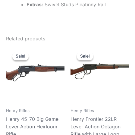
Extras:
Swivel Studs Picatinny Rail
Related products
Original
Current
Original
Current
price
price
price
price
Sale!
Sale!
Sale!
Sale!
was:
is:
was:
is:
$739.99.
$680.99.
$439.99.
$379.99.
Henry Rifles
Henry Rifles
Henry 45-70 Big Game
Henry Frontier 22LR
Lever Action Heirloom
Lever Action Octagon
Rifle
Rifle with Large Loop