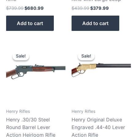
$
739.99
$
680.99
$
439.99
$
379.99
Add to cart
Add to cart
Original
Current
Original
Current
price
price
price
price
Sale!
Sale!
Sale!
Sale!
was:
is:
was:
is:
$739.99.
$689.99.
$2,879.99.
$2,750.9
Henry Rifles
Henry Rifles
Henry .30/30 Steel
Henry Original Deluxe
Round Barrel Lever
Engraved .44-40 Lever
Action Heirloom Rifle
Action Rifle