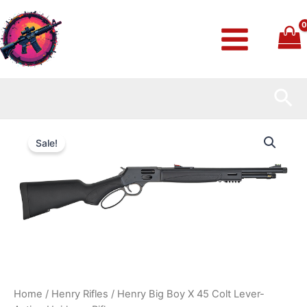
Skip
to
content
Sea
Henry
Original
Current
Big
Sale!
Boy
price
price
X
45
was:
is:
Colt
Lever-
$779.99.
$700.99.
Action
Heirloom
Rifle
quantity
Home
/
Henry Rifles
/ Henry Big Boy X 45 Colt Lever-