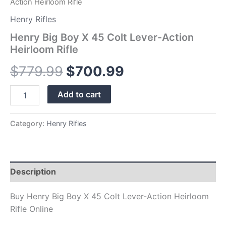
Action Heirloom Rifle
Henry Rifles
Henry Big Boy X 45 Colt Lever-Action
Heirloom Rifle
$
779.99
$
700.99
Add to cart
Category:
Henry Rifles
Description
Buy Henry Big Boy X 45 Colt Lever-Action Heirloom
Rifle Online