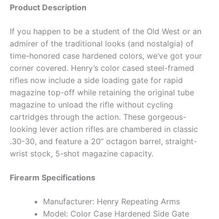
Product Description
If you happen to be a student of the Old West or an
admirer of the traditional looks (and nostalgia) of
time-honored case hardened colors, we’ve got your
corner covered. Henry’s color cased steel-framed
rifles now include a side loading gate for rapid
magazine top-off while retaining the original tube
magazine to unload the rifle without cycling
cartridges through the action. These gorgeous-
looking lever action rifles are chambered in classic
.30-30, and feature a 20” octagon barrel, straight-
wrist stock, 5-shot magazine capacity.
Firearm Specifications
Manufacturer: Henry Repeating Arms
Model: Color Case Hardened Side Gate