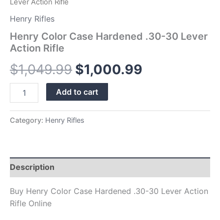
Lever Action Rifle
Henry Rifles
Henry Color Case Hardened .30-30 Lever
Action Rifle
$
1,049.99
$
1,000.99
Add to cart
Category:
Henry Rifles
Description
Buy Henry Color Case Hardened .30-30 Lever Action
Rifle Online