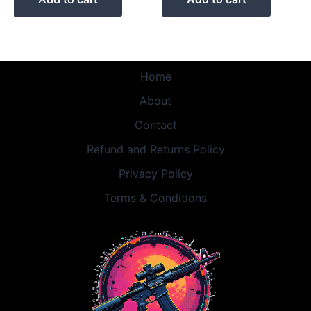
Home
About
Contact
Refund and Returns Policy
Privacy Policy
Terms & Conditions