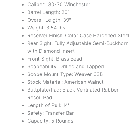
Caliber: .30-30 Winchester
Barrel Length: 20″
Overall Le gth: 39″
Weight: 8.54 lbs
Receiver Finish: Color Case Hardened Steel
Rear Sight: Fully Adjustable Semi-Buckhorn
with Diamond Insert
Front Sight: Brass Bead
Scopeability: Drilled and Tapped
Scope Mount Type: Weaver 63B
Stock Material: American Walnut
Buttplate/Pad: Black Ventilated Rubber
Recoil Pad
Length of Pull: 14′
Safety: Transfer Bar
Capacity: 5 Rounds