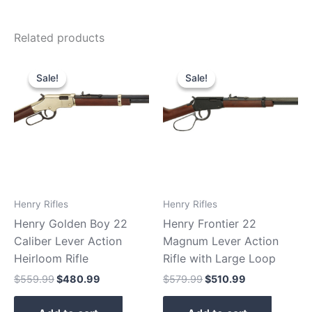
Related products
Original
Current
Original
Current
price
price
price
price
Sale!
Sale!
Sale!
Sale!
was:
is:
was:
is:
$559.99.
$480.99.
$579.99.
$510.99.
Henry Rifles
Henry Rifles
Henry Golden Boy 22
Henry Frontier 22
Caliber Lever Action
Magnum Lever Action
Heirloom Rifle
Rifle with Large Loop
$
559.99
$
480.99
$
579.99
$
510.99