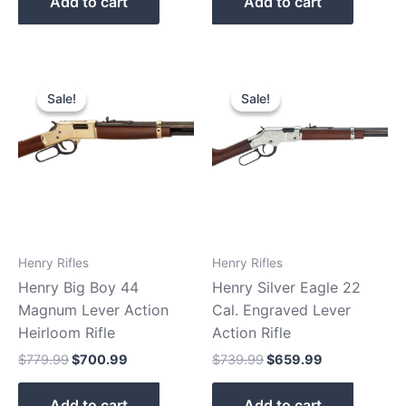
Add to cart
Add to cart
Original
Current
Original
Current
price
price
price
price
Sale!
Sale!
Sale!
Sale!
was:
is:
was:
is:
$779.99.
$700.99.
$739.99.
$659.99.
Henry Rifles
Henry Rifles
Henry Big Boy 44
Henry Silver Eagle 22
Magnum Lever Action
Cal. Engraved Lever
Heirloom Rifle
Action Rifle
$
779.99
$
700.99
$
739.99
$
659.99
Add to cart
Add to cart