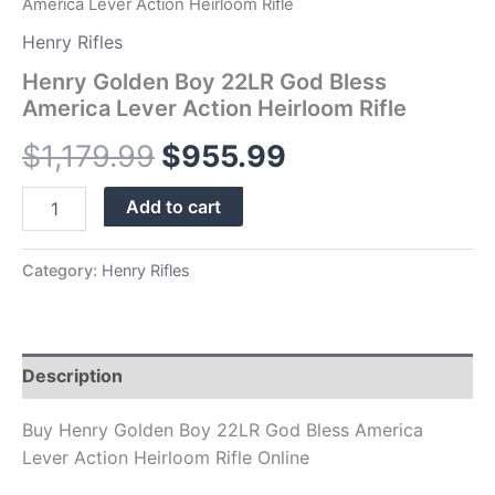
America Lever Action Heirloom Rifle
Henry Rifles
Henry Golden Boy 22LR God Bless
America Lever Action Heirloom Rifle
$
1,179.99
$
955.99
Add to cart
Category:
Henry Rifles
Description
Buy Henry Golden Boy 22LR God Bless America
Lever Action Heirloom Rifle Online