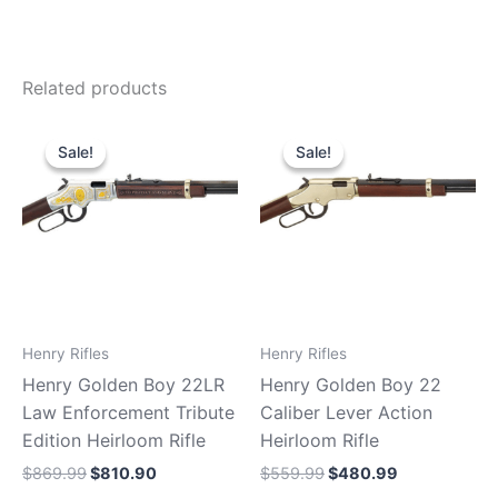
Related products
Original
Current
Original
Current
price
price
price
price
Sale!
Sale!
Sale!
Sale!
was:
is:
was:
is:
$869.99.
$810.90.
$559.99.
$480.99.
Henry Rifles
Henry Rifles
Henry Golden Boy 22LR
Henry Golden Boy 22
Law Enforcement Tribute
Caliber Lever Action
Edition Heirloom Rifle
Heirloom Rifle
$
869.99
$
810.90
$
559.99
$
480.99