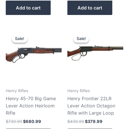
Add to cart
Add to cart
Original
Current
Original
Current
price
price
price
price
Sale!
Sale!
Sale!
Sale!
was:
is:
was:
is:
$739.99.
$680.99.
$439.99.
$379.99.
Henry Rifles
Henry Rifles
Henry 45-70 Big Game
Henry Frontier 22LR
Lever Action Heirloom
Lever Action Octagon
Rifle
Rifle with Large Loop
$
739.99
$
680.99
$
439.99
$
379.99