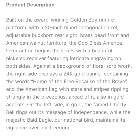
Product Description
Built on the award-winning Golden Boy rimfire
platform, with a 20-inch blued octagonal barrel,
adjustable buckhorn rear sight, brass bead front and
American walnut furniture, the God Bless America
lever action begins the series with a beautiful
nickeled receiver featuring intricate engraving on
both sides. Against a background of floral scrollwork,
the right side displays a 24K gold banner containing
the words “Home of the Free Because of the Brave”,
and the American flag with stars and stripes rippling
strongly in the breeze just ahead of it, also in gold
accents. On the left side, in gold, the famed Liberty
Bell rings out its message of independence, while the
majestic Bald Eagle, our national bird, maintains its
vigilance over our freedom.