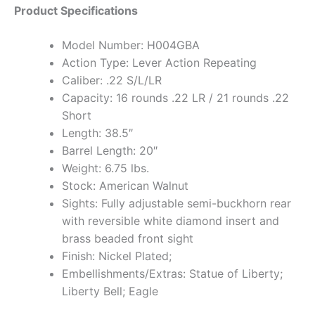
Product Specifications
Model Number: H004GBA
Action Type: Lever Action Repeating
Caliber: .22 S/L/LR
Capacity: 16 rounds .22 LR / 21 rounds .22
Short
Length: 38.5″
Barrel Length: 20″
Weight: 6.75 lbs.
Stock: American Walnut
Sights: Fully adjustable semi-buckhorn rear
with reversible white diamond insert and
brass beaded front sight
Finish: Nickel Plated;
Embellishments/Extras: Statue of Liberty;
Liberty Bell; Eagle