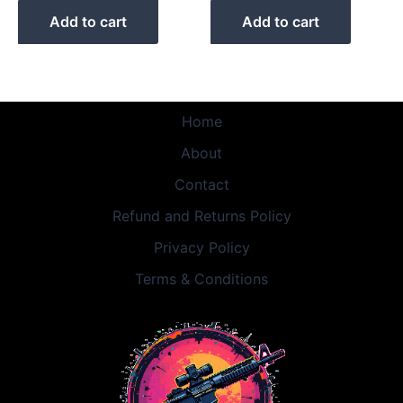
Add to cart
Add to cart
Home
About
Contact
Refund and Returns Policy
Privacy Policy
Terms & Conditions