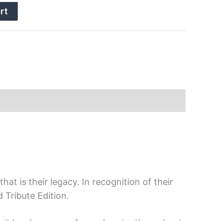
rt
at is their legacy. In recognition of their
 Tribute Edition.