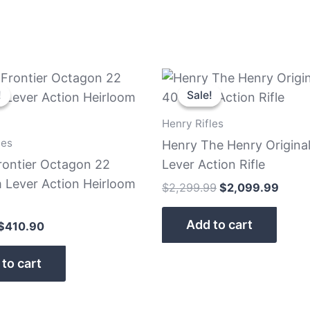
Original
Current
Original
Curre
price
price
price
price
!
!
Sale!
Sale!
was:
is:
was:
is:
$479.99.
$410.90.
$2,299.99.
$2,09
Henry Rifles
les
Henry The Henry Origina
rontier Octagon 22
Lever Action Rifle
Lever Action Heirloom
$
2,299.99
$
2,099.99
Add to cart
$
410.90
to cart