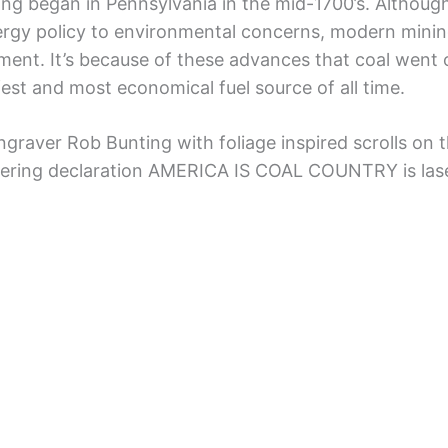
ning began in Pennsylvania in the mid-1700’s. Althou
 energy policy to environmental concerns, modern minin
nt. It’s because of these advances that coal went o
est and most economical fuel source of all time.
engraver Rob Bunting with foliage inspired scrolls on t
vering declaration AMERICA IS COAL COUNTRY is las