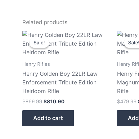
Related products
Original
Current
price
price
Sale!
Sale!
Sale
Sale
was:
is:
$869.99.
$810.90.
Henry Rifles
Henry Rif
Henry Golden Boy 22LR Law
Henry F
Enforcement Tribute Edition
Magnum 
Heirloom Rifle
Rifle
$
869.99
$
810.90
$
479.99
Add to cart
Add 