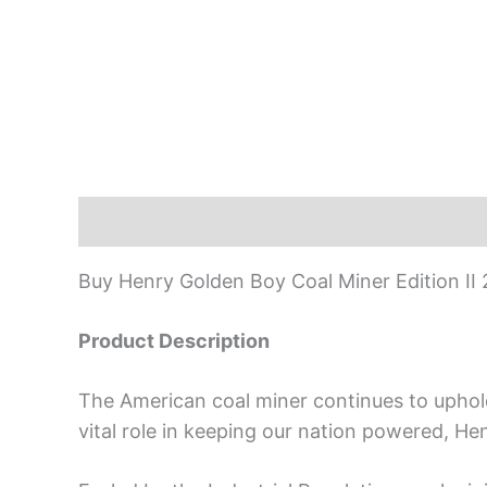
Description
Buy Henry Golden Boy Coal Miner Edition II 
Product Description
The American coal miner continues to uphold a
vital role in keeping our nation powered, He