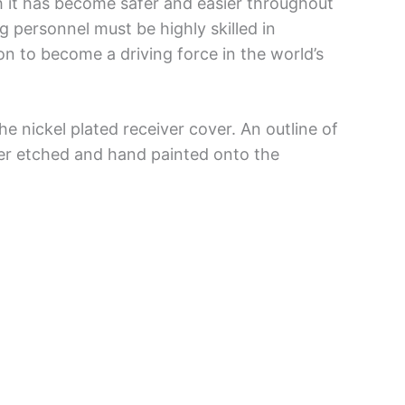
gh it has become safer and easier throughout
g personnel must be highly skilled in
n to become a driving force in the world’s
he nickel plated receiver cover. An outline of
er etched and hand painted onto the