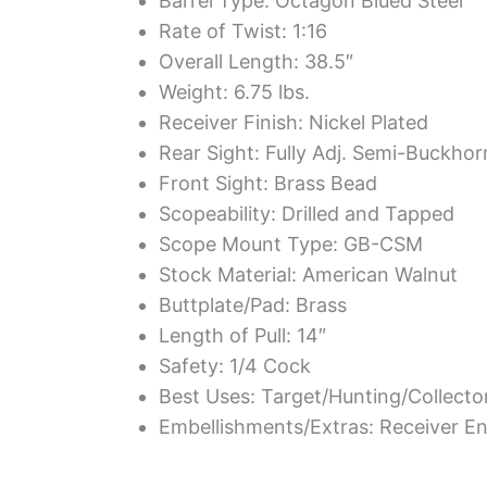
Barrel Type: Octagon Blued Steel
Rate of Twist: 1:16
Overall Length: 38.5″
Weight: 6.75 lbs.
Receiver Finish: Nickel Plated
Rear Sight: Fully Adj. Semi-Buckho
Front Sight: Brass Bead
Scopeability: Drilled and Tapped
Scope Mount Type: GB-CSM
Stock Material: American Walnut
Buttplate/Pad: Brass
Length of Pull: 14″
Safety: 1/4 Cock
Best Uses: Target/Hunting/Collecto
Embellishments/Extras: Receiver En