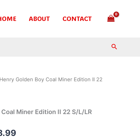
HOME
ABOUT
CONTACT
Search
Henry Golden Boy Coal Miner Edition II 22
inal
Current
e
price
is:
Coal Miner Edition II 22 S/L/LR
.99.
$858.99.
8.99