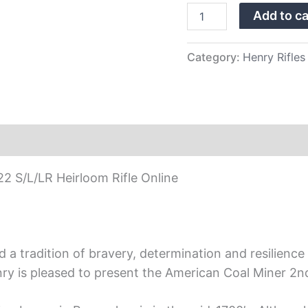
Rifle
Add to ca
quantity
Category:
Henry Rifles
22 S/L/LR Heirloom Rifle Online
 tradition of bravery, determination and resilience th
nry is pleased to present the American Coal Miner 2nd