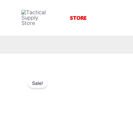
Skip
to
STORE
content
Sale!