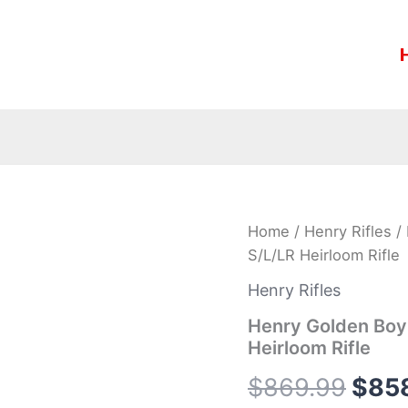
Henry
Home
/
Henry Rifles
/ 
Orig
Golden
S/L/LR Heirloom Rifle
Boy
pric
Coal
Henry Rifles
Miner
was:
Edition
Henry Golden Boy 
II
Heirloom Rifle
$869
22
S/L/LR
$
869.99
$
85
Heirloom