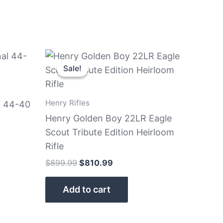
nt
Original
Current
price
price
Sale!
Sale!
was:
is:
9.99.
$899.99.
$810.99.
Henry Rifles
l 44-40
Henry Golden Boy 22LR Eagle
Scout Tribute Edition Heirloom
Rifle
$
899.99
$
810.99
Add to cart