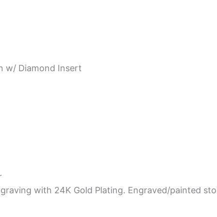
rn w/ Diamond Insert
r
graving with 24K Gold Plating. Engraved/painted st