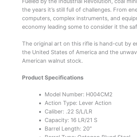
Fueled by the Industrial Revolution, coal mi
the years it’s still full of challenges. From
computers, complex instruments, and equipme
economy leading some to consider it the saf
The original art on this rifle is hand-cut by 
the United States of America and the unwa
American walnut stock.
Product Specifications
Model Number: H004CM2
Action Type: Lever Action
Caliber: .22 S/L/LR
Capacity: 16 LR/21 S
Barrel Length: 20″